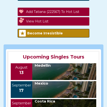
Add Tatiana (222567) To Hot List
View Hot List
Become Irresistible
Upcoming Singles Tours
Medellin
August
13
Mexico
September
17
Costa Rica
September