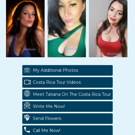
My Additional Photos
Costa Rica Tour Videos
Meet Tatiana On The Costa Rica Tour
Write Me Now!
Send Flowers
Call Me Now!