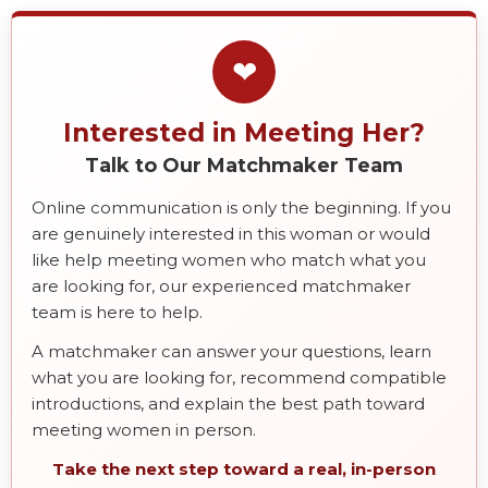
❤
Interested in Meeting Her?
Talk to Our Matchmaker Team
Online communication is only the beginning. If you
are genuinely interested in this woman or would
like help meeting women who match what you
are looking for, our experienced matchmaker
team is here to help.
A matchmaker can answer your questions, learn
what you are looking for, recommend compatible
introductions, and explain the best path toward
meeting women in person.
Take the next step toward a real, in-person