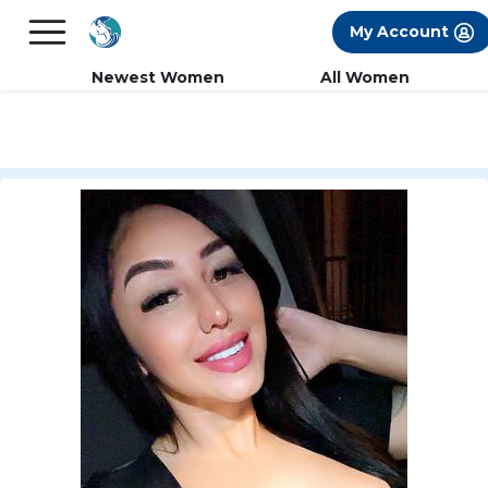
×
FREE International Dating Seminar in Los
My Account
Angeles, CA.
RSVP Now! >>
Newest Women
All Women