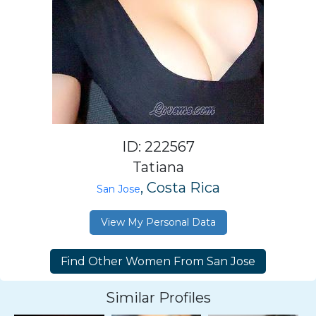
ID: 222567
Tatiana
, Costa Rica
San Jose
View My Personal Data
Similar Profiles