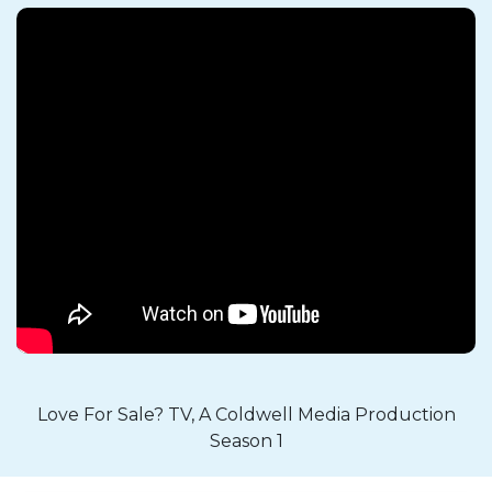
Love For Sale? TV, A Coldwell Media Production
Season 1