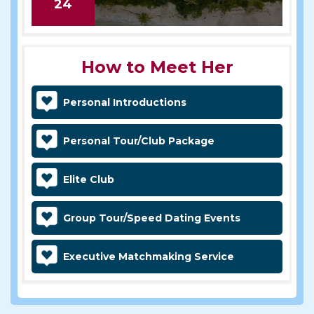
24
How to Meet Her
Personal Introductions
Personal Tour/Club Package
Elite Club
Group Tour/Speed Dating Events
Executive Matchmaking Service