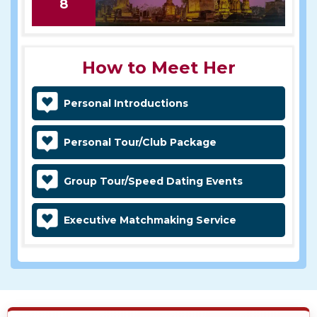
8
How to Meet Her
Personal Introductions
Personal Tour/Club Package
Group Tour/Speed Dating Events
Executive Matchmaking Service