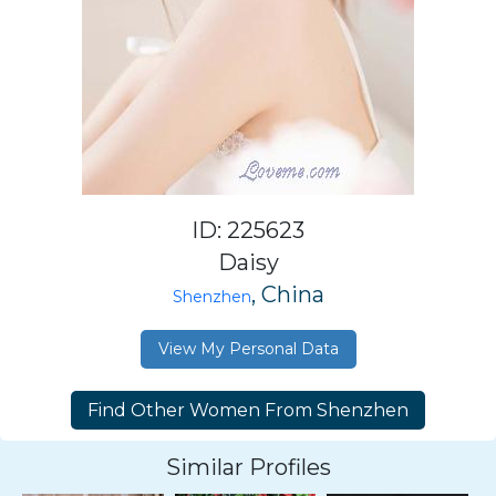
ID: 225623
Daisy
, China
Shenzhen
View My Personal Data
Similar Profiles