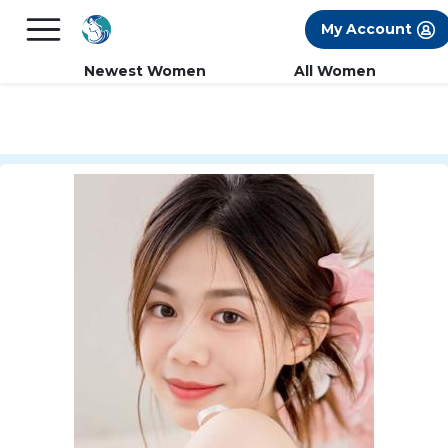
×
FREE International Dating Seminar in Los
My Account
Angeles, CA.
RSVP Now! >>
Newest Women
All Women