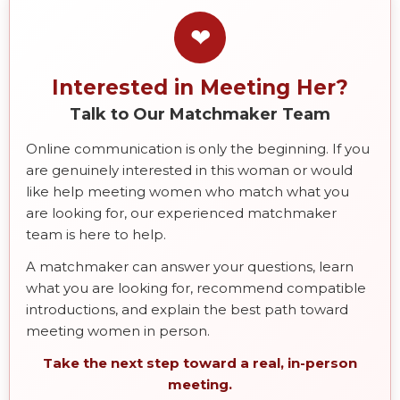
❤
Interested in Meeting Her?
Talk to Our Matchmaker Team
Online communication is only the beginning. If you
are genuinely interested in this woman or would
like help meeting women who match what you
are looking for, our experienced matchmaker
team is here to help.
A matchmaker can answer your questions, learn
what you are looking for, recommend compatible
introductions, and explain the best path toward
meeting women in person.
Take the next step toward a real, in-person
meeting.