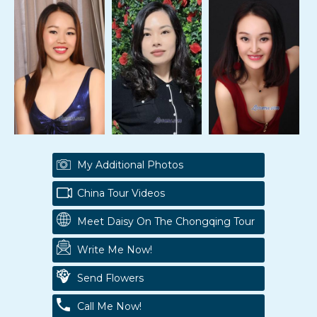
My Additional Photos
China Tour Videos
Meet Daisy On The Chongqing Tour
Write Me Now!
Send Flowers
Call Me Now!