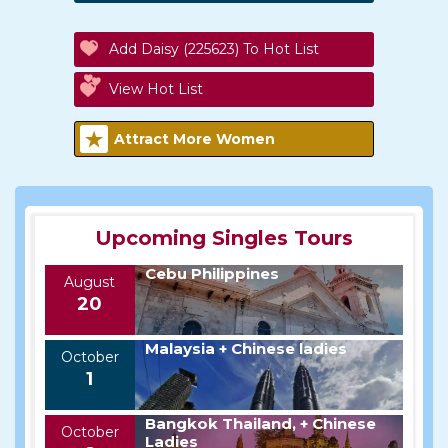
Add Daisy (225623) To Hot List
View Hot List
Attract More Women
Upcoming Singles Tours
Cebu Philippines
August
20
Malaysia + Chinese ladies
October
1
Bangkok Thailand, + Chinese
October
Ladies