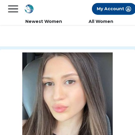
×
FREE International Dating Seminar in Los
My Account
Angeles, CA.
RSVP Now! >>
Newest Women
All Women