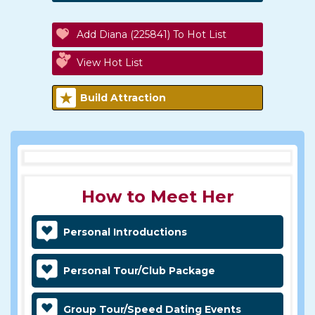
Add Diana (225841) To Hot List
View Hot List
Build Attraction
How to Meet Her
Personal Introductions
Personal Tour/Club Package
Group Tour/Speed Dating Events