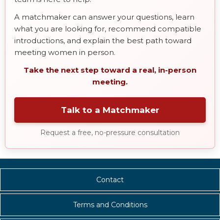
A matchmaker can answer your questions, learn
what you are looking for, recommend compatible
introductions, and explain the best path toward
meeting women in person.
Take the next step toward a real, in-person
meeting.
Talk to a Matchmaker
Request a free, no-pressure consultation
Contact
Terms and Conditions