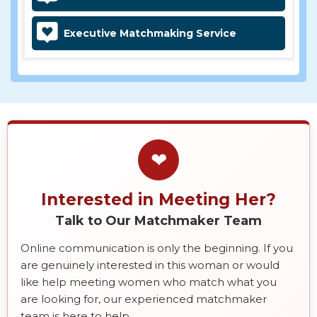
Executive Matchmaking Service
❤
Interested in Meeting Her?
Talk to Our Matchmaker Team
Online communication is only the beginning. If you
are genuinely interested in this woman or would
like help meeting women who match what you
are looking for, our experienced matchmaker
team is here to help.