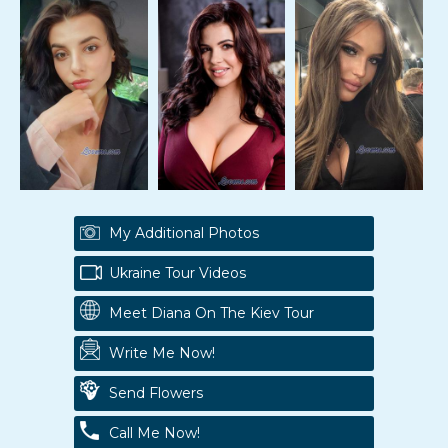
My Additional Photos
Ukraine Tour Videos
Meet Diana On The Kiev Tour
Write Me Now!
Send Flowers
Call Me Now!