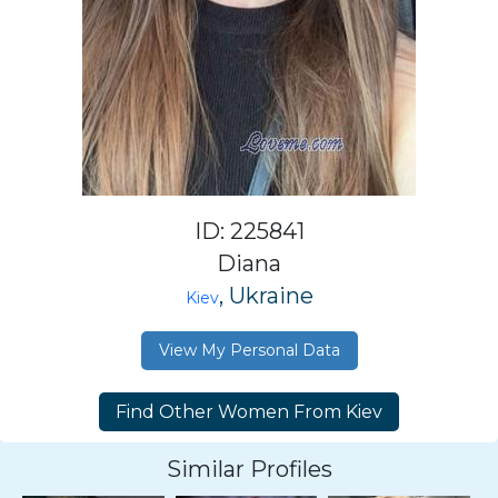
ID: 225841
Diana
, Ukraine
Kiev
View My Personal Data
Similar Profiles