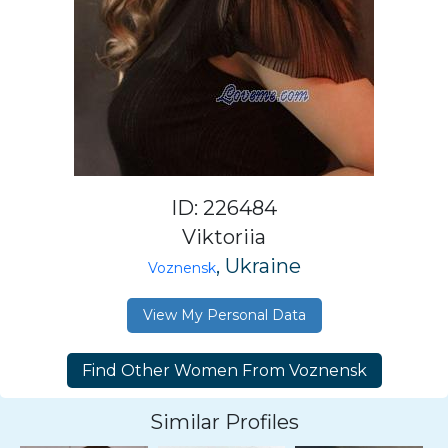
ID: 226484
Viktoriia
, Ukraine
Voznensk
View My Personal Data
Similar Profiles