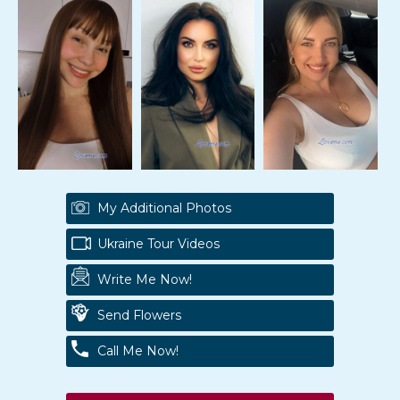
My Additional Photos
Ukraine Tour Videos
Write Me Now!
Send Flowers
Call Me Now!