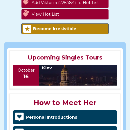
Add Viktoriia (226484) To Hot List
View Hot List
Become Irresistible
Upcoming Singles Tours
Kiev
October
16
How to Meet Her
Personal Introductions