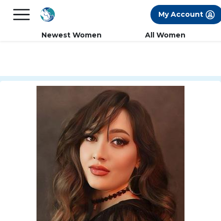
×
FREE International Dating Seminar in Los
My Account
Angeles, CA.
RSVP Now! >>
Newest Women
All Women