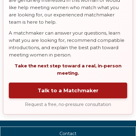
are genuinely interested in this woman or would
like help meeting women who match what you
are looking for, our experienced matchmaker
team is here to help.
A matchmaker can answer your questions, learn
what you are looking for, recommend compatible
introductions, and explain the best path toward
meeting women in person.
Take the next step toward a real, in-person
meeting.
Talk to a Matchmaker
Request a free, no-pressure consultation
Contact