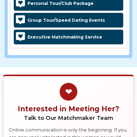
Personal Tour/Club Package
Group Tour/Speed Dating Events
Executive Matchmaking Service
❤
Interested in Meeting Her?
Talk to Our Matchmaker Team
Online communication is only the beginning. If you