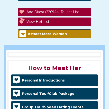
Add Diana (226944) To Hot List
View Hot List
Attract More Women
How to Meet Her
Personal Introductions
Personal Tour/Club Package
Group Tour/Speed Dating Events