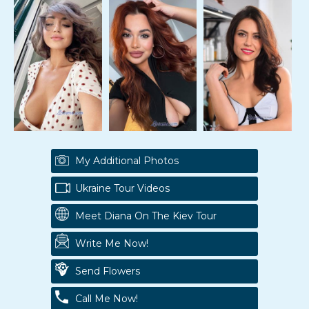
My Additional Photos
Ukraine Tour Videos
Meet Diana On The Kiev Tour
Write Me Now!
Send Flowers
Call Me Now!