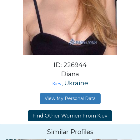
ID: 226944
Diana
, Ukraine
Kiev
View My Personal Data
Similar Profiles