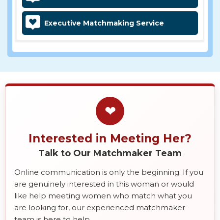
Executive Matchmaking Service
❤
Interested in Meeting Her?
Talk to Our Matchmaker Team
Online communication is only the beginning. If you
are genuinely interested in this woman or would
like help meeting women who match what you
are looking for, our experienced matchmaker
team is here to help.