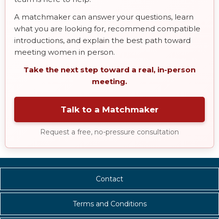
A matchmaker can answer your questions, learn
what you are looking for, recommend compatible
introductions, and explain the best path toward
meeting women in person.
Take the next step toward a real, in-person
meeting.
Talk to a Matchmaker
Request a free, no-pressure consultation
Contact
Terms and Conditions