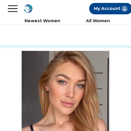
×
FREE International Dating Seminar in Los
My Account
Angeles, CA.
RSVP Now! >>
Newest Women
All Women