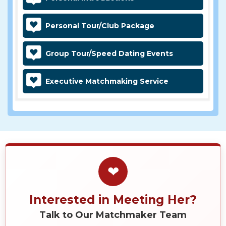
Personal Tour/Club Package
Group Tour/Speed Dating Events
Executive Matchmaking Service
❤
Interested in Meeting Her?
Talk to Our Matchmaker Team