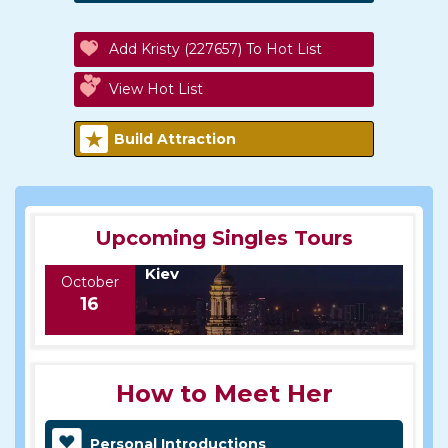
Add Kristy (227657) To Hot List
View Hot List
Build Attraction
Upcoming Singles Tours
Kiev
October
16
How to Meet Her
Personal Introductions