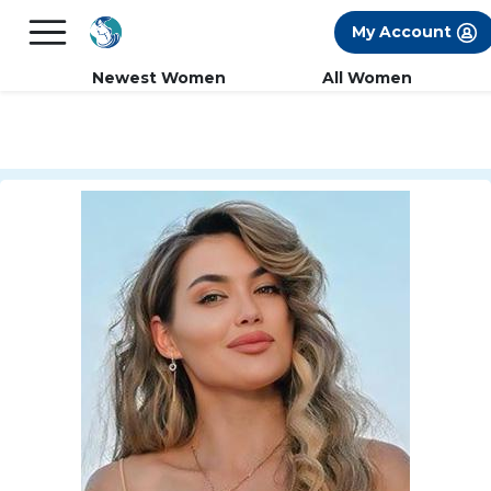
×
FREE International Dating Seminar in Los
My Account
Angeles, CA.
RSVP Now! >>
Newest Women
All Women