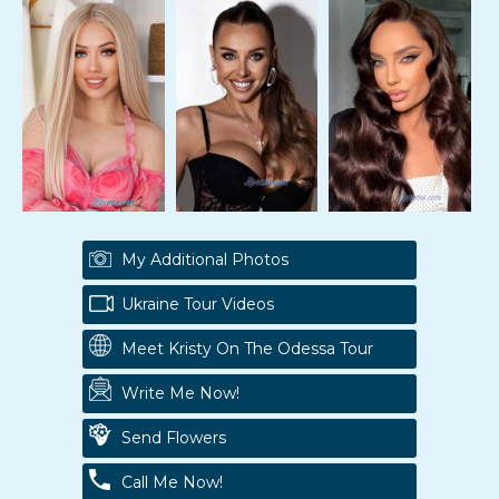
My Additional Photos
Ukraine Tour Videos
Meet Kristy On The Odessa Tour
Write Me Now!
Send Flowers
Call Me Now!