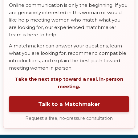
Online communication is only the beginning. If you
are genuinely interested in this woman or would
like help meeting women who match what you
are looking for, our experienced matchmaker
team is here to help.
A matchmaker can answer your questions, learn
what you are looking for, recommend compatible
introductions, and explain the best path toward
meeting women in person.
Take the next step toward a real, in-person
meeting.
Talk to a Matchmaker
Request a free, no-pressure consultation