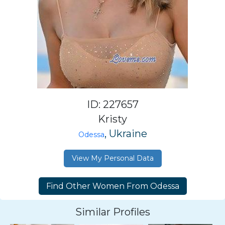
ID: 227657
Kristy
, Ukraine
Odessa
View My Personal Data
Similar Profiles