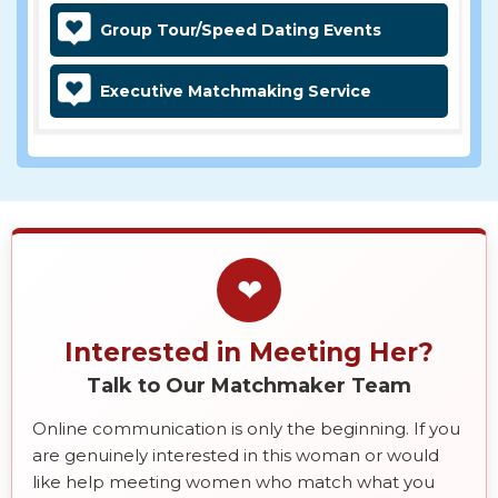
Group Tour/Speed Dating Events
Executive Matchmaking Service
❤
Interested in Meeting Her?
Talk to Our Matchmaker Team
Online communication is only the beginning. If you
are genuinely interested in this woman or would
like help meeting women who match what you