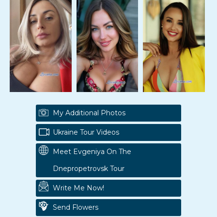
My Additional Photos
Ukraine Tour Videos
Meet Evgeniya On The
Dnepropetrovsk Tour
Write Me Now!
Send Flowers