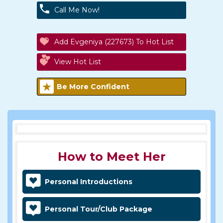
Call Me Now!
Add Evgeniya (227673) To Hot List
View Hot List
Be More Confident
How to Meet Her
Personal Introductions
Personal Tour/Club Package