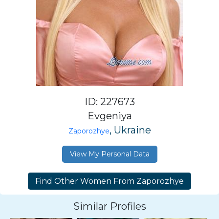
ID: 227673
Evgeniya
, Ukraine
Zaporozhye
View My Personal Data
Similar Profiles