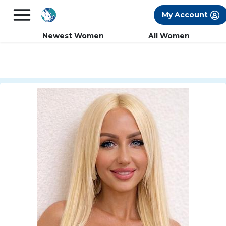
×
FREE International Dating Seminar in Los
My Account
Angeles, CA.
RSVP Now! >>
Newest Women
All Women