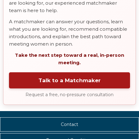
are looking for, our experienced matchmaker
team is here to help.
A matchmaker can answer your questions, learn
what you are looking for, recommend compatible
introductions, and explain the best path toward
meeting women in person.
Take the next step toward a real, in-person
meeting.
Talk to a Matchmaker
Request a free, no-pressure consultation
Contact