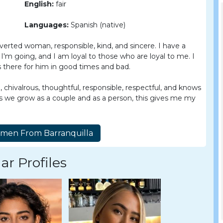
English:
fair
Languages:
Spanish (native)
verted woman, responsible, kind, and sincere. I have a
'm going, and I am loyal to those who are loyal to me. I
 there for him in good times and bad.
e, chivalrous, thoughtful, responsible, respectful, and knows
 as we grow as a couple and as a person, this gives me my
ar Profiles