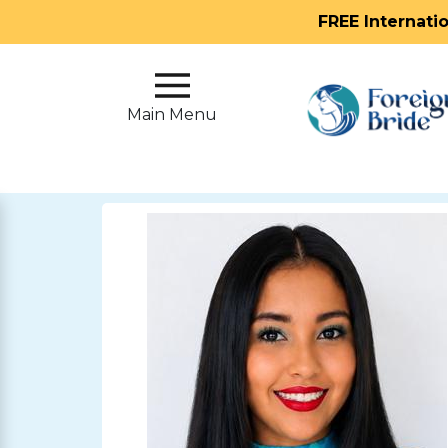
FREE Internati
Main
Menu
Main Menu
Close
?
How
Our
Service
Works
How
To
Meet
Foreign