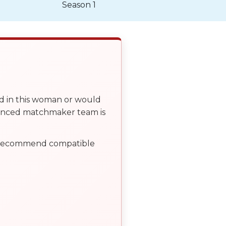
Season 1
ed in this woman or would
ienced matchmaker team is
, recommend compatible