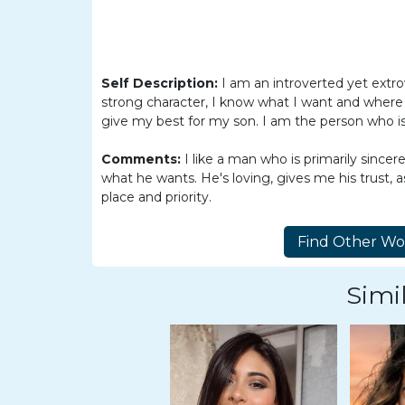
Women
Latin
Women
Self Description:
I am an introverted yet extro
Ukraine
strong character, I know what I want and where I
Women
give my best for my son. I am the person who is
Russian
Comments:
I like a man who is primarily sincer
Women
what he wants. He's loving, gives me his trust,
place and priority.
Weekly
Auto
Match
Simil
Wizard
Book
a