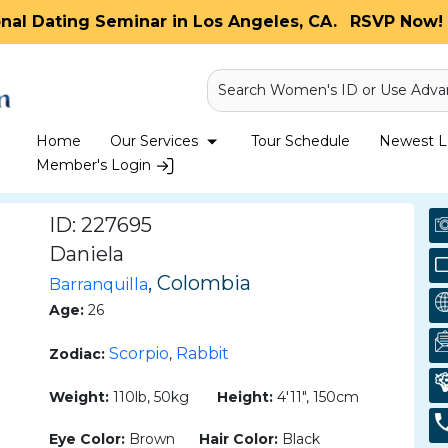
onal Dating Seminar in Los Angeles, CA.
RSVP Now! 
Search Women's ID or Use Adva
Home
Our Services
Tour Schedule
Newest La
Member's Login
ID: 227695
Daniela
, Colombia
Barranquilla
Age:
26
Scorpio
Rabbit
Zodiac:
,
Weight:
110lb, 50kg
Height:
4'11", 150cm
Eye Color:
Brown
Hair Color:
Black