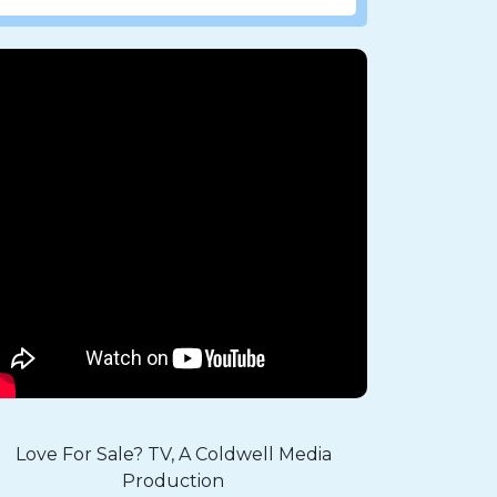
Love For Sale? TV, A Coldwell Media
Production