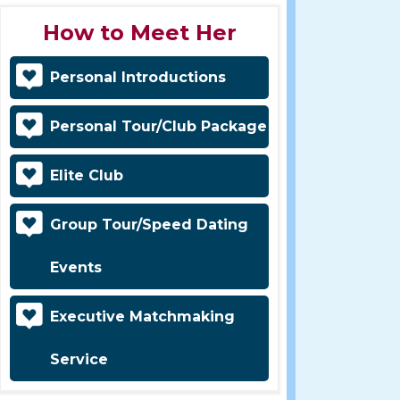
How to Meet Her
Personal Introductions
Personal Tour/Club Package
Elite Club
Group Tour/Speed Dating
Events
Executive Matchmaking
Service