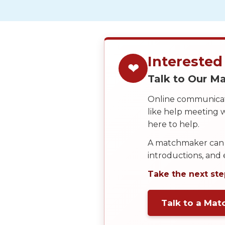
Service
Options
We
Offer
Virtual
Interested
❤
Phone
Talk to Our 
/
Online communicati
Video
like help meeting
Translation
here to help.
Executive
A matchmaker can 
Plan
introductions, and
Package
Take the next ste
Gift
Sending
Talk to a Ma
IMBRA