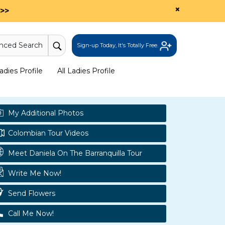
×
>>
nced Search
Sign-up Today, It's Totally Free.
dies Profile
All Ladies Profile
My Additional Photos
Colombian Tour Videos
Meet Daniela On The Barranquilla Tour
Write Me Now!
Send Flowers
Call Me Now!