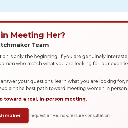
 in Meeting Her?
Matchmaker Team
on is only the beginning. If you are genuinely interest
 women who match what you are looking for, our exper
answer your questions, learn what you are looking for
 explain the best path toward meeting women in person.
p toward a real, in-person meeting.
tchmaker
Request a free, no-pressure consultation