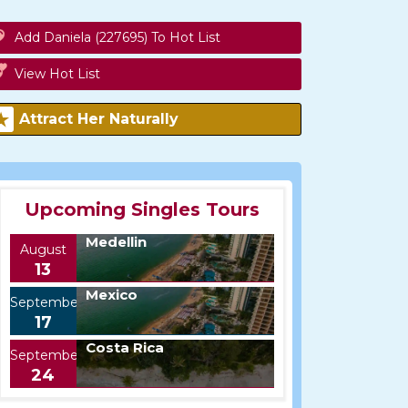
Add Daniela (227695) To Hot List
View Hot List
Attract Her Naturally
Upcoming Singles Tours
Medellin
August
13
Mexico
September
17
Costa Rica
September
24