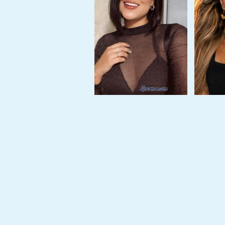
Tour,
Travel
&
Meet
Her
Group
Tours
Club
Tours
One-
on-
one
Introductions