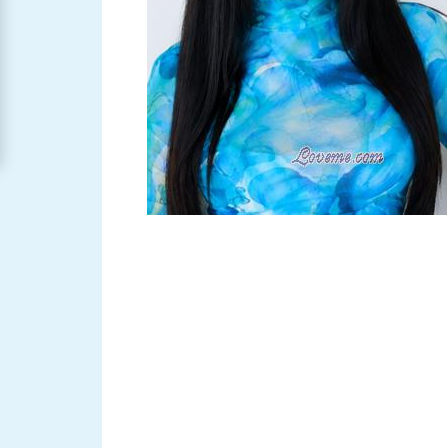
Women
Signup
For
Free
Upgrade
to
Platinum
Membership
See
Women's
Profiles
Asian