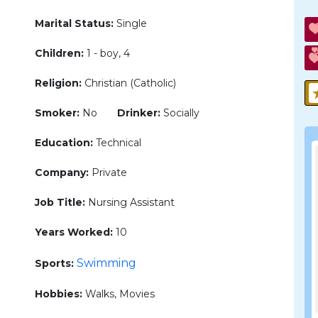
Marital Status:
Single
Children:
1 - boy, 4
Religion:
Christian (Catholic)
Smoker:
No
Drinker:
Socially
Education:
Technical
Company:
Private
Job Title:
Nursing Assistant
Years Worked:
10
Swimming
Sports:
Hobbies:
Walks, Movies