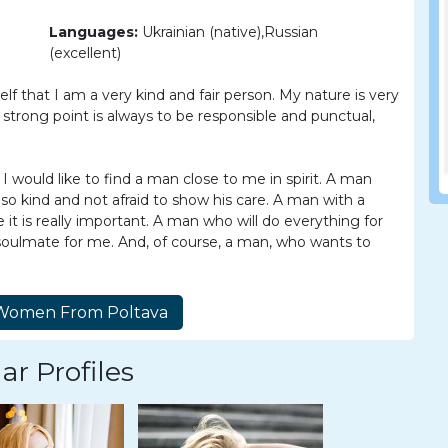
Languages:
Ukrainian (native),Russian
(excellent)
lf that I am a very kind and fair person. My nature is very
 strong point is always to be responsible and punctual,
I would like to find a man close to me in spirit. A man
so kind and not afraid to show his care. A man with a
t is really important. A man who will do everything for
 a soulmate for me. And, of course, a man, who wants to
ar Profiles