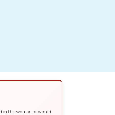
ed in this woman or would