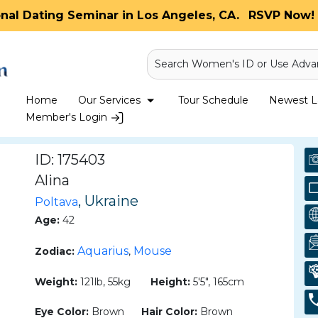
onal Dating Seminar in Los Angeles, CA.
RSVP Now! 
Search Women's ID or Use Adva
Home
Our Services
Tour Schedule
Newest La
Member's Login
ID: 175403
Alina
, Ukraine
Poltava
Age:
42
Aquarius
Mouse
Zodiac:
,
Weight:
121lb, 55kg
Height:
5'5", 165cm
Eye Color:
Brown
Hair Color:
Brown