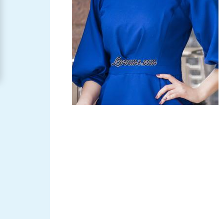
Women
Signup
For
Free
Upgrade
to
Platinum
Membership
See
Women's
Profiles
Asian