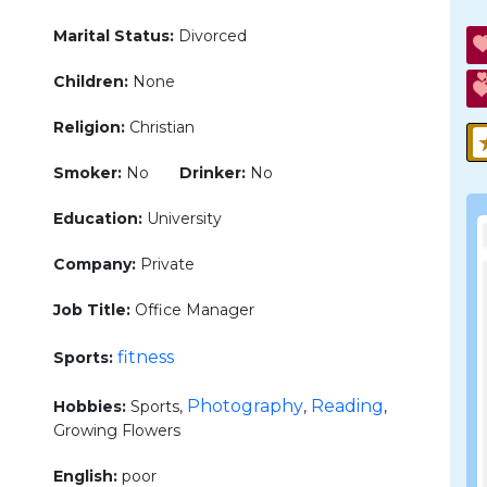
Marital Status:
Divorced
Children:
None
Religion:
Christian
Smoker:
No
Drinker:
No
Education:
University
Company:
Private
Job Title:
Office Manager
fitness
Sports:
Photography
Reading
Hobbies:
Sports,
,
,
Growing Flowers
English:
poor