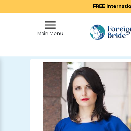
FREE Internati
Main
Menu
Main Menu
Close
?
How
Our
Service
Works
How
To
Meet
Foreign