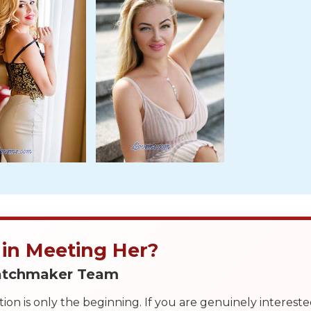
 in Meeting Her?
Matchmaker Team
on is only the beginning. If you are genuinely interest