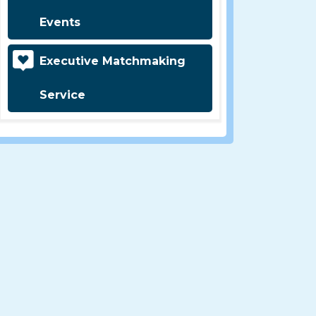
Events
Executive Matchmaking
Service