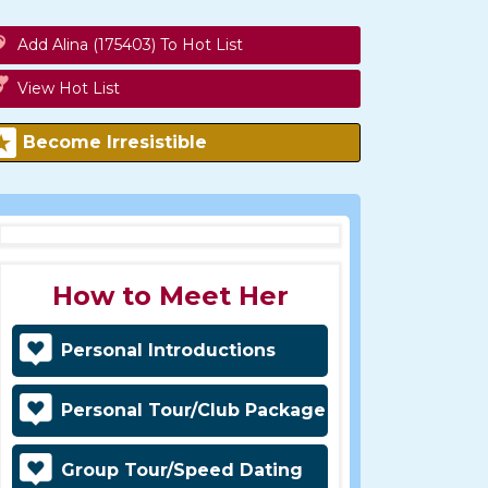
Add Alina (175403) To Hot List
View Hot List
Become Irresistible
How to Meet Her
Personal Introductions
Personal Tour/Club Package
Group Tour/Speed Dating