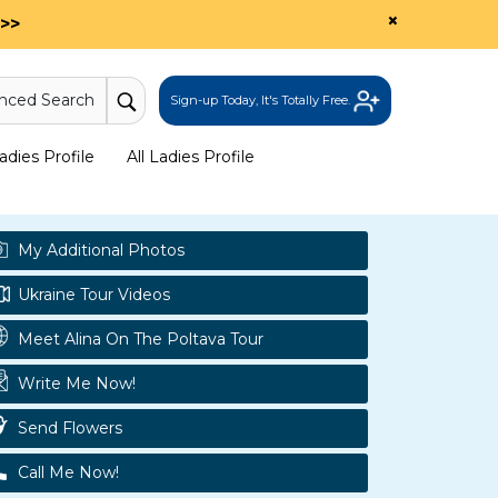
×
>>
nced Search
Sign-up Today, It's Totally Free.
dies Profile
All Ladies Profile
My Additional Photos
Ukraine Tour Videos
Meet Alina On The Poltava Tour
Write Me Now!
Send Flowers
Call Me Now!