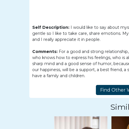
Women
Latin
Women
Self Description:
I would like to say about myse
Ukraine
gentle so I like to take care, share emotions. My
Women
and I really appreciate it in people.
Russian
Comments:
For a good and strong relationship, 
Women
who knows how to express his feelings, who is al
sharp mind and a good sense of humor, because i
Weekly
our happiness, will be a support, a best friend,
Auto
have a family and children.
Match
Wizard
Simil
Book
a