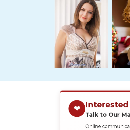
Tour,
Travel
&
Meet
Her
Group
Tours
Club
Tours
One-
on-
one
Interested
Introductions
❤
Talk to Our 
Online communicati