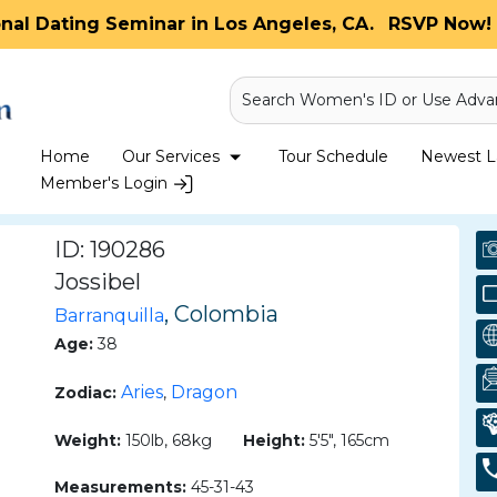
onal Dating Seminar in Los Angeles, CA.
RSVP Now! 
Search Women's ID or Use Adva
Home
Our Services
Tour Schedule
Newest La
Member's Login
ID: 190286
Jossibel
, Colombia
Barranquilla
Age:
38
Aries
Dragon
Zodiac:
,
Weight:
150lb, 68kg
Height:
5'5", 165cm
Measurements:
45-31-43