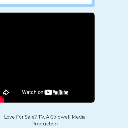
Love For Sale? TV, A Coldwell Media
Production