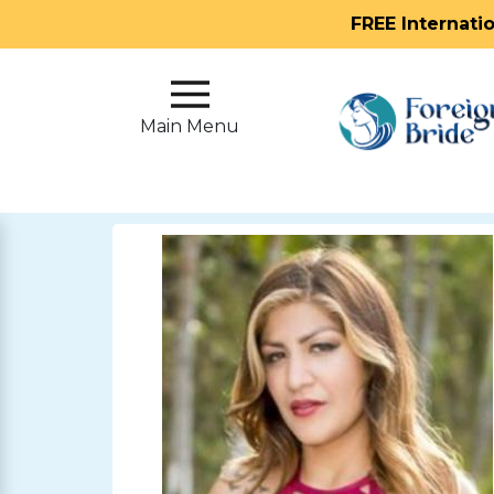
FREE Internati
Main
Menu
Main Menu
Close
?
How
Our
Service
Works
How
To
Meet
Foreign