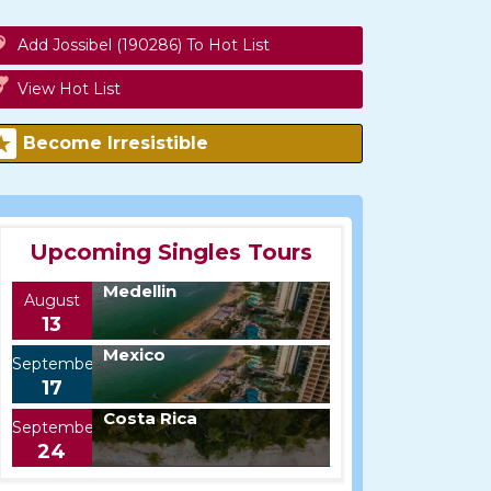
Add Jossibel (190286) To Hot List
View Hot List
Become Irresistible
Upcoming Singles Tours
Medellin
August
13
Mexico
September
17
Costa Rica
September
24