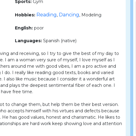
Sports:
Gym
Reading
Dancing
Hobbies:
,
, Modeling
English:
poor
Languages:
Spanish (native)
iving and receiving, so I try to give the best of my day to
ife. I am a woman very sure of myself, I love myself as I
thers around me with good vibes, I am a pro active and
 I do. I really like reading good texts, books and varied
fe. I also like music because I consider it a wonderful art
and plays the deepest sentimental fiber of each one. I
 have free time.
ot to change them, but help them be their best version.
who accepts himself with his virtues and defects because
 He has good values, honest and charismatic. He likes to
elationships are hard work keep showing love and attention