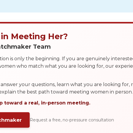
 in Meeting Her?
Matchmaker Team
on is only the beginning. If you are genuinely interest
 women who match what you are looking for, our exper
answer your questions, learn what you are looking for
 explain the best path toward meeting women in person.
p toward a real, in-person meeting.
tchmaker
Request a free, no-pressure consultation