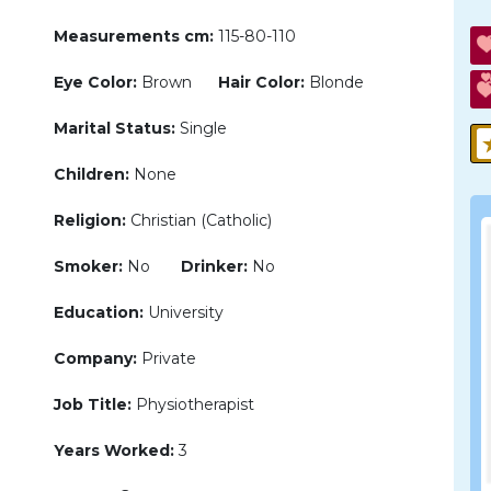
Measurements cm:
115-80-110
Eye Color:
Brown
Hair Color:
Blonde
Marital Status:
Single
Children:
None
Religion:
Christian (Catholic)
Smoker:
No
Drinker:
No
Education:
University
Company:
Private
Job Title:
Physiotherapist
Years Worked:
3