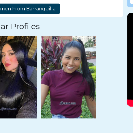
ar Profiles