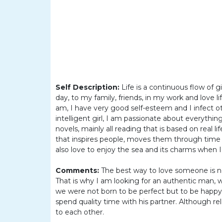
Women
Latin
Women
Ukraine
Women
Russian
Self Description:
Life is a continuous flow of g
Women
day, to my family, friends, in my work and love l
am, I have very good self-esteem and I infect o
Weekly
intelligent girl, I am passionate about everything
Auto
novels, mainly all reading that is based on real li
that inspires people, moves them through time 
Match
also love to enjoy the sea and its charms when I
Wizard
Comments:
The best way to love someone is n
That is why I am looking for an authentic man, 
we were not born to be perfect but to be happy.
spend quality time with his partner. Although r
Book
to each other.
a