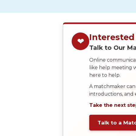
Service
Options
We
Offer
Virtual
Interested
❤
Phone
Talk to Our 
/
Online communicati
Video
like help meeting
Translation
here to help.
Executive
A matchmaker can 
Plan
introductions, and
Package
Take the next ste
Gift
Sending
Talk to a Ma
IMBRA