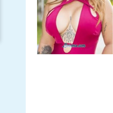
Women
Signup
For
Free
Upgrade
to
Platinum
Membership
See
Women's
Profiles
Asian