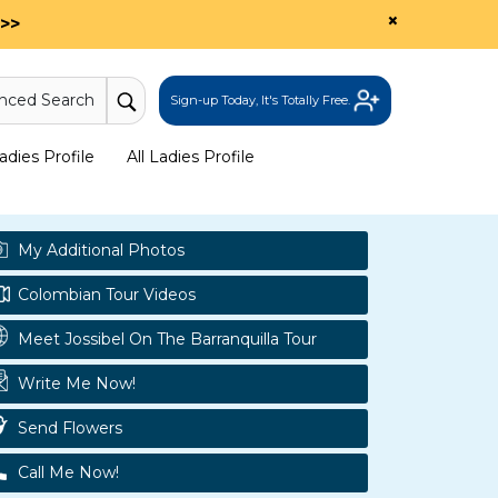
×
>>
nced Search
Sign-up Today, It's Totally Free.
dies Profile
All Ladies Profile
My Additional Photos
Colombian Tour Videos
Meet Jossibel On The Barranquilla Tour
Write Me Now!
Send Flowers
Call Me Now!