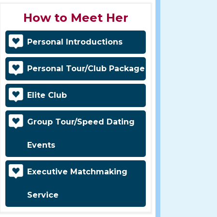
How to Meet Her
Personal Introductions
Personal Tour/Club Package
Elite Club
Group Tour/Speed Dating
Events
Executive Matchmaking
Service