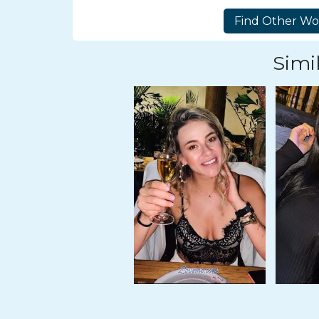
Tour,
Travel
&
Simil
Meet
Her
Group
Tours
Club
Tours
One-
on-
one
Introductions