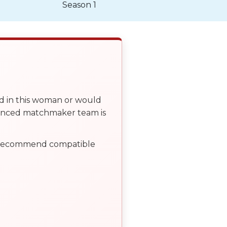
Season 1
ed in this woman or would
ienced matchmaker team is
, recommend compatible