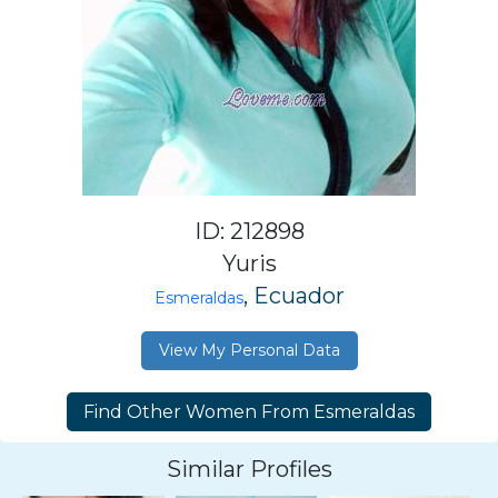
ID: 212898
Yuris
, Ecuador
Esmeraldas
View My Personal Data
Similar Profiles