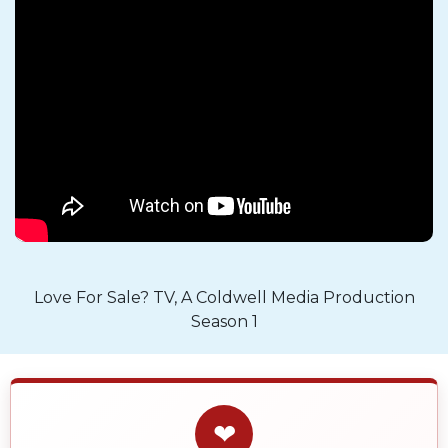
Love For Sale? TV, A Coldwell Media Production
Season 1
❤