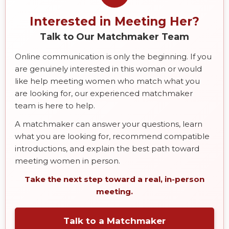
Interested in Meeting Her?
Talk to Our Matchmaker Team
Online communication is only the beginning. If you
are genuinely interested in this woman or would
like help meeting women who match what you
are looking for, our experienced matchmaker
team is here to help.
A matchmaker can answer your questions, learn
what you are looking for, recommend compatible
introductions, and explain the best path toward
meeting women in person.
Take the next step toward a real, in-person
meeting.
Talk to a Matchmaker