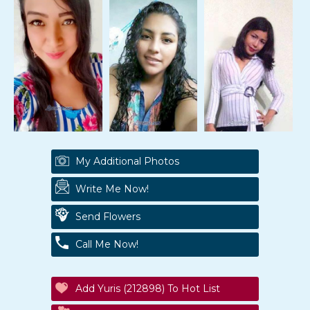
My Additional Photos
Write Me Now!
Send Flowers
Call Me Now!
Add Yuris (212898) To Hot List