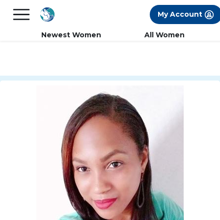
×
FREE International Dating Seminar in Los
My Account
Angeles, CA.
RSVP Now! >>
Newest Women
All Women