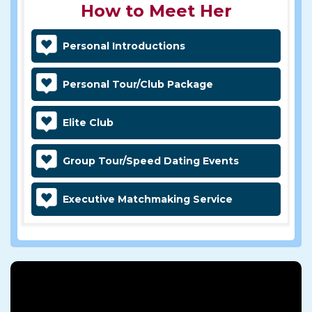
How to Meet Her
Personal Introductions
Personal Tour/Club Package
Elite Club
Group Tour/Speed Dating Events
Executive Matchmaking Service