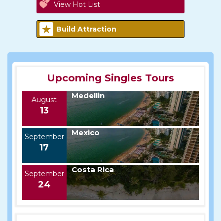
View Hot List
Build Attraction
Upcoming Singles Tours
Medellin
August
13
Mexico
September
17
Costa Rica
September
24