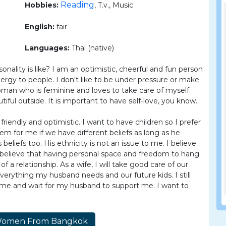
Reading
Hobbies:
, T.v., Music
English:
fair
Languages:
Thai (native)
nality is like? I am an optimistic, cheerful and fun person
energy to people. I don't like to be under pressure or make
man who is feminine and loves to take care of myself.
ful outside. It is important to have self-love, you know.
riendly and optimistic. I want to have children so I prefer
lem for me if we have different beliefs as long as he
eliefs too. His ethnicity is not an issue to me. I believe
 I believe that having personal space and freedom to hang
 a relationship. As a wife, I will take good care of our
erything my husband needs and our future kids. I still
home and wait for my husband to support me. I want to