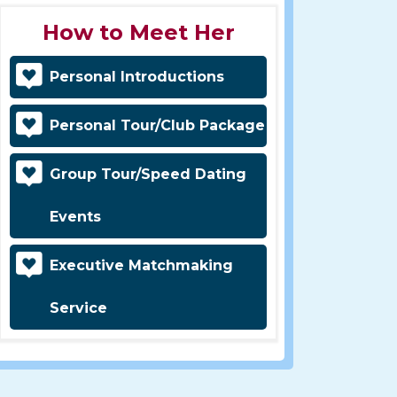
How to Meet Her
Personal Introductions
Personal Tour/Club Package
Group Tour/Speed Dating
Events
Executive Matchmaking
Service