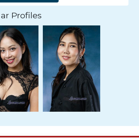
ar Profiles