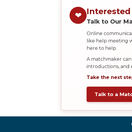
Service
Options
Interested
❤
We
Talk to Our 
Offer
Virtual
Online communicati
Phone
like help meeting
here to help.
/
Video
A matchmaker can 
introductions, and
Translation
Take the next ste
Executive
Plan
Talk to a Ma
Package
Gift
Sending
IMBRA