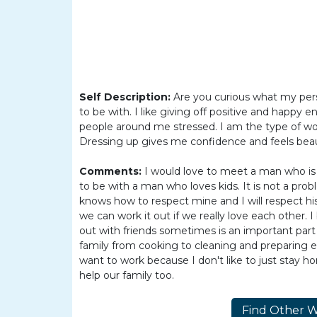
Women
Latin
Women
Ukraine
Women
Self Description:
Are you curious what my perso
to be with. I like giving off positive and happy 
Russian
people around me stressed. I am the type of wo
Women
Dressing up gives me confidence and feels beauti
Weekly
Comments:
I would love to meet a man who is f
Auto
to be with a man who loves kids. It is not a prob
knows how to respect mine and I will respect his b
Match
we can work it out if we really love each other.
Wizard
out with friends sometimes is an important part of
family from cooking to cleaning and preparing ev
want to work because I don't like to just stay 
help our family too.
Book
a