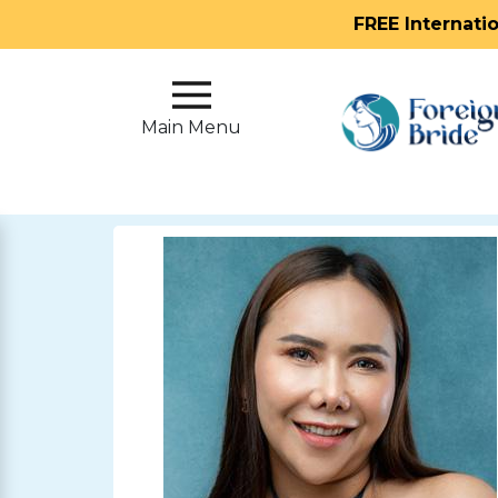
FREE Internati
Main
Menu
Main Menu
Close
?
How
Our
Service
Works
How
To
Meet
Foreign