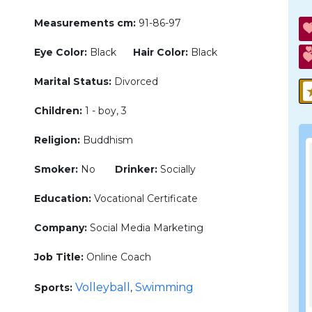
Measurements cm:
91-86-97
Eye Color:
Black
Hair Color:
Black
Marital Status:
Divorced
Children:
1 - boy, 3
Religion:
Buddhism
Smoker:
No
Drinker:
Socially
Education:
Vocational Certificate
Company:
Social Media Marketing
Job Title:
Online Coach
Volleyball
Swimming
Sports:
,