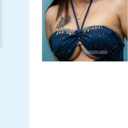
Women
Signup
For
Free
Upgrade
to
Platinum
Membership
See
Women's
Profiles
Asian