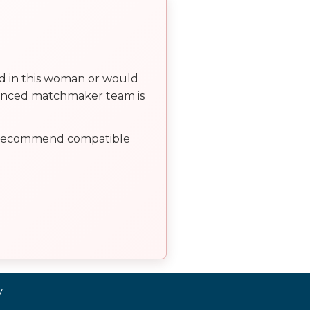
ed in this woman or would
ienced matchmaker team is
, recommend compatible
y