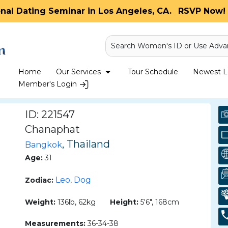
onal Dating Seminar in Los Angeles, CA.
RSVP Now! 
Search Women's ID or Use Adva
Home
Our Services
Tour Schedule
Newest La
Member's Login
ID: 221547
Chanaphat
, Thailand
Bangkok
Age:
31
Leo
Dog
Zodiac:
,
Weight:
136lb, 62kg
Height:
5'6", 168cm
Measurements:
36-34-38