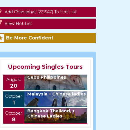
Add Chanaphat (221547) To Hot List
View Hot List
Be More Confident
Upcoming Singles Tours
Cebu Philippines
August
20
Malaysia + Chinese ladies
October
1
Bangkok Thailand, +
October
Chinese Ladies
8