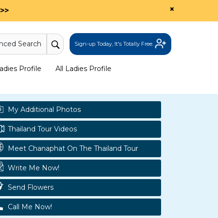
×
>>
nced Search
Sign-up Today, It's Totally Free.
dies Profile
All Ladies Profile
My Additional Photos
Thailand Tour Videos
Meet Chanaphat On The Thailand Tour
Write Me Now!
Send Flowers
Call Me Now!