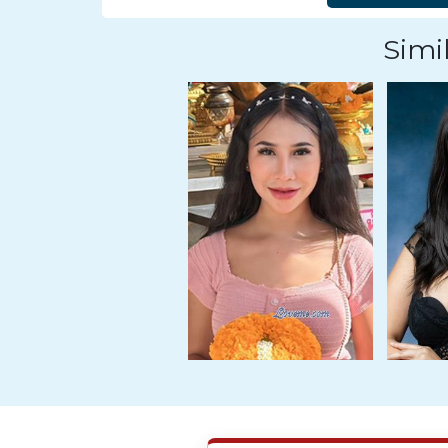
Tour,
Travel
Simil
&
Meet
Her
Group
Tours
Club
Tours
One-
on-
one
Introductions