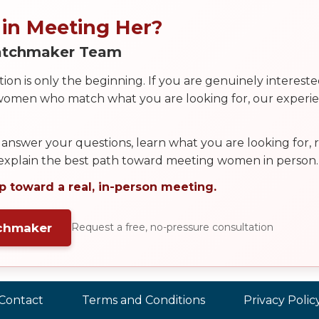
 in Meeting Her?
Matchmaker Team
on is only the beginning. If you are genuinely interest
 women who match what you are looking for, our exper
answer your questions, learn what you are looking for
 explain the best path toward meeting women in person.
p toward a real, in-person meeting.
tchmaker
Request a free, no-pressure consultation
Contact
Terms and Conditions
Privacy Polic