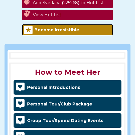
Add Svetlana (225268) To Hot List
View Hot List
Become Irresistible
How to Meet Her
Personal Introductions
Personal Tour/Club Package
Group Tour/Speed Dating Events