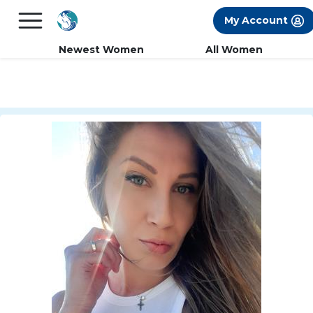
×
FREE International Dating Seminar in Los
My Account
Angeles, CA.
RSVP Now! >>
Newest Women
All Women