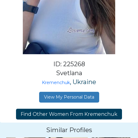
ID: 225268
Svetlana
, Ukraine
Kremenchuk
View My Personal Data
Similar Profiles