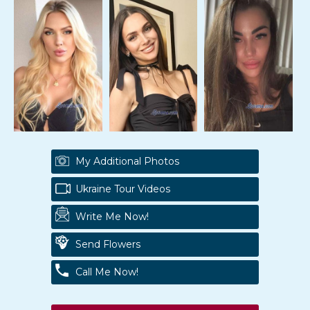
My Additional Photos
Ukraine Tour Videos
Write Me Now!
Send Flowers
Call Me Now!