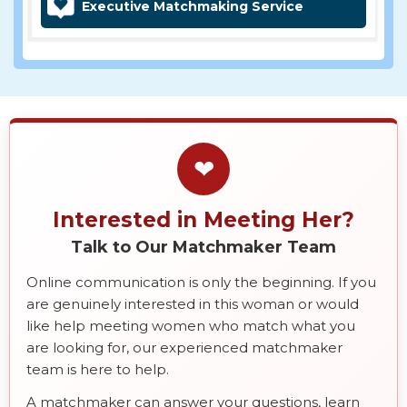
Executive Matchmaking Service
❤
Interested in Meeting Her?
Talk to Our Matchmaker Team
Online communication is only the beginning. If you
are genuinely interested in this woman or would
like help meeting women who match what you
are looking for, our experienced matchmaker
team is here to help.
A matchmaker can answer your questions, learn