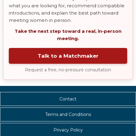
what you are looking for, recommend compatible
introductions, and explain the best path toward
meeting women in person.
Take the next step toward a real, in-person
meeting.
Talk to a Matchmaker
Request a free, no-pressure consultation
Contact
Terms and Conditions
Privacy Policy