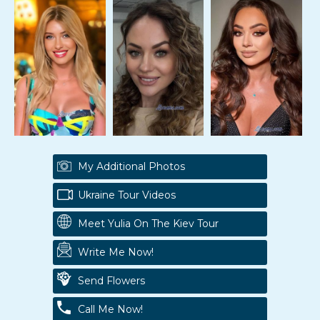
My Additional Photos
Ukraine Tour Videos
Meet Yulia On The Kiev Tour
Write Me Now!
Send Flowers
Call Me Now!