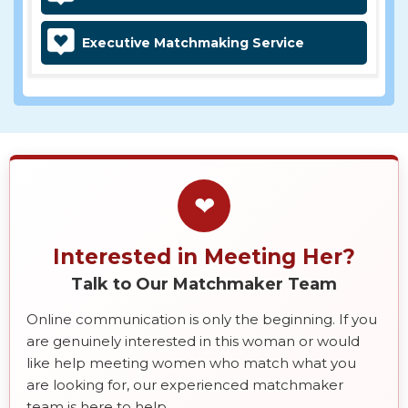
Executive Matchmaking Service
❤
Interested in Meeting Her?
Talk to Our Matchmaker Team
Online communication is only the beginning. If you
are genuinely interested in this woman or would
like help meeting women who match what you
are looking for, our experienced matchmaker
team is here to help.