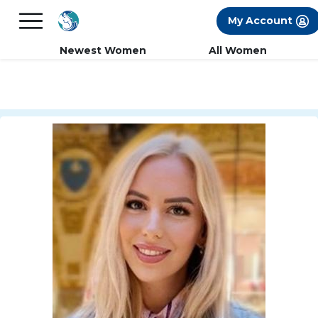
×
FREE International Dating Seminar in Los
My Account
Angeles, CA.
RSVP Now! >>
Newest Women
All Women