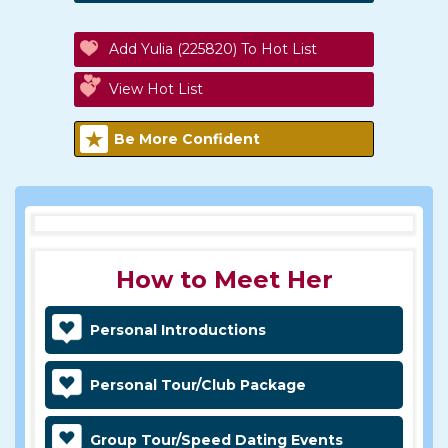
Add Yulia (225820) To Hot List
View Hot List
Be More Confident
How to Meet Her
Personal Introductions
Personal Tour/Club Package
Group Tour/Speed Dating Events