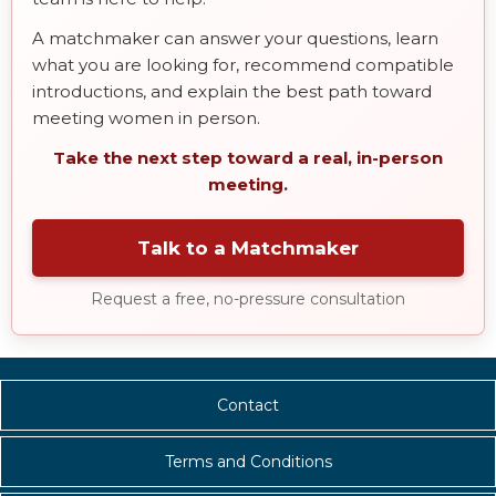
A matchmaker can answer your questions, learn
what you are looking for, recommend compatible
introductions, and explain the best path toward
meeting women in person.
Take the next step toward a real, in-person
meeting.
Talk to a Matchmaker
Request a free, no-pressure consultation
Contact
Terms and Conditions