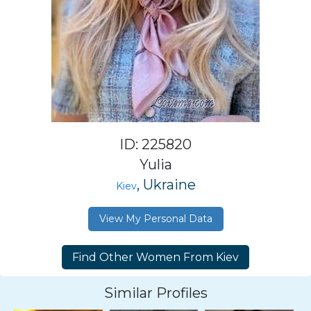
ID: 225820
Yulia
, Ukraine
Kiev
View My Personal Data
Similar Profiles