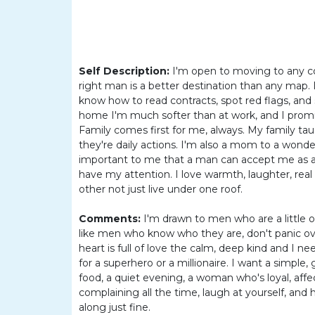
Women
Latin
Women
Ukraine
Self Description:
I'm open to moving to any cou
right man is a better destination than any map. I
Women
know how to read contracts, spot red flags, and
Russian
home I'm much softer than at work, and I promis
Family comes first for me, always. My family tau
Women
they're daily actions. I'm also a mom to a wonderfu
Weekly
important to me that a man can accept me as a
have my attention. I love warmth, laughter, rea
Auto
other not just live under one roof.
Match
Comments:
I'm drawn to men who are a little o
Wizard
like men who know who they are, don't panic ove
heart is full of love the calm, deep kind and I 
for a superhero or a millionaire. I want a simpl
food, a quiet evening, a woman who's loyal, affec
Book
complaining all the time, laugh at yourself, and
a
along just fine.