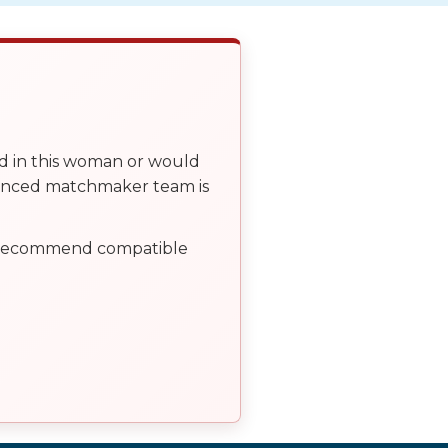
ed in this woman or would
ienced matchmaker team is
, recommend compatible