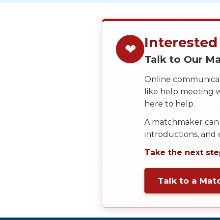
Service
Options
We
Offer
Interested
❤
Virtual
Talk to Our 
Phone
Online communicati
/
like help meeting
Video
here to help.
Translation
A matchmaker can 
Executive
introductions, and
Plan
Take the next ste
Package
Gift
Talk to a Ma
Sending
IMBRA