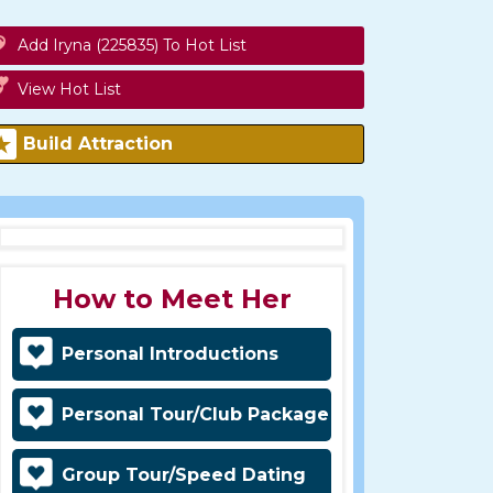
Add Iryna (225835) To Hot List
View Hot List
Build Attraction
How to Meet Her
Personal Introductions
Personal Tour/Club Package
Group Tour/Speed Dating