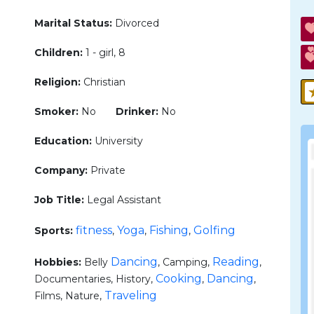
Marital Status:
Divorced
Children:
1 - girl, 8
Religion:
Christian
Smoker:
No
Drinker:
No
Education:
University
Company:
Private
Job Title:
Legal Assistant
fitness
Yoga
Fishing
Golfing
Sports:
,
,
,
Dancing
Reading
Hobbies:
Belly
, Camping,
,
Cooking
Dancing
Documentaries, History,
,
,
Traveling
Films, Nature,