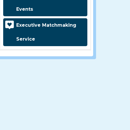
Events
Executive Matchmaking
Service