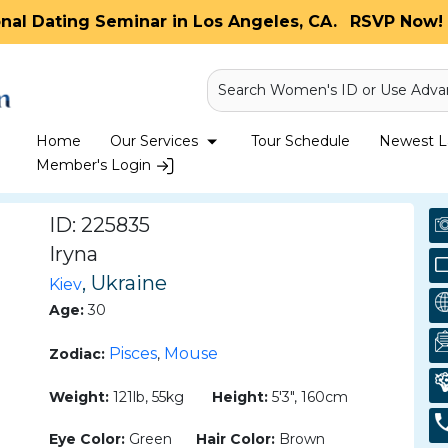
onal Dating Seminar in Los Angeles, CA.
RSVP Now! 
Search Women's ID or Use Adva
Home
Our Services
Tour Schedule
Newest La
Member's Login
ID: 225835
Iryna
, Ukraine
Kiev
Age:
30
Pisces
Mouse
Zodiac:
,
Weight:
121lb, 55kg
Height:
5'3", 160cm
Eye Color:
Green
Hair Color:
Brown