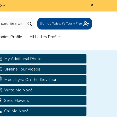
×
>>
nced Search
Sign-up Today, It's Totally Free.
dies Profile
All Ladies Profile
My Additional Photos
Ukraine Tour Videos
Meet Iryna On The Kiev Tour
Write Me Now!
Send Flowers
Call Me Now!