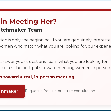
 in Meeting Her?
Matchmaker Team
on is only the beginning. If you are genuinely interest
 women who match what you are looking for, our exper
answer your questions, learn what you are looking for
 explain the best path toward meeting women in person.
p toward a real, in-person meeting.
tchmaker
Request a free, no-pressure consultation