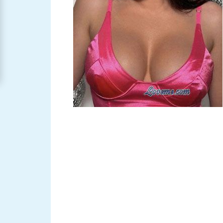
Women
Signup
For
Free
Upgrade
to
Platinum
Membership
See
Women's
Profiles
Asian