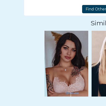
Tour,
Travel
&
Meet
Simil
Her
Group
Tours
Club
Tours
One-
on-
one
Introductions