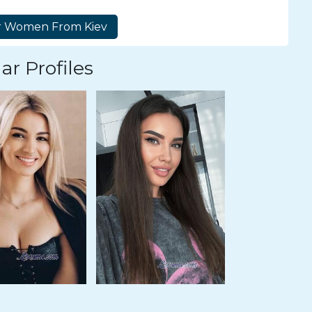
ar Profiles