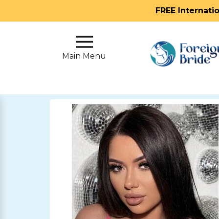
FREE Internati
Main
Menu
Main Menu
Close
?
How
Our
Service
Works
How
To
Meet
Foreign