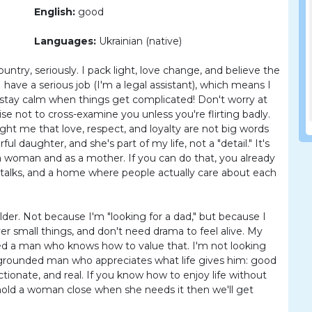
English:
good
Languages:
Ukrainian (native)
ntry, seriously. I pack light, love change, and believe the
 have a serious job (I'm a legal assistant), which means I
 stay calm when things get complicated! Don't worry at
e not to cross-examine you unless you're flirting badly.
ght me that love, respect, and loyalty are not big words
l daughter, and she's part of my life, not a "detail." It's
 woman and as a mother. If you can do that, you already
l talks, and a home where people actually care about each
lder. Not because I'm "looking for a dad," but because I
r small things, and don't need drama to feel alive. My
need a man who knows how to value that. I'm not looking
e, grounded man who appreciates what life gives him: good
tionate, and real. If you know how to enjoy life without
 hold a woman close when she needs it then we'll get