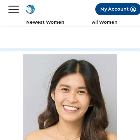
×
FREE International Dating Seminar in Los
My Account
Angeles, CA.
RSVP Now! >>
Newest Women
All Women