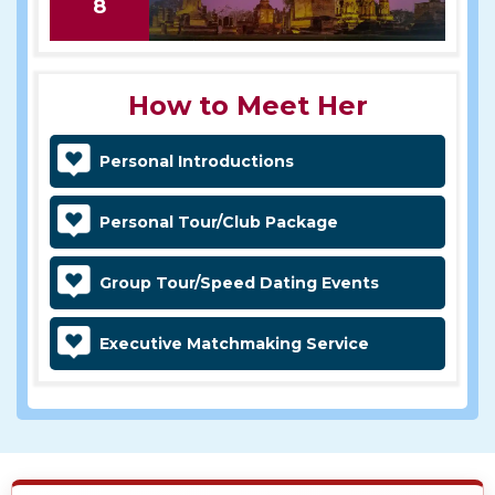
8
How to Meet Her
Personal Introductions
Personal Tour/Club Package
Group Tour/Speed Dating Events
Executive Matchmaking Service