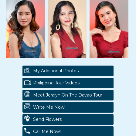
My Additional Photos
Philippine Tour Videos
Meet Jeralyn On The Davao Tour
Write Me Now!
Send Flowers
Call Me Now!