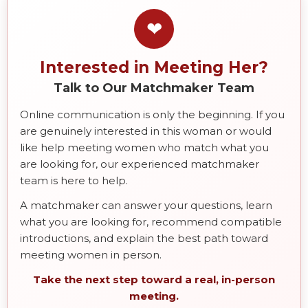
❤
Interested in Meeting Her?
Talk to Our Matchmaker Team
Online communication is only the beginning. If you
are genuinely interested in this woman or would
like help meeting women who match what you
are looking for, our experienced matchmaker
team is here to help.
A matchmaker can answer your questions, learn
what you are looking for, recommend compatible
introductions, and explain the best path toward
meeting women in person.
Take the next step toward a real, in-person
meeting.