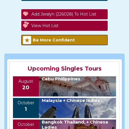
Add Jeralyn (226028) To Hot List
View Hot List
Be More Confident
Upcoming Singles Tours
Cebu Philippines
August
20
Malaysia + Chinese ladies
October
1
Bangkok Thailand, + Chinese
October
Ladies