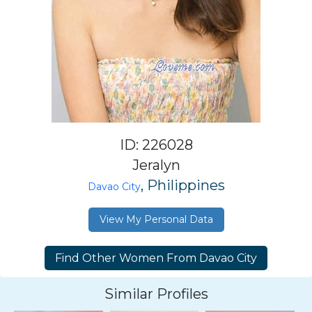
ID: 226028
Jeralyn
, Philippines
Davao City
View My Personal Data
Similar Profiles