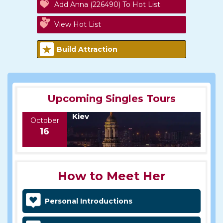
Add Anna (226490) To Hot List
View Hot List
Build Attraction
Upcoming Singles Tours
Kiev
October
16
How to Meet Her
Personal Introductions