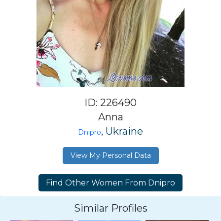
ID: 226490
Anna
, Ukraine
Dnipro
View My Personal Data
Similar Profiles