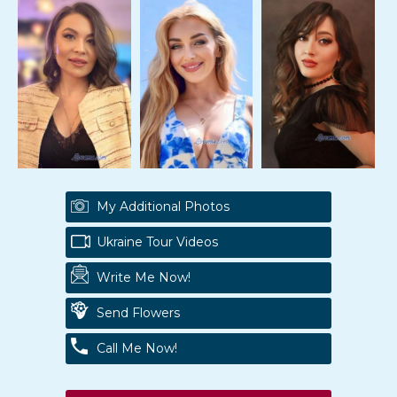
My Additional Photos
Ukraine Tour Videos
Write Me Now!
Send Flowers
Call Me Now!