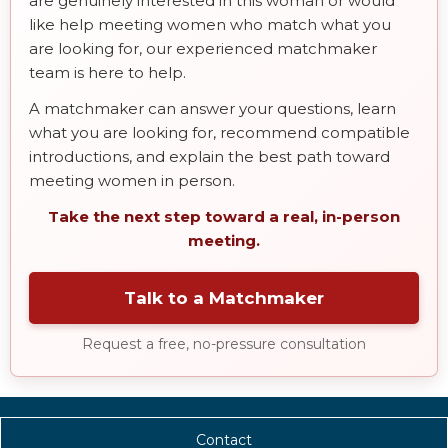
are genuinely interested in this woman or would
like help meeting women who match what you
are looking for, our experienced matchmaker
team is here to help.
A matchmaker can answer your questions, learn
what you are looking for, recommend compatible
introductions, and explain the best path toward
meeting women in person.
Take the next step toward a real, in-person
meeting.
Talk to a Matchmaker
Request a free, no-pressure consultation
Contact