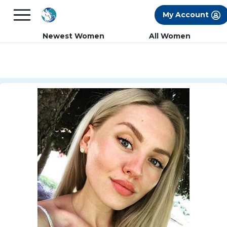
×
FREE International Dating Seminar in Los
My Account
Angeles, CA.
RSVP Now! >>
Newest Women
All Women