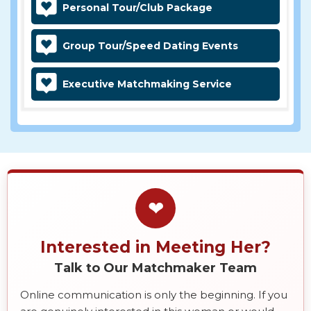
Personal Tour/Club Package
Group Tour/Speed Dating Events
Executive Matchmaking Service
❤
Interested in Meeting Her?
Talk to Our Matchmaker Team
Online communication is only the beginning. If you