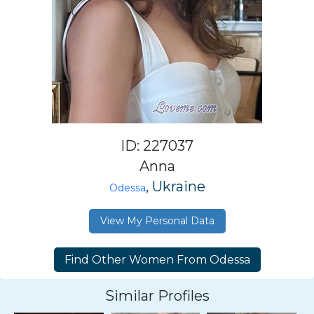
ID: 227037
Anna
, Ukraine
Odessa
View My Personal Data
Similar Profiles