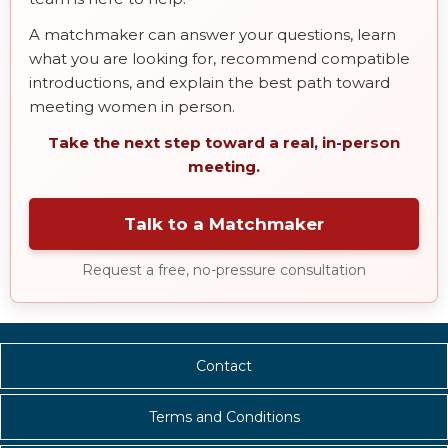
A matchmaker can answer your questions, learn
what you are looking for, recommend compatible
introductions, and explain the best path toward
meeting women in person.
Take the next step toward a real, in-person
meeting.
Talk to a Matchmaker
Request a free, no-pressure consultation
Contact
Terms and Conditions