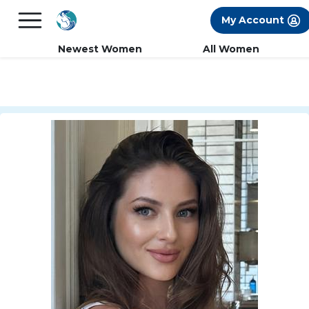
×
FREE International Dating Seminar in Los
My Account
Angeles, CA.
RSVP Now! >>
Newest Women
All Women