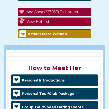
Add Anna (227037) To Hot List
View Hot List
Attract More Women
How to Meet Her
Personal Introductions
Personal Tour/Club Package
Group Tour/Speed Dating Events