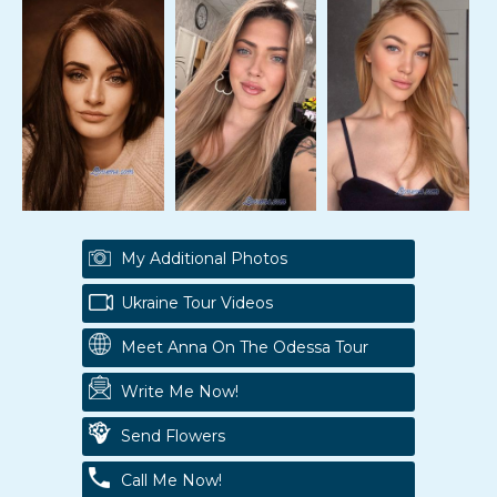
My Additional Photos
Ukraine Tour Videos
Meet Anna On The Odessa Tour
Write Me Now!
Send Flowers
Call Me Now!