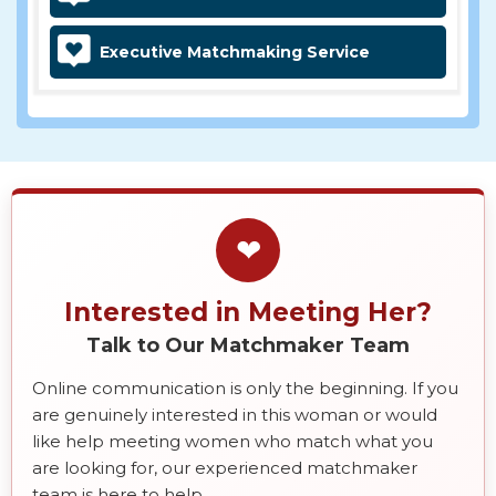
Executive Matchmaking Service
❤
Interested in Meeting Her?
Talk to Our Matchmaker Team
Online communication is only the beginning. If you
are genuinely interested in this woman or would
like help meeting women who match what you
are looking for, our experienced matchmaker
team is here to help.