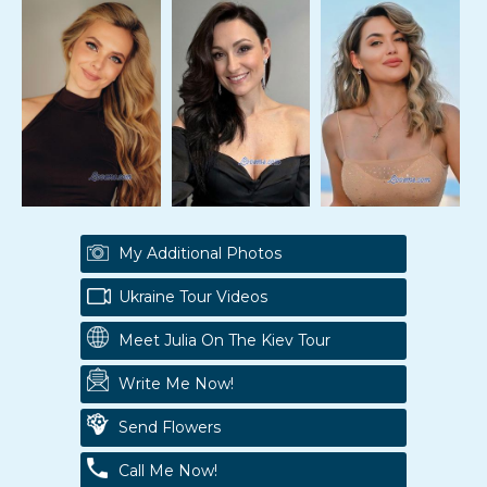
My Additional Photos
Ukraine Tour Videos
Meet Julia On The Kiev Tour
Write Me Now!
Send Flowers
Call Me Now!