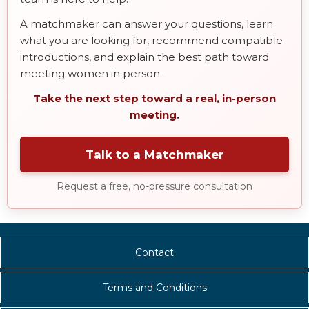
A matchmaker can answer your questions, learn
what you are looking for, recommend compatible
introductions, and explain the best path toward
meeting women in person.
Take the next step toward a real, in-person
meeting.
Talk to a Matchmaker
Request a free, no-pressure consultation
Contact
Terms and Conditions