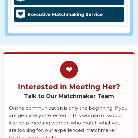
Executive Matchmaking Service
❤
Interested in Meeting Her?
Talk to Our Matchmaker Team
Online communication is only the beginning. If you
are genuinely interested in this woman or would
like help meeting women who match what you
are looking for, our experienced matchmaker
team is here to help.