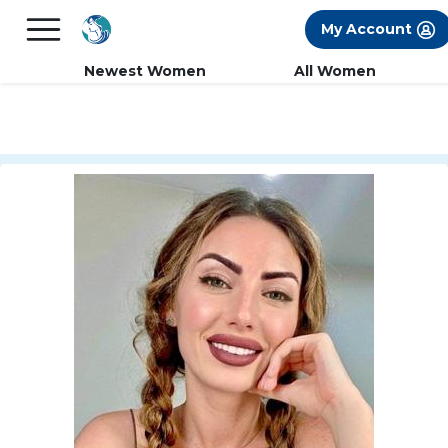
×
FREE International Dating Seminar in Los
My Account
Angeles, CA.
RSVP Now! >>
Newest Women
All Women