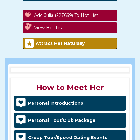
Add Julia (227669) To Hot List
View Hot List
Attract Her Naturally
How to Meet Her
Personal Introductions
Personal Tour/Club Package
Group Tour/Speed Dating Events