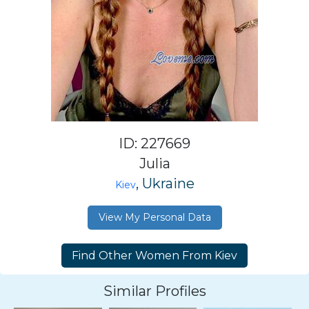
ID: 227669
Julia
, Ukraine
Kiev
View My Personal Data
Similar Profiles