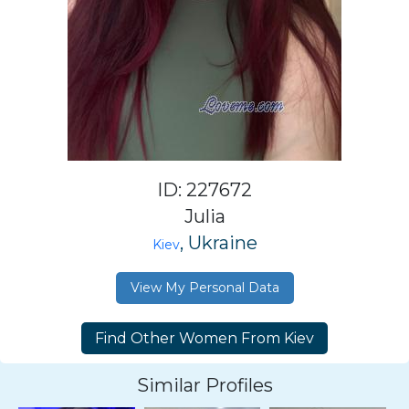
ID: 227672
Julia
, Ukraine
Kiev
View My Personal Data
Similar Profiles