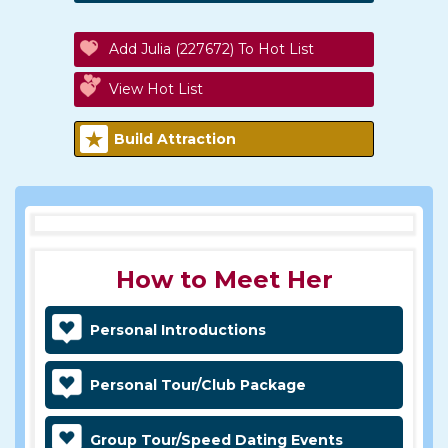
Add Julia (227672) To Hot List
View Hot List
Build Attraction
How to Meet Her
Personal Introductions
Personal Tour/Club Package
Group Tour/Speed Dating Events