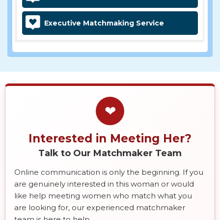
Executive Matchmaking Service
❤
Interested in Meeting Her?
Talk to Our Matchmaker Team
Online communication is only the beginning. If you
are genuinely interested in this woman or would
like help meeting women who match what you
are looking for, our experienced matchmaker
team is here to help.