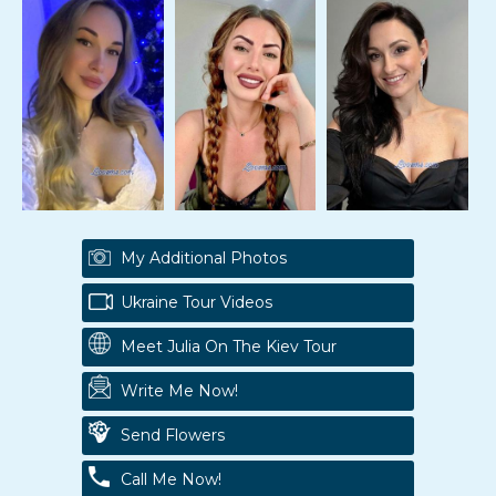
My Additional Photos
Ukraine Tour Videos
Meet Julia On The Kiev Tour
Write Me Now!
Send Flowers
Call Me Now!