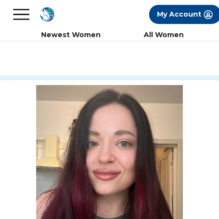
×
FREE International Dating Seminar in Los
My Account
Angeles, CA.
RSVP Now! >>
Newest Women
All Women