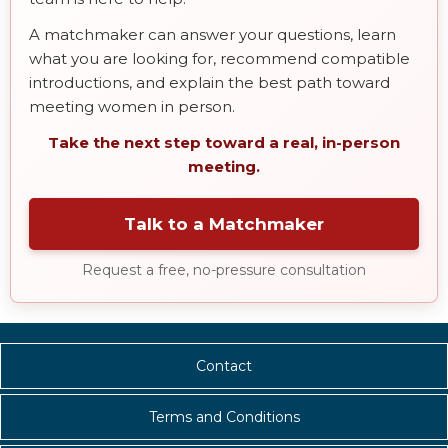
A matchmaker can answer your questions, learn
what you are looking for, recommend compatible
introductions, and explain the best path toward
meeting women in person.
Take the next step toward a real, in-person
meeting.
Talk to a Matchmaker
Request a free, no-pressure consultation
Contact
Terms and Conditions