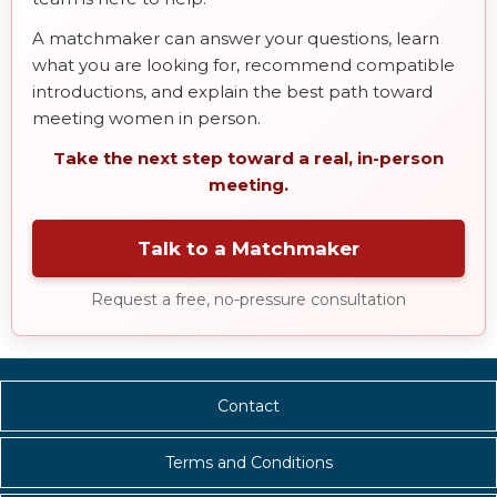
A matchmaker can answer your questions, learn
what you are looking for, recommend compatible
introductions, and explain the best path toward
meeting women in person.
Take the next step toward a real, in-person
meeting.
Talk to a Matchmaker
Request a free, no-pressure consultation
Contact
Terms and Conditions