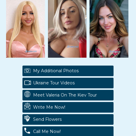
My Additional Photos
Ukraine Tour Videos
Meet Valeria On The Kiev Tour
Write Me Now!
Send Flowers
Call Me Now!