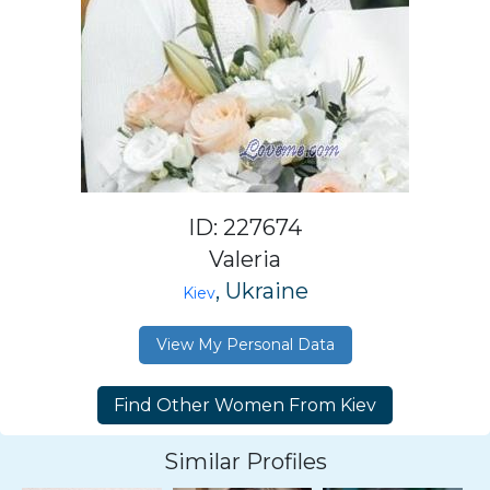
ID: 227674
Valeria
, Ukraine
Kiev
View My Personal Data
Similar Profiles