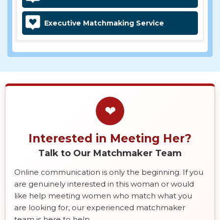
Executive Matchmaking Service
❤
Interested in Meeting Her?
Talk to Our Matchmaker Team
Online communication is only the beginning. If you
are genuinely interested in this woman or would
like help meeting women who match what you
are looking for, our experienced matchmaker
team is here to help.