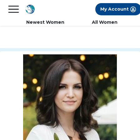
×
FREE International Dating Seminar in Los
My Account
Angeles, CA.
RSVP Now! >>
Newest Women
All Women