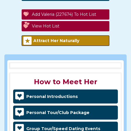
Add Valeria (227674) To Hot List
View Hot List
Attract Her Naturally
How to Meet Her
Personal Introductions
Personal Tour/Club Package
Group Tour/Speed Dating Events