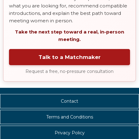
what you are looking for, recommend compatible
introductions, and explain the best path toward
meeting women in person.
Take the next step toward a real, in-person
meeting.
Talk to a Matchmaker
Request a free, no-pressure consultation
Contact
Terms and Conditions
Privacy Policy