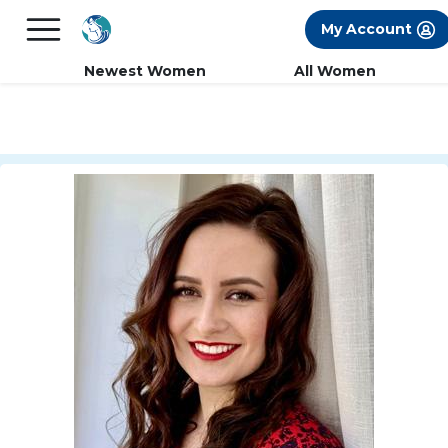
×
FREE International Dating Seminar in Los
My Account
Angeles, CA.
RSVP Now! >>
Newest Women
All Women