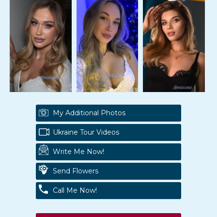
My Additional Photos
Ukraine Tour Videos
Write Me Now!
Send Flowers
Call Me Now!