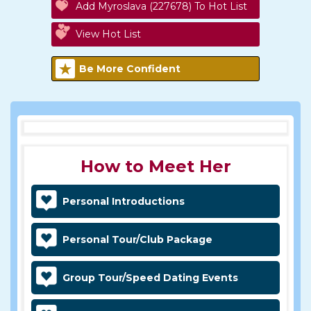
Add Myroslava (227678) To Hot List
View Hot List
Be More Confident
How to Meet Her
Personal Introductions
Personal Tour/Club Package
Group Tour/Speed Dating Events