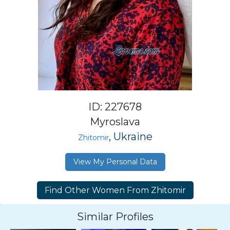
ID: 227678
Myroslava
, Ukraine
Zhitomir
View My Personal Data
Similar Profiles