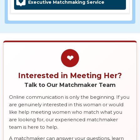
Executive Matchmaking Service
❤
Interested in Meeting Her?
Talk to Our Matchmaker Team
Online communication is only the beginning. If you
are genuinely interested in this woman or would
like help meeting women who match what you
are looking for, our experienced matchmaker
team is here to help.
A matchmaker can answer your questions, learn