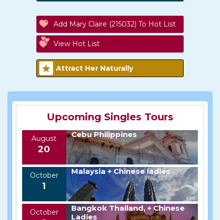
Add Mary Claire (215032) To Hot List
View Hot List
Attract Her Naturally
Upcoming Singles Tours
Cebu Philippines
August
20
Malaysia + Chinese ladies
October
1
Bangkok Thailand, + Chinese
October
Ladies