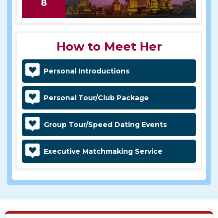
8
How to Meet Her
Personal Introductions
Personal Tour/Club Package
Group Tour/Speed Dating Events
Executive Matchmaking Service