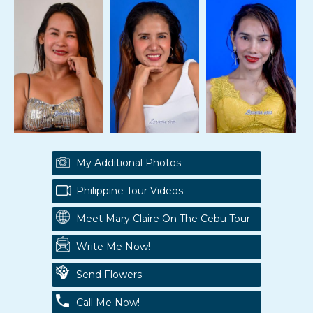
My Additional Photos
Philippine Tour Videos
Meet Mary Claire On The Cebu Tour
Write Me Now!
Send Flowers
Call Me Now!