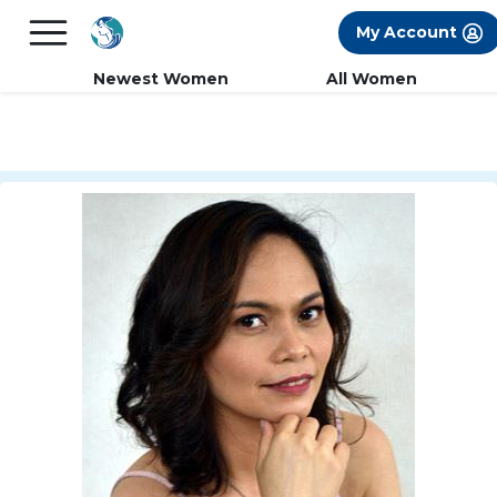
×
FREE International Dating Seminar in Los
My Account
Angeles, CA.
RSVP Now! >>
Newest Women
All Women