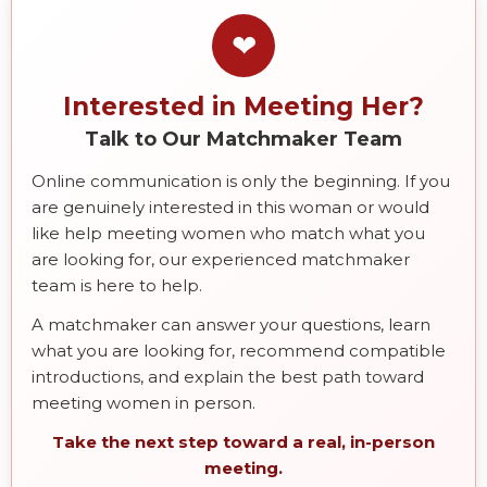
❤
Interested in Meeting Her?
Talk to Our Matchmaker Team
Online communication is only the beginning. If you
are genuinely interested in this woman or would
like help meeting women who match what you
are looking for, our experienced matchmaker
team is here to help.
A matchmaker can answer your questions, learn
what you are looking for, recommend compatible
introductions, and explain the best path toward
meeting women in person.
Take the next step toward a real, in-person
meeting.