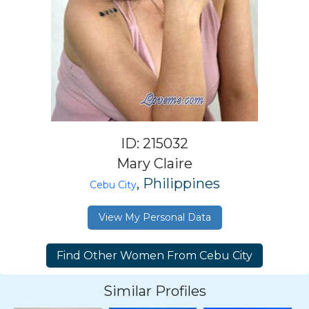
ID: 215032
Mary Claire
, Philippines
Cebu City
View My Personal Data
Similar Profiles