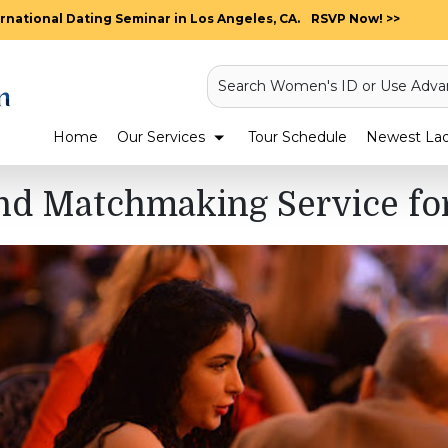
rnational Dating Seminar in Los Angeles, CA.
RSVP Now! >>
Search Women's ID or Use Adva
Home
Our Services
Tour Schedule
Newest Ladi
nd Matchmaking Service for