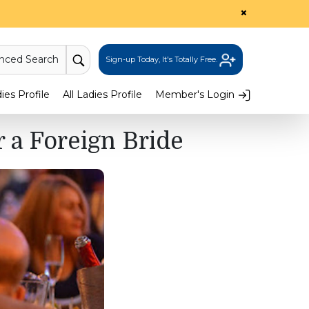
×
nced Search
Sign-up Today, It's Totally Free.
es Profile
All Ladies Profile
Member's Login
 a Foreign Bride