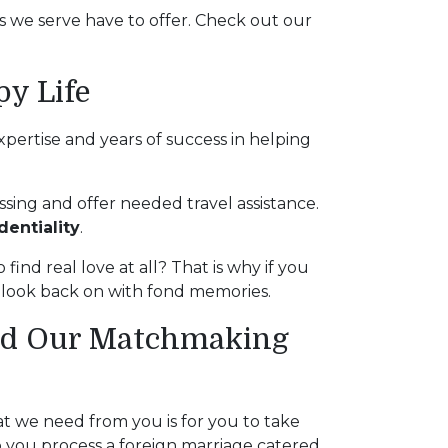
es we serve have to offer. Check out our
py Life
pertise and years of success in helping
sing and offer needed travel assistance.
dentiality
.
 find real love at all? That is why if you
l look back on with fond memories.
and Our Matchmaking
at we need from you is for you to take
p you process a foreign marriage catered