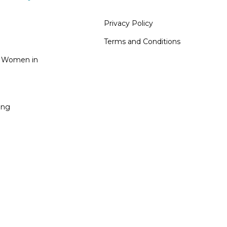
Privacy Policy
Terms and Conditions
n Women in
ing