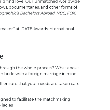
orld find love. Our unmatched worldwide
ows, documentaries, and other forms of
ographic’s Bachelors Abroad, NBC, FOX,
chmaker” at iDATE Awards international
e
fe through the whole process? What about
n bride with a foreign marriage in mind.
will ensure that your needs are taken care
esigned to facilitate the matchmaking
 ladies.