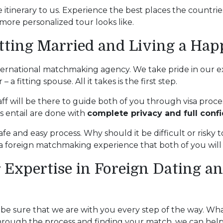
 itinerary to us. Experience the best places the countri
more personalized tour looks like.
tting Married and Living a Hap
ternational matchmaking agency. We take pride in our ex
a fitting spouse. All it takes is the first step.
ff will be there to guide both of you through visa proces
es entail are done with
complete privacy and full confi
afe and easy process. Why should it be difficult or risky to
e a foreign matchmaking experience that both of you wil
 Expertise in Foreign Dating 
, be sure that we are with you every step of the way. Wh
g through the process and finding your match, we can hel