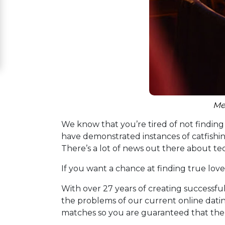
Women
Signup
For
Free
Upgrade
to
Me
Platinum
We know that you’re tired of not finding t
Membership
have demonstrated instances of catfishing
There’s a lot of news out there about t
If you want a chance at finding true love
See
Women's
With over 27 years of creating successfu
Profiles
the problems of our current online datin
Asian
matches so you are guaranteed that the p