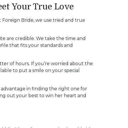
et Your True Love
 Foreign Bride, we use tried and true
site are credible. We take the time and
file that fits your standards and
tter of hours. If you’re worried about the
ilable to put a smile on your special
r advantage in finding the right one for
ng out your best to win her heart and