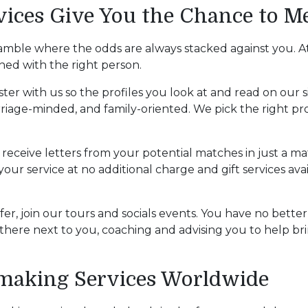
ces Give You the Chance to Me
amble where the odds are always stacked against you. At
hed with the right person.
ister with us so the profiles you look at and read on our 
rriage-minded, and family-oriented. We pick the right pro
receive letters from your potential matches in just a ma
our service at no additional charge and gift services ava
ffer, join our tours and socials events. You have no bette
here next to you, coaching and advising you to help bri
hmaking Services Worldwide