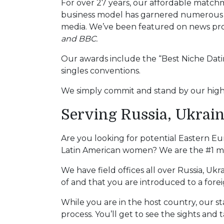
For over 27 years, our affordable matc
Tour,
business model has garnered numerous a
Travel
media. We’ve been featured on news pr
&
and BBC.
Meet
Her
Our awards include the “Best Niche Datin
Group
singles conventions.
Tours
We simply commit and stand by our high 
Club
Serving Russia, Ukrain
Tours
One-
Are you looking for potential Eastern E
on-
Latin American women? We are the #1 matc
one
We have field offices all over Russia, Uk
Introductions
of and that you are introduced to a fore
While you are in the host country, our st
process. You’ll get to see the sights and