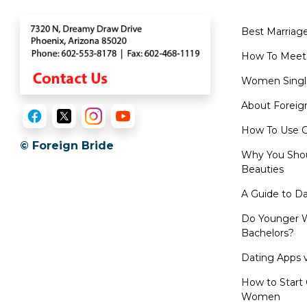
Videos
Live
Best Marriag
Webcast
How To Meet
Blogs
Women Singl
About Foreig
How To Use O
© Foreign Bride
Why You Shou
Beauties
A Guide to D
Do Younger W
Bachelors?
Dating Apps v
How to Start 
Women