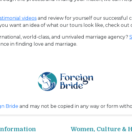
stimonial videos
and review for yourself our successful 
f you want an idea of what our tours look like, check out
rnational, world-class, and unrivaled marriage agency?
S
nce in finding love and marriage.
gn Bride
and may not be copied in any way or form with
Information
Women, Culture & H