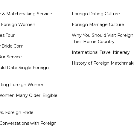
e & Matchmaking Service
Foreign Dating Culture
 Foreign Women
Foreign Marriage Culture
es Tour
Why You Should Visit Foreig
Their Home Country
nBride.Com
International Travel Itinerary
ur Service
History of Foreign Matchmak
ld Date Single Foreign
ating Foreign Women
omen Marry Older, Eligible
s. Foreign Bride
Conversations with Foreign