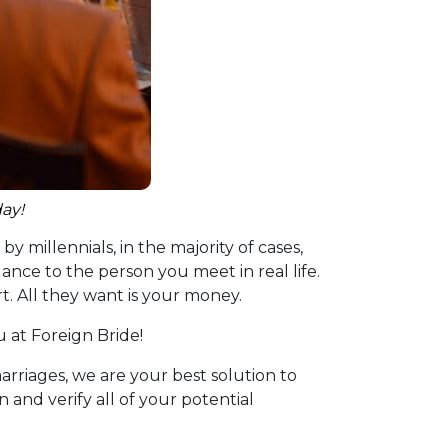
ay!
y millennials, in the majority of cases,
ance to the person you meet in real life.
. All they want is your money.
u at Foreign Bride!
arriages, we are your best solution to
and verify all of your potential