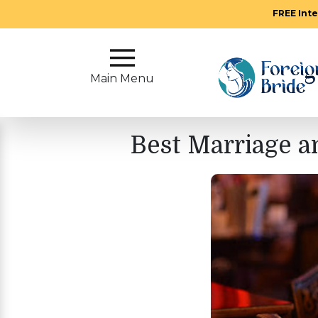
FREE Inte
Main
Menu
Main Menu
Close
Best Marriage a
?
How
Our
Service
Works
How
To
Meet
Foreign