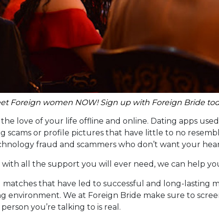
et Foreign women NOW! Sign up with Foreign Bride tod
he love of your life offline and online. Dating apps used b
 scams or profile pictures that have little to no resembl
echnology fraud and scammers who don’t want your heart
 with all the support you will ever need, we can help yo
l matches that have led to successful and long-lasting m
g environment. We at Foreign Bride make sure to screen 
erson you’re talking to is real.