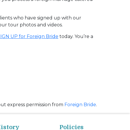
clients who have signed up with our
 our tour photos and videos.
IGN UP for Foreign Bride
today. You’re a
out express permission from
Foreign Bride
.
istory
Policies