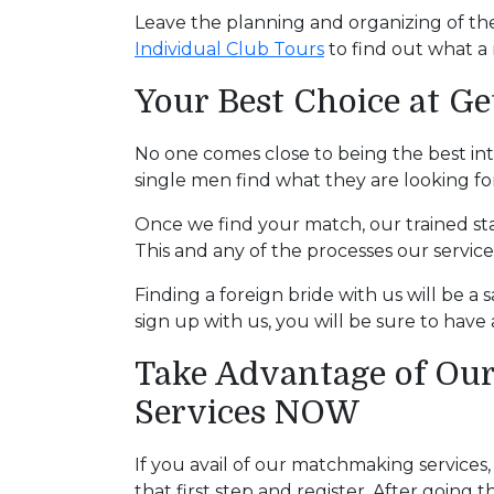
Service
Leave the planning and organizing of the
Options
Individual Club Tours
to find out what a 
We
Offer
Your Best Choice at Ge
Virtual
Phone
No one comes close to being the best in
single men find what they are looking for – 
/
Video
Once we find your match, our trained sta
This and any of the processes our servic
Translation
Executive
Finding a foreign bride with us will be a s
sign up with us, you will be sure to hav
Plan
Package
Take Advantage of Our
Gift
Services NOW
Sending
If you avail of our matchmaking services
IMBRA
that first step and register. After goin