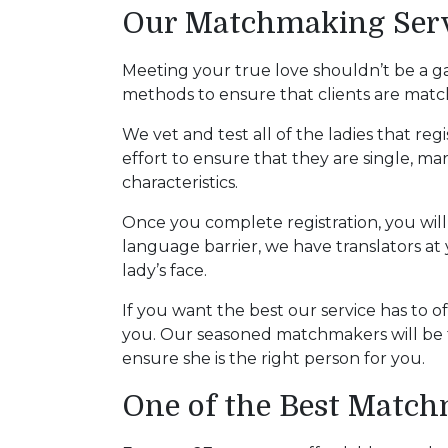
Women
Our Matchmaking Servi
Latin
Women
Meeting your true love shouldn’t be a g
methods to ensure that clients are matc
Ukraine
Women
We vet and test all of the ladies that reg
effort to ensure that they are single, ma
Russian
characteristics.
Women
Once you complete registration, you will 
Weekly
language barrier, we have translators at y
Auto
lady’s face.
Match
If you want the best our service has to o
Wizard
you. Our seasoned matchmakers will be t
ensure she is the right person for you.
One of the Best Matc
Book
a