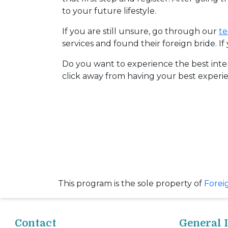
Request
to your future lifestyle.
Fiancee
If you are still unsure, go through our
te
Visa
services and found their foreign bride. I
Kit
Do you want to experience the best inte
click away from having your best experie
Media
&
Client
Testimonials
Tour
Videos
Testimonial
This program is the sole property of
Forei
Videos
Informational
Contact
General 