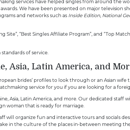
hmaking services have helped singles from around the w
wards. We have been presented on major television sh
ograms and networks such as
Inside Edition
,
National Ge
g Site”, “Best Singles Affiliate Program”, and “Top Mat
standards of service.
e, Asia, Latin America, and Mor
uropean brides’ profiles to look through or an Asian wi
hmaking service for you if you are looking for a foreig
raine, Asia, Latin America, and more. Our dedicated staff 
ign woman that is ready for marriage.
aff will organize fun and interactive tours and socials d
 take in the culture of the places in-between meeting the