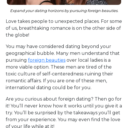
Expand your dating horizons by pursuing foreign beauties.
Love takes people to unexpected places. For some
of us, breathtaking romance is on the other side of
the globe!
You may have considered dating beyond your
geographical bubble. Many men understand that
pursuing
foreign beauties
over local ladies is a
more viable option. These men are tired of the
toxic culture of self-centeredness ruining their
romantic affairs. If you are one of these men,
international dating could be for you.
Are you curious about foreign dating? Then go for
it! You’ll never know how it works until you give it a
try. You’ll be surprised by the takeaways you’ll get
from your experience. You may even find the love
of your life while at it!