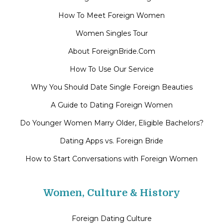
How To Meet Foreign Women
Women Singles Tour
About ForeignBride.Com
How To Use Our Service
Why You Should Date Single Foreign Beauties
A Guide to Dating Foreign Women
Do Younger Women Marry Older, Eligible Bachelors?
Dating Apps vs. Foreign Bride
How to Start Conversations with Foreign Women
Women, Culture & History
Foreign Dating Culture