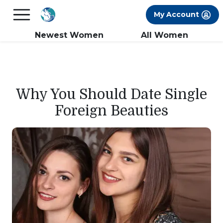
×
FREE International Dating Seminar in Los
My Account
Angeles, CA.
RSVP Now! >>
Newest Women
All Women
Why You Should Date Single
Foreign Beauties