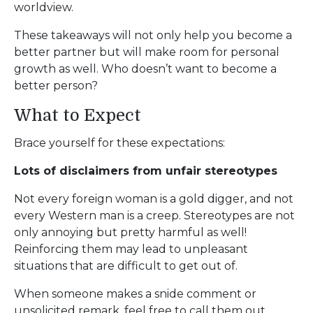
worldview.
These takeaways will not only help you become a
better partner but will make room for personal
growth as well. Who doesn’t want to become a
better person?
What to Expect
Brace yourself for these expectations:
Lots of disclaimers from unfair stereotypes
Not every foreign woman is a gold digger, and not
every Western man is a creep. Stereotypes are not
only annoying but pretty harmful as well!
Reinforcing them may lead to unpleasant
situations that are difficult to get out of.
When someone makes a snide comment or
unsolicited remark, feel free to call them out