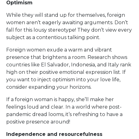
Optimism
While they will stand up for themselves, foreign
women aren’t eagerly awaiting arguments. Don’t
fall for this lousy stereotype! They don’t view every
subject as a contentious talking point.
Foreign women exude a warm and vibrant
presence that brightens a room. Research shows
countries like El Salvador, Indonesia, and Italy rank
high on their positive emotional expression list. If
you want to inject optimism into your love life,
consider expanding your horizons.
If a foreign woman is happy, she’ll make her
feelings loud and clear. In a world where post-
pandemic dread looms, it’s refreshing to have a
positive presence around!
Independence and resourcefulness