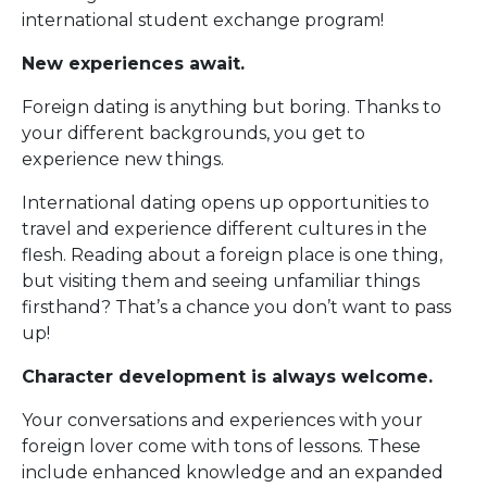
international student exchange program!
New experiences await.
Foreign dating is anything but boring. Thanks to
your different backgrounds, you get to
experience new things.
International dating opens up opportunities to
travel and experience different cultures in the
flesh. Reading about a foreign place is one thing,
but visiting them and seeing unfamiliar things
firsthand? That’s a chance you don’t want to pass
up!
Character development is always welcome.
Your conversations and experiences with your
foreign lover come with tons of lessons. These
include enhanced knowledge and an expanded