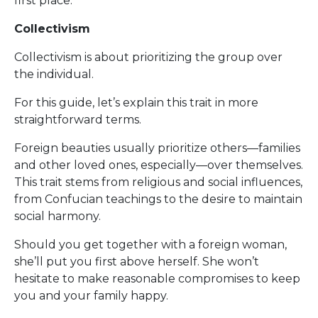
first place.
Collectivism
Collectivism is about prioritizing the group over
the individual.
For this guide, let’s explain this trait in more
straightforward terms.
Foreign beauties usually prioritize others—families
and other loved ones, especially—over themselves.
This trait stems from religious and social influences,
from Confucian teachings to the desire to maintain
social harmony.
Should you get together with a foreign woman,
she’ll put you first above herself. She won’t
hesitate to make reasonable compromises to keep
you and your family happy.