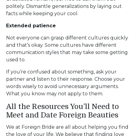
politely. Dismantle generalizations by laying out
facts while keeping your cool.
Extended patience
Not everyone can grasp different cultures quickly
and that’s okay. Some cultures have different
communication styles that may take some getting
used to.
If you’re confused about something, ask your
partner and listen to their response. Choose your
words wisely to avoid unnecessary arguments.
What you know may not apply to them.
All the Resources You’ll Need to
Meet and Date Foreign Beauties
We at Foreign Bride are all about helping you find
the love of your life. We believe that finding love