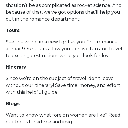
shouldn’t be as complicated as rocket science. And
because of that, we’ve got options that’ll help you
out in the romance department:
Tours
See the world in a new light as you find romance
abroad! Our tours allow you to have fun and travel
to exciting destinations while you look for love.
Itinerary
Since we’re on the subject of travel, don’t leave
without our itinerary! Save time, money, and effort
with this helpful guide.
Blogs
Want to know what foreign women are like? Read
our blogs for advice and insight.