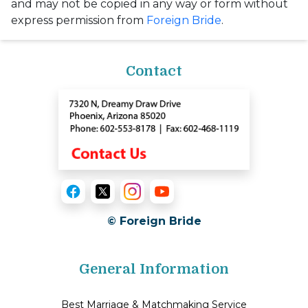
and may not be copied in any way or form without
express permission from
Foreign Bride
.
Contact
© Foreign Bride
General Information
Best Marriage & Matchmaking Service