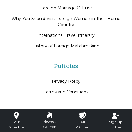
Foreign Marriage Culture
Why You Should Visit Foreign Women in Their Home
Country
International Travel Itinerary
History of Foreign Matchmaking
Policies
Privacy Policy
Terms and Conditions
Newest
Tour
All
Sign up
Women
Schedule
Women
for free