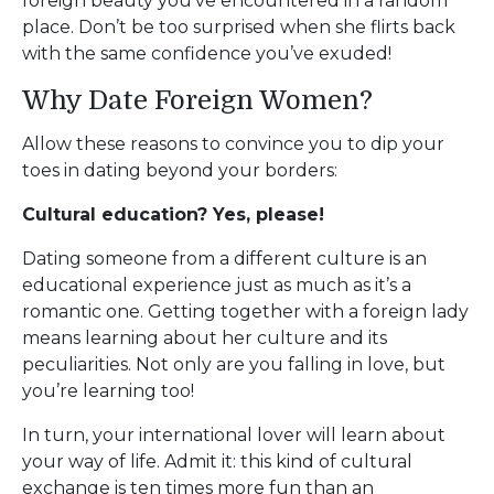
foreign beauty you’ve encountered in a random
place. Don’t be too surprised when she flirts back
with the same confidence you’ve exuded!
Why Date Foreign Women?
Allow these reasons to convince you to dip your
toes in dating beyond your borders:
Cultural education? Yes, please!
Dating someone from a different culture is an
educational experience just as much as it’s a
romantic one. Getting together with a foreign lady
means learning about her culture and its
peculiarities. Not only are you falling in love, but
you’re learning too!
In turn, your international lover will learn about
your way of life. Admit it: this kind of cultural
exchange is ten times more fun than an