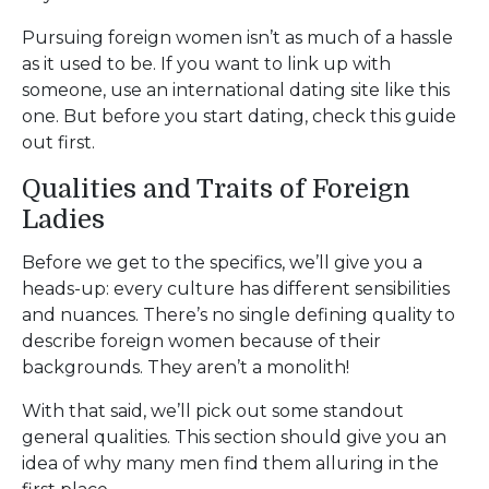
Pursuing foreign women isn’t as much of a hassle
as it used to be. If you want to link up with
someone, use an international dating site like this
one. But before you start dating, check this guide
out first.
Qualities and Traits of Foreign
Ladies
Before we get to the specifics, we’ll give you a
heads-up: every culture has different sensibilities
and nuances. There’s no single defining quality to
describe foreign women because of their
backgrounds. They aren’t a monolith!
With that said, we’ll pick out some standout
general qualities. This section should give you an
idea of why many men find them alluring in the