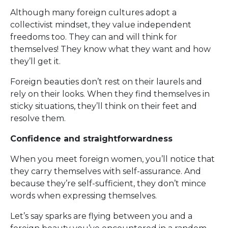
Although many foreign cultures adopt a
collectivist mindset, they value independent
freedoms too. They can and will think for
themselves! They know what they want and how
they’ll get it.
Foreign beauties don’t rest on their laurels and
rely on their looks. When they find themselves in
sticky situations, they’ll think on their feet and
resolve them.
Confidence and straightforwardness
When you meet foreign women, you’ll notice that
they carry themselves with self-assurance. And
because they’re self-sufficient, they don’t mince
words when expressing themselves.
Let’s say sparks are flying between you and a