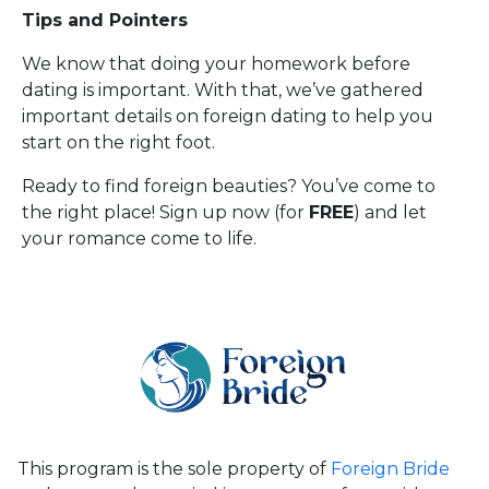
Tips and Pointers
We know that doing your homework before
dating is important. With that, we’ve gathered
important details on foreign dating to help you
start on the right foot.
Ready to find foreign beauties? You’ve come to
the right place! Sign up now (for
FREE
) and let
your romance come to life.
This program is the sole property of
Foreign Bride