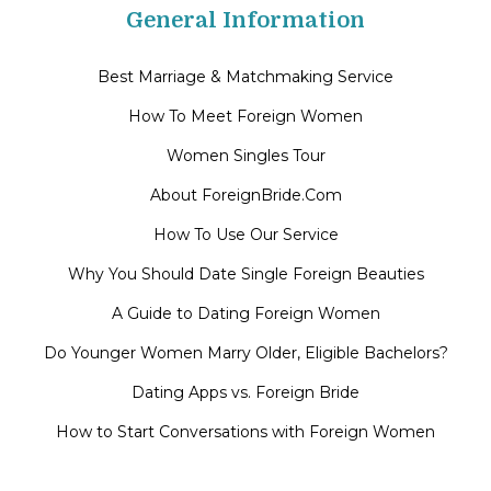
General Information
Best Marriage & Matchmaking Service
How To Meet Foreign Women
Women Singles Tour
About ForeignBride.Com
How To Use Our Service
Why You Should Date Single Foreign Beauties
A Guide to Dating Foreign Women
Do Younger Women Marry Older, Eligible Bachelors?
Dating Apps vs. Foreign Bride
How to Start Conversations with Foreign Women