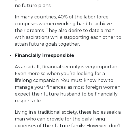
no future plans.
In many countries, 40% of the labor force
comprises women working hard to achieve
their dreams. They also desire to date a man
with aspirations while supporting each other to
attain future goals together.
Financially irresponsible
As an adult, financial security is very important.
Even more so when you’re looking for a
lifelong companion. You must know how to
manage your finances, as most foreign women
expect their future husband to be financially
responsible.
Living in a traditional society, these ladies seek a
man who can provide for the daily living
expenses of their future family. However, don’t