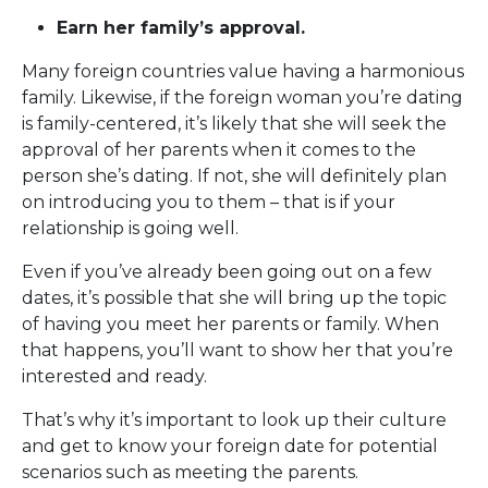
Earn her family’s approval.
Many foreign countries value having a harmonious
family. Likewise, if the foreign woman you’re dating
is family-centered, it’s likely that she will seek the
approval of her parents when it comes to the
person she’s dating. If not, she will definitely plan
on introducing you to them – that is if your
relationship is going well.
Even if you’ve already been going out on a few
dates, it’s possible that she will bring up the topic
of having you meet her parents or family. When
that happens, you’ll want to show her that you’re
interested and ready.
That’s why it’s important to look up their culture
and get to know your foreign date for potential
scenarios such as meeting the parents.