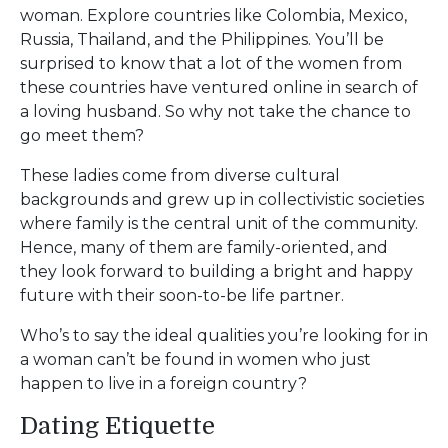
woman. Explore countries like Colombia, Mexico,
Russia, Thailand, and the Philippines. You’ll be
surprised to know that a lot of the women from
these countries have ventured online in search of
a loving husband. So why not take the chance to
go meet them?
These ladies come from diverse cultural
backgrounds and grew up in collectivistic societies
where family is the central unit of the community.
Hence, many of them are family-oriented, and
they look forward to building a bright and happy
future with their soon-to-be life partner.
Who’s to say the ideal qualities you’re looking for in
a woman can’t be found in women who just
happen to live in a foreign country?
Dating Etiquette