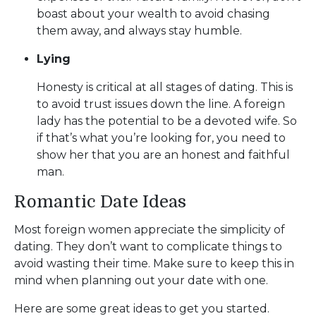
boast about your wealth to avoid chasing
them away, and always stay humble.
Lying
Honesty is critical at all stages of dating. This is
to avoid trust issues down the line. A foreign
lady has the potential to be a devoted wife. So
if that’s what you’re looking for, you need to
show her that you are an honest and faithful
man.
Romantic Date Ideas
Most foreign women appreciate the simplicity of
dating. They don’t want to complicate things to
avoid wasting their time. Make sure to keep this in
mind when planning out your date with one.
Here are some great ideas to get you started.