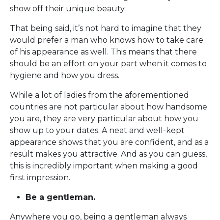
show off their unique beauty.
That being said, it’s not hard to imagine that they
would prefer a man who knows how to take care
of his appearance as well. This means that there
should be an effort on your part when it comes to
hygiene and how you dress.
While a lot of ladies from the aforementioned
countries are not particular about how handsome
you are, they are very particular about how you
show up to your dates. A neat and well-kept
appearance shows that you are confident, and as a
result makes you attractive. And as you can guess,
this is incredibly important when making a good
first impression.
Be a gentleman.
Anywhere you go, being a gentleman always