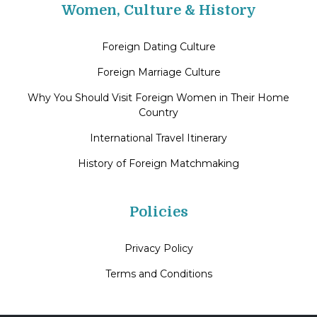
Women, Culture & History
Foreign Dating Culture
Foreign Marriage Culture
Why You Should Visit Foreign Women in Their Home
Country
International Travel Itinerary
History of Foreign Matchmaking
Policies
Privacy Policy
Terms and Conditions