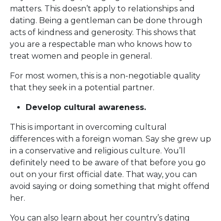
matters. This doesn’t apply to relationships and
dating. Being a gentleman can be done through
acts of kindness and generosity. This shows that
you are a respectable man who knows how to
treat women and people in general.
For most women, this is a non-negotiable quality
that they seek in a potential partner.
Develop cultural awareness.
This is important in overcoming cultural
differences with a foreign woman. Say she grew up
in a conservative and religious culture. You’ll
definitely need to be aware of that before you go
out on your first official date. That way, you can
avoid saying or doing something that might offend
her.
You can also learn about her country’s dating