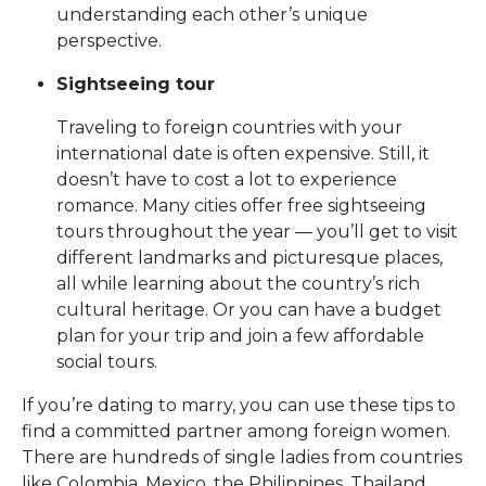
understanding each other’s unique
perspective.
Sightseeing tour
Traveling to foreign countries with your
international date is often expensive. Still, it
doesn’t have to cost a lot to experience
romance. Many cities offer free sightseeing
tours throughout the year — you’ll get to visit
different landmarks and picturesque places,
all while learning about the country’s rich
cultural heritage. Or you can have a budget
plan for your trip and join a few affordable
social tours.
If you’re dating to marry, you can use these tips to
find a committed partner among foreign women.
There are hundreds of single ladies from countries
like Colombia, Mexico, the Philippines, Thailand,