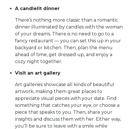
A candlelit dinner
There’s nothing more classic than a romantic
dinner illuminated by candles with the woman
of your dreams. There is no need to go to a
fancy restaurant — you can set this up in your
backyard or kitchen. Then, plan the menu
ahead of time, get dressed up, and enjoy a
cozy night together.
Visit an art gallery
Art galleries showcase all kinds of beautiful
artwork, making them great places to
appreciate visual pieces with your date. Find
something that catches your eye, or choose a
piece that speaks to you. Then, share your
insights and discuss them with her. Either way,
you’ll be sure to leave with a smile while