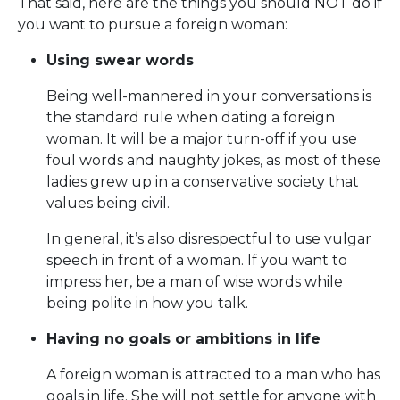
That said, here are the things you should NOT do if
you want to pursue a foreign woman:
Using swear words
Being well-mannered in your conversations is
the standard rule when dating a foreign
woman. It will be a major turn-off if you use
foul words and naughty jokes, as most of these
ladies grew up in a conservative society that
values being civil.
In general, it’s also disrespectful to use vulgar
speech in front of a woman. If you want to
impress her, be a man of wise words while
being polite in how you talk.
Having no goals or ambitions in life
A foreign woman is attracted to a man who has
goals in life. She will not settle for anyone with