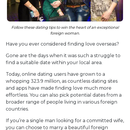
Follow these dating tips to win the heart of an exceptional
foreign woman.
Have you ever considered finding love overseas?
Gone are the days when it was such a struggle to
find a suitable date within your local area.
Today, online dating users have grown to a
whopping 323.9 million, as countless dating sites
and apps have made finding love much more
effortless. You can also pick potential dates from a
broader range of people living in various foreign
countries.
If you’re a single man looking for a committed wife,
you can choose to marry a beautiful foreign