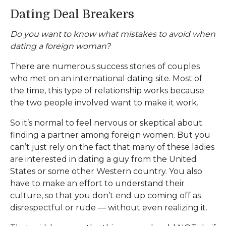
Dating Deal Breakers
Do you want to know what mistakes to avoid when
dating a foreign woman?
There are numerous success stories of couples
who met on an international dating site. Most of
the time, this type of relationship works because
the two people involved want to make it work.
So it’s normal to feel nervous or skeptical about
finding a partner among foreign women. But you
can’t just rely on the fact that many of these ladies
are interested in dating a guy from the United
States or some other Western country. You also
have to make an effort to understand their
culture, so that you don’t end up coming off as
disrespectful or rude — without even realizing it.