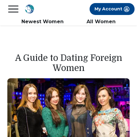
×
FREE International Dating Seminar in Los
My Account
Angeles, CA.
RSVP Now! >>
Newest Women
All Women
A Guide to Dating Foreign
Women