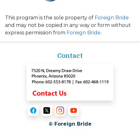
This program is the sole property of
Foreign Bride
and may not be copied in any way or form without
express permission from
Foreign Bride
.
Contact
© Foreign Bride