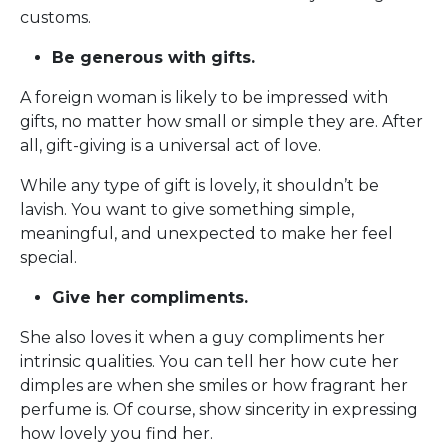
customs.
Be generous with gifts.
A foreign woman is likely to be impressed with
gifts, no matter how small or simple they are. After
all, gift-giving is a universal act of love.
While any type of gift is lovely, it shouldn’t be
lavish. You want to give something simple,
meaningful, and unexpected to make her feel
special.
Give her compliments.
She also loves it when a guy compliments her
intrinsic qualities. You can tell her how cute her
dimples are when she smiles or how fragrant her
perfume is. Of course, show sincerity in expressing
how lovely you find her.