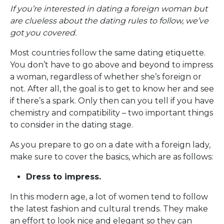
If you’re interested in dating a foreign woman but
are clueless about the dating rules to follow, we’ve
got you covered.
Most countries follow the same dating etiquette.
You don’t have to go above and beyond to impress
a woman, regardless of whether she’s foreign or
not. After all, the goal is to get to know her and see
if there’s a spark. Only then can you tell if you have
chemistry and compatibility – two important things
to consider in the dating stage.
As you prepare to go on a date with a foreign lady,
make sure to cover the basics, which are as follows:
Dress to impress.
In this modern age, a lot of women tend to follow
the latest fashion and cultural trends. They make
an effort to look nice and elegant so they can