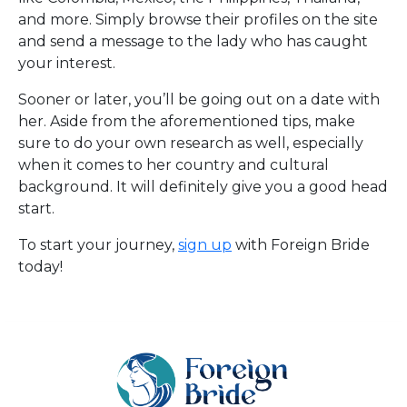
and more. Simply browse their profiles on the site
and send a message to the lady who has caught
your interest.
Sooner or later, you’ll be going out on a date with
her. Aside from the aforementioned tips, make
sure to do your own research as well, especially
when it comes to her country and cultural
background. It will definitely give you a good head
start.
To start your journey,
sign up
with Foreign Bride
today!