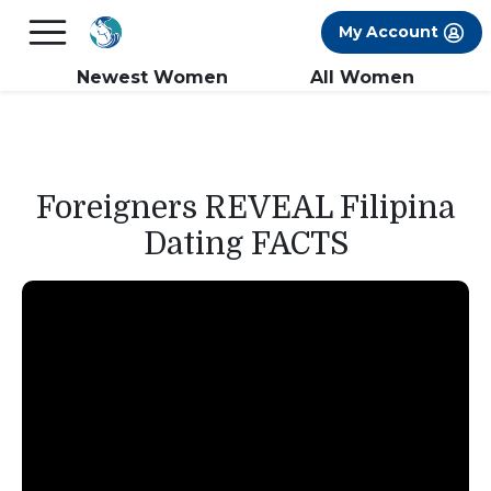
×
FREE International Dating Seminar in Los
My Account
Angeles, CA.
RSVP Now! >>
Newest Women
All Women
Foreigners REVEAL Filipina
Dating FACTS