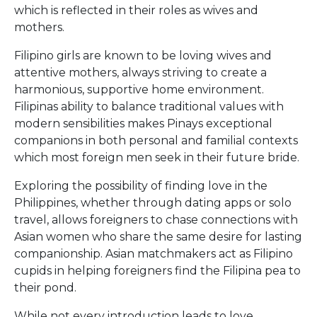
which is reflected in their roles as wives and
mothers.
Filipino girls are known to be loving wives and
attentive mothers, always striving to create a
harmonious, supportive home environment.
Filipinas ability to balance traditional values with
modern sensibilities makes Pinays exceptional
companions in both personal and familial contexts
which most foreign men seek in their future bride.
Exploring the possibility of finding love in the
Philippines, whether through dating apps or solo
travel, allows foreigners to chase connections with
Asian women who share the same desire for lasting
companionship. Asian matchmakers act as Filipino
cupids in helping foreigners find the Filipina pea to
their pond.
While not every introduction leads to love,