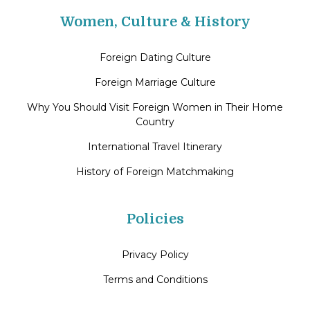
Women, Culture & History
Foreign Dating Culture
Foreign Marriage Culture
Why You Should Visit Foreign Women in Their Home
Country
International Travel Itinerary
History of Foreign Matchmaking
Policies
Privacy Policy
Terms and Conditions