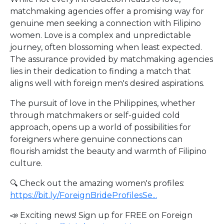
matchmaking agencies offer a promising way for
genuine men seeking a connection with Filipino
women. Love is a complex and unpredictable
journey, often blossoming when least expected.
The assurance provided by matchmaking agencies
lies in their dedication to finding a match that
aligns well with foreign men's desired aspirations.
The pursuit of love in the Philippines, whether
through matchmakers or self-guided cold
approach, opens up a world of possibilities for
foreigners where genuine connections can
flourish amidst the beauty and warmth of Filipino
culture.
🔍 Check out the amazing women's profiles:
https://bit.ly/ForeignBrideProfilesSe...
📣 Exciting news! Sign up for FREE on Foreign