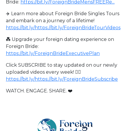
Bride:
https://bit.ly/ForeignBrideMensFREERe...
✈️ Learn more about Foreign Bride Singles Tours
and embark on a journey of a lifetime!
https://bit.ly/https://bit.ly/ForeignBrideTourVideos
💑 Upgrade your foreign dating experience on
Foreign Bride:
https://bit.ly/ForeignBrideExecutivePlan
Click SUBSCRIBE to stay updated on our newly
uploaded videos every week! 👉🏻
https://bit.ly/https://bit.ly/ForeignBrideSubscribe
WATCH. ENGAGE. SHARE. ❤️