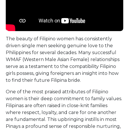
The beauty of Filipino women has consistently
driven single men seeking genuine love to the
Philippines for several decades. Many successful
WMAF (Western Male Asian Female) relationships
serve as a testament to the compatibility Filipino
girls possess, giving foreigners an insight into how
to find their future Filipina bride.
One of the most praised attributes of Filipino
women is their deep commitment to family values.
Filipinas are often raised in close-knit families
where respect, loyalty, and care for one another
are fundamental. This upbringing instills in most
Pinays a profound sense of responsible nurturing,