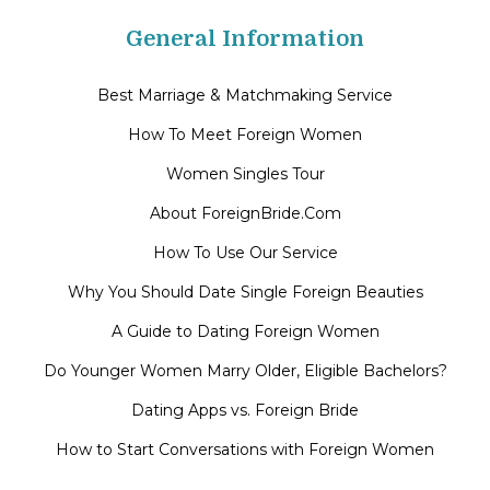
General Information
Best Marriage & Matchmaking Service
How To Meet Foreign Women
Women Singles Tour
About ForeignBride.Com
How To Use Our Service
Why You Should Date Single Foreign Beauties
A Guide to Dating Foreign Women
Do Younger Women Marry Older, Eligible Bachelors?
Dating Apps vs. Foreign Bride
How to Start Conversations with Foreign Women