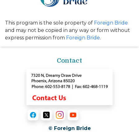
This program is the sole property of
Foreign Bride
and may not be copied in any way or form without
express permission from
Foreign Bride
.
Contact
© Foreign Bride