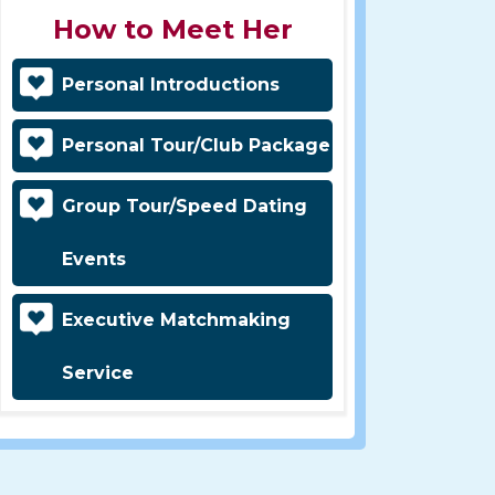
How to Meet Her
Personal Introductions
Personal Tour/Club Package
Group Tour/Speed Dating
Events
Executive Matchmaking
Service