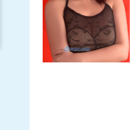
Women
Signup
For
Free
Upgrade
to
Platinum
Membership
See
Women's
Profiles
Asian