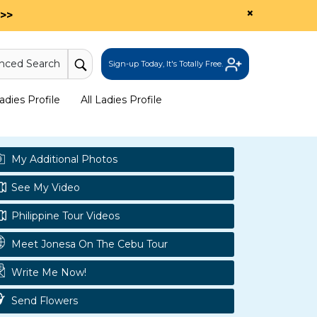
×
>>
nced Search
Sign-up Today, It's Totally Free.
dies Profile
All Ladies Profile
My Additional Photos
See My Video
Philippine Tour Videos
Meet Jonesa On The Cebu Tour
Write Me Now!
Send Flowers