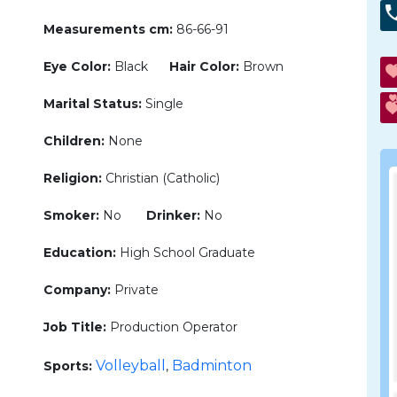
Measurements cm:
86-66-91
Eye Color:
Black
Hair Color:
Brown
Marital Status:
Single
Children:
None
Religion:
Christian (Catholic)
Smoker:
No
Drinker:
No
Education:
High School Graduate
Company:
Private
Job Title:
Production Operator
Volleyball
Badminton
Sports:
,