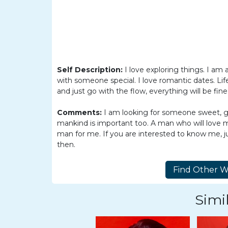
Women
Latin
Women
Ukraine
Women
Self Description:
I love exploring things. I am a
with someone special. I love romantic dates. Life
Russian
and just go with the flow, everything will be fin
Women
Comments:
I am looking for someone sweet, g
Weekly
mankind is important too. A man who will love me
Auto
man for me. If you are interested to know me, ju
then.
Match
Wizard
Simil
Book
a