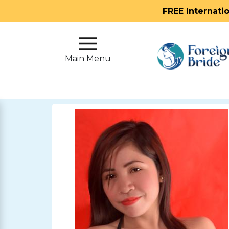
FREE Internati
Main
Menu
Main Menu
Close
?
How
Our
Service
Works
How
To
Meet
Foreign