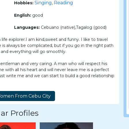
Singing
Reading
Hobbies:
,
English:
good
Languages:
Cebuano (native),Tagalog (good)
 life explorer.I am kind,sweet and funny. I like to travel
 is always be complicated, but if you go in the right path
e and everything will go smoothly.
entleman and very caring. A man who will respect his
 with all his heart and will never leave me is a perfect
st write me and we can start to build a good relationship
ar Profiles