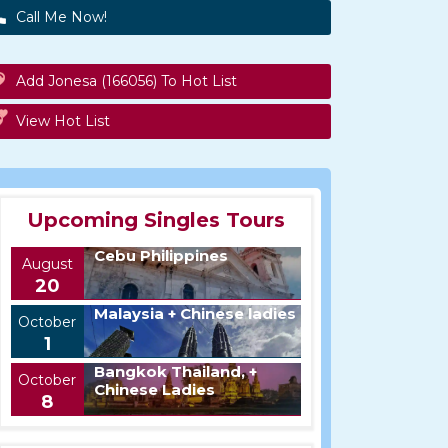
Call Me Now!
Add Jonesa (166056) To Hot List
View Hot List
Upcoming Singles Tours
Cebu Philippines
August
20
Malaysia + Chinese ladies
October
1
Bangkok Thailand, +
October
Chinese Ladies
8