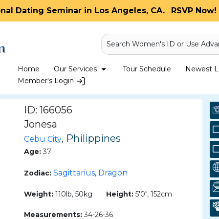
onal Dating Seminar in Los Angeles, CA.
RSVP Now! 
Search Women's ID or Use Adva
Home
Our Services
Tour Schedule
Newest La
Member's Login
ID: 166056
Jonesa
, Philippines
Cebu City
Age:
37
Sagittarius
Dragon
Zodiac:
,
Weight:
110lb, 50kg
Height:
5'0", 152cm
Measurements:
34-26-36