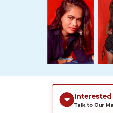
Tour,
Travel
&
Meet
Her
Group
Tours
Club
Tours
One-
on-
one
Introductions
Interested
❤
Talk to Our 