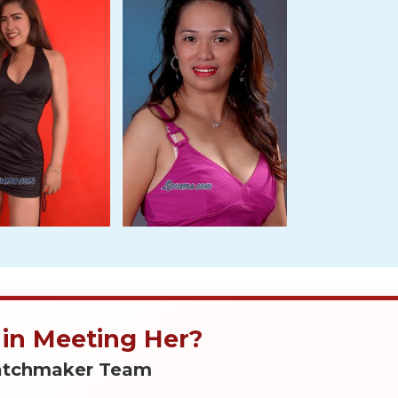
 in Meeting Her?
Matchmaker Team