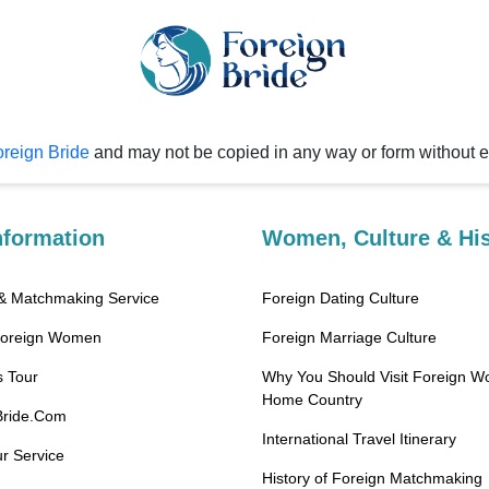
reign Bride
and may not be copied in any way or form without 
nformation
Women, Culture & His
 & Matchmaking Service
Foreign Dating Culture
Foreign Women
Foreign Marriage Culture
 Tour
Why You Should Visit Foreign W
Home Country
Bride.Com
International Travel Itinerary
r Service
History of Foreign Matchmaking