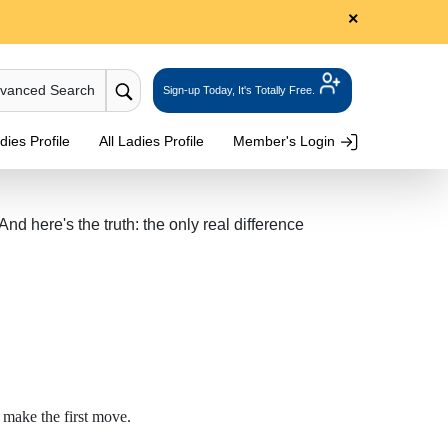
×
dvanced Search
Sign-up Today, It's Totally Free.
ies Profile
All Ladies Profile
Member's Login
 here's the truth: the only real difference
 make the first move.