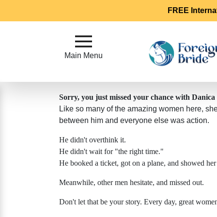
FREE Interna
Main
Menu
Main Menu
Close
Sorry, you just missed your chance with Danica
Like so many of the amazing women here, she's
?
How
between him and everyone else was action.
Our
He didn't overthink it.
Service
He didn't wait for "the right time."
Works
He booked a ticket, got on a plane, and showed her
How
Meanwhile, other men hesitate, and missed out.
To
Meet
Don't let that be your story. Every day, great wom
Foreign