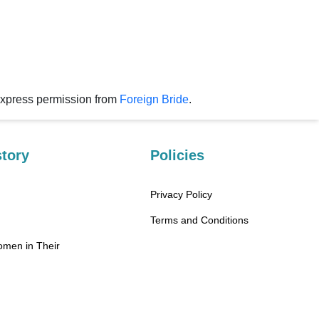
express permission from
Foreign Bride
.
tory
Policies
Privacy Policy
Terms and Conditions
omen in Their