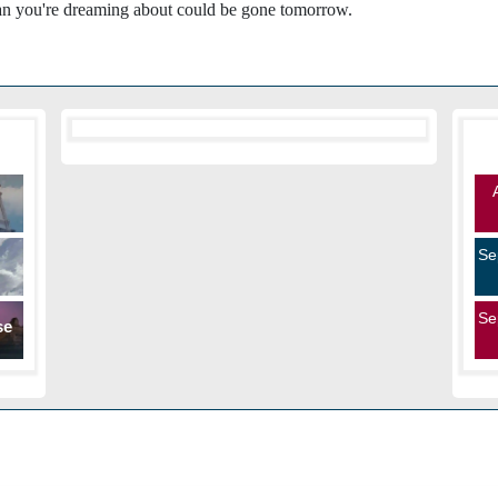
oman you're dreaming about could be gone tomorrow.
Se
Se
se