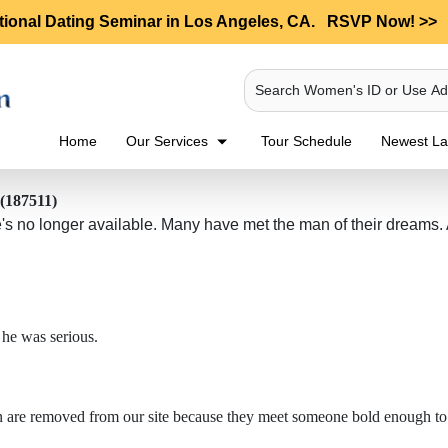
tional Dating Seminar in Los Angeles, CA.
RSVP Now! >>
Search Women's ID or Use A
Home
Our Services
Tour Schedule
Newest Lad
 (187511)
 no longer available. Many have met the man of their dreams. And
 he was serious.
en are removed from our site because they meet someone bold enough to