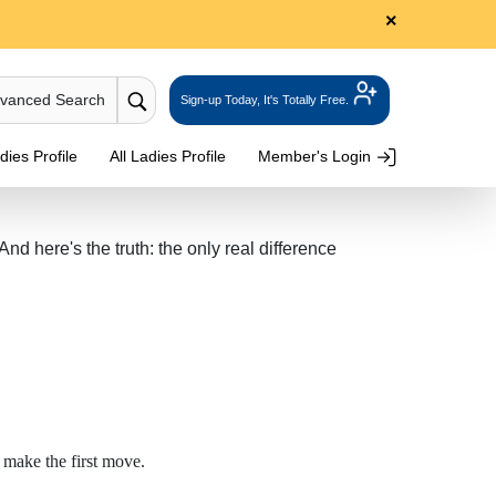
×
dvanced Search
Sign-up Today, It's Totally Free.
ies Profile
All Ladies Profile
Member's Login
 here's the truth: the only real difference
 make the first move.