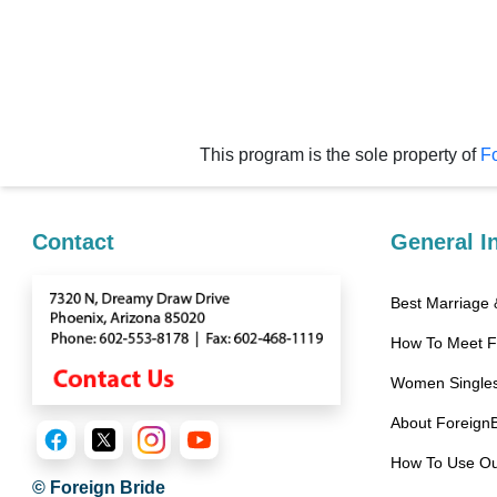
Women
Latin
Women
Ukraine
Women
This program is the sole property of
Fo
Russian
Women
Contact
General I
Weekly
Auto
Best Marriage
Match
How To Meet 
Wizard
Women Singles
About Foreign
Book
How To Use Ou
a
© Foreign Bride