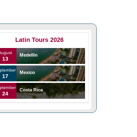
Latin Tours 2026
August
Medellin
13
ptember
Mexico
17
ptember
Costa Rica
24