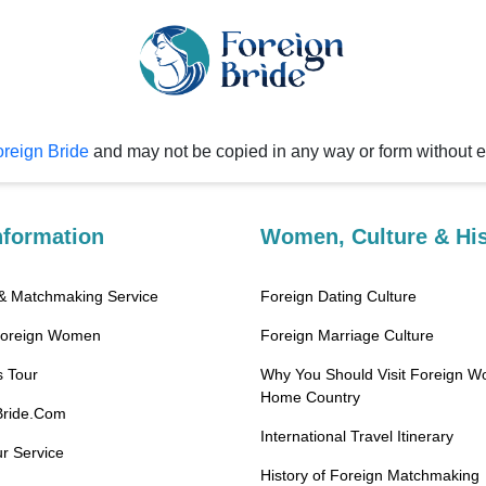
reign Bride
and may not be copied in any way or form without 
nformation
Women, Culture & His
 & Matchmaking Service
Foreign Dating Culture
Foreign Women
Foreign Marriage Culture
 Tour
Why You Should Visit Foreign W
Home Country
Bride.Com
International Travel Itinerary
r Service
History of Foreign Matchmaking