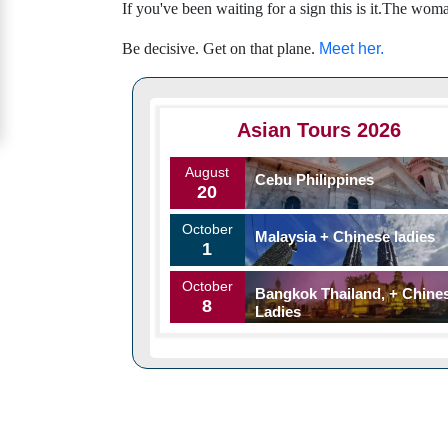
If you've been waiting for a sign this is it.The w
Women
Be decisive. Get on that plane.
Meet her.
Signup
For
Free
Asian Tours 2026
Upgrade
August
Cebu Philippines
to
20
Platinum
October
Malaysia + Chinese ladies
1
Membership
October
Bangkok Thailand, + Chine
8
Ladies
See
Women's
Profiles
Asian