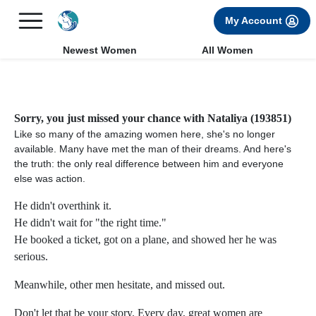
×
FREE International Dating Seminar in Los Angeles, CA.
My Account
RSVP Now! >>
Newest Women
All Women
Sorry, you just missed your chance with Nataliya (193851)
Like so many of the amazing women here, she's no longer
available. Many have met the man of their dreams. And here's
the truth: the only real difference between him and everyone
else was action.
He didn't overthink it.
He didn't wait for "the right time."
He booked a ticket, got on a plane, and showed her he was
serious.
Meanwhile, other men hesitate, and missed out.
Don't let that be your story. Every day, great women are