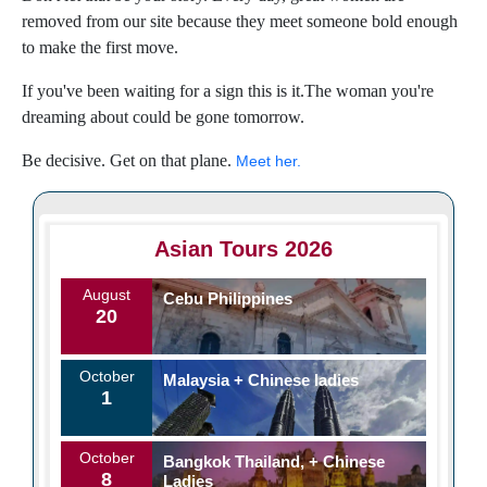
removed from our site because they meet someone bold enough
to make the first move.
If you've been waiting for a sign this is it.The woman you're
dreaming about could be gone tomorrow.
Be decisive. Get on that plane.
Meet her.
Asian Tours 2026
August
Cebu Philippines
20
October
Malaysia + Chinese ladies
1
October
Bangkok Thailand, + Chinese
8
Ladies