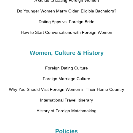
A Guide to Dating Foreign Women
Do Younger Women Marry Older, Eligible Bachelors?
Dating Apps vs. Foreign Bride
How to Start Conversations with Foreign Women
Women, Culture & History
Foreign Dating Culture
Foreign Marriage Culture
Why You Should Visit Foreign Women in Their Home Country
International Travel Itinerary
History of Foreign Matchmaking
Policies