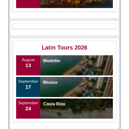
Latin Tours 2026
August
Medellin
13
September
Mexico
17
September
Costa Rica
24