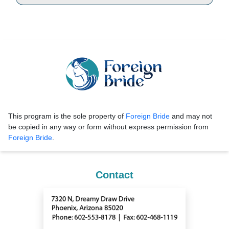
This program is the sole property of
Foreign Bride
and may not
be copied in any way or form without express permission from
Foreign Bride
.
Contact