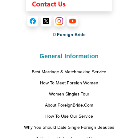
© Foreign Bride
General Information
Best Marriage & Matchmaking Service
How To Meet Foreign Women
Women Singles Tour
About ForeignBride.Com
How To Use Our Service
Why You Should Date Single Foreign Beauties