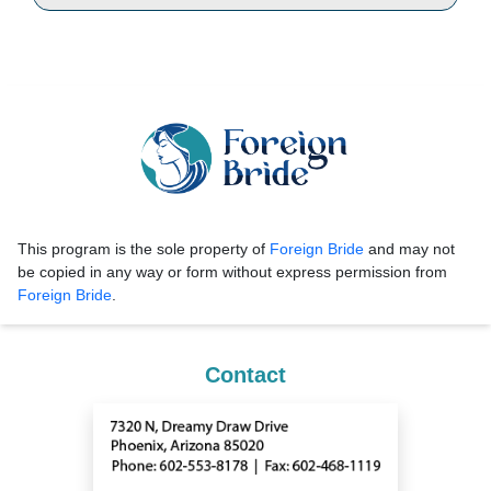
This program is the sole property of
Foreign Bride
and may not
be copied in any way or form without express permission from
Foreign Bride
.
Contact