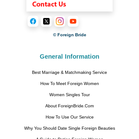
© Foreign Bride
General Information
Best Marriage & Matchmaking Service
How To Meet Foreign Women
Women Singles Tour
About ForeignBride.Com
How To Use Our Service
Why You Should Date Single Foreign Beauties