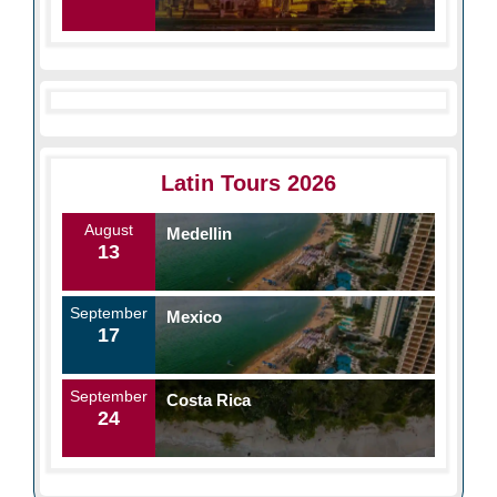
Latin Tours 2026
August
Medellin
13
September
Mexico
17
September
Costa Rica
24