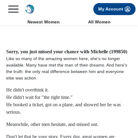
×
FREE International Dating Seminar in Los Angeles, CA.
My Account
RSVP Now! >>
Newest Women
All Women
Sorry, you just missed your chance with Michelle (199850)
Like so many of the amazing women here, she's no longer
available. Many have met the man of their dreams. And here's
the truth: the only real difference between him and everyone
else was action.
He didn't overthink it.
He didn't wait for "the right time."
He booked a ticket, got on a plane, and showed her he was
serious.
Meanwhile, other men hesitate, and missed out.
Don't let that be your story. Every day, great women are