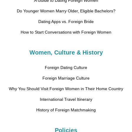
A Guide to Dating Foreign Women
Do Younger Women Marry Older, Eligible Bachelors?
Dating Apps vs. Foreign Bride
How to Start Conversations with Foreign Women
Women, Culture & History
Foreign Dating Culture
Foreign Marriage Culture
Why You Should Visit Foreign Women in Their Home Country
International Travel Itinerary
History of Foreign Matchmaking
Policies