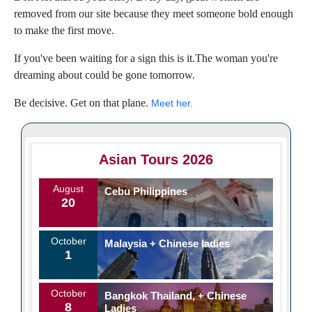
removed from our site because they meet someone bold enough
to make the first move.
If you've been waiting for a sign this is it.The woman you're
dreaming about could be gone tomorrow.
Be decisive. Get on that plane.
Meet her.
Asian Tours 2026
August
Cebu Philippines
20
October
Malaysia + Chinese ladies
1
October
Bangkok Thailand, + Chinese
8
Ladies