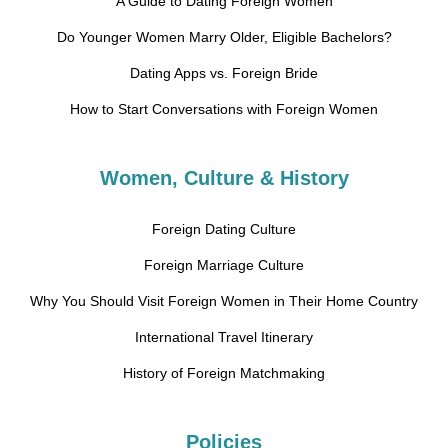
A Guide to Dating Foreign Women
Do Younger Women Marry Older, Eligible Bachelors?
Dating Apps vs. Foreign Bride
How to Start Conversations with Foreign Women
Women, Culture & History
Foreign Dating Culture
Foreign Marriage Culture
Why You Should Visit Foreign Women in Their Home Country
International Travel Itinerary
History of Foreign Matchmaking
Policies