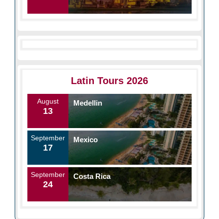
Latin Tours 2026
August
Medellin
13
September
Mexico
17
September
Costa Rica
24