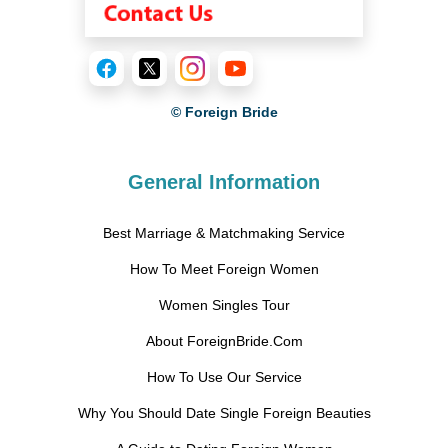
© Foreign Bride
General Information
Best Marriage & Matchmaking Service
How To Meet Foreign Women
Women Singles Tour
About ForeignBride.Com
How To Use Our Service
Why You Should Date Single Foreign Beauties