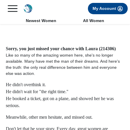
×
FREE International Dating Seminar in Los Angeles, CA.
My Account
RSVP Now! >>
Newest Women
All Women
Sorry, you just missed your chance with Laura (214306)
Like so many of the amazing women here, she's no longer
available. Many have met the man of their dreams. And here's
the truth: the only real difference between him and everyone
else was action.
He didn't overthink it.
He didn't wait for "the right time."
He booked a ticket, got on a plane, and showed her he was
serious.
Meanwhile, other men hesitate, and missed out.
Don't let that be your story. Every day, great women are