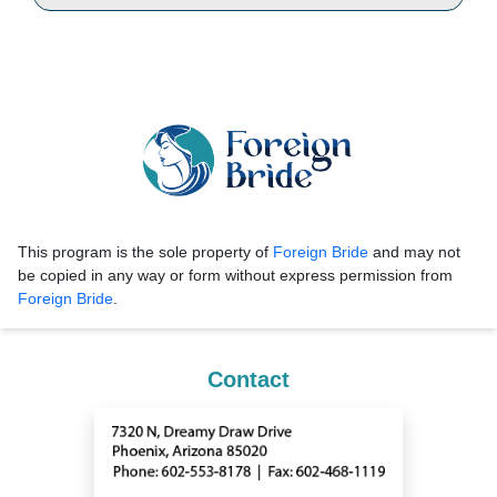
This program is the sole property of
Foreign Bride
and may not
be copied in any way or form without express permission from
Foreign Bride
.
Contact