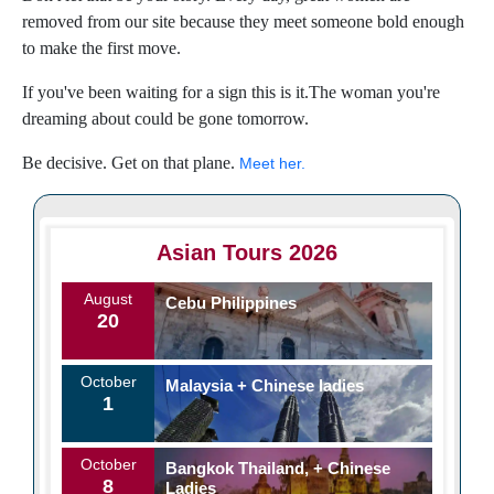
removed from our site because they meet someone bold enough
to make the first move.
If you've been waiting for a sign this is it.The woman you're
dreaming about could be gone tomorrow.
Be decisive. Get on that plane.
Meet her.
Asian Tours 2026
August
Cebu Philippines
20
October
Malaysia + Chinese ladies
1
October
Bangkok Thailand, + Chinese
8
Ladies