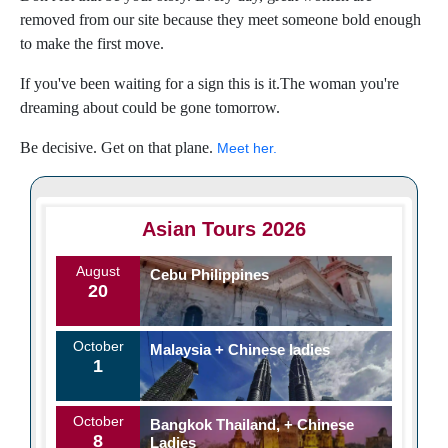
removed from our site because they meet someone bold enough
to make the first move.
If you've been waiting for a sign this is it.The woman you're
dreaming about could be gone tomorrow.
Be decisive. Get on that plane.
Meet her.
Asian Tours 2026
August
Cebu Philippines
20
October
Malaysia + Chinese ladies
1
October
Bangkok Thailand, + Chinese
8
Ladies