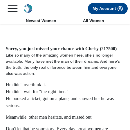
×
FREE International Dating Seminar in Los Angeles, CA.
My Account
RSVP Now! >>
Newest Women
All Women
Sorry, you just missed your chance with Chelsy (217500)
Like so many of the amazing women here, she's no longer
available. Many have met the man of their dreams. And here's
the truth: the only real difference between him and everyone
else was action.
He didn't overthink it.
He didn't wait for "the right time."
He booked a ticket, got on a plane, and showed her he was
serious.
Meanwhile, other men hesitate, and missed out.
Don't let that be your story. Every day, great women are