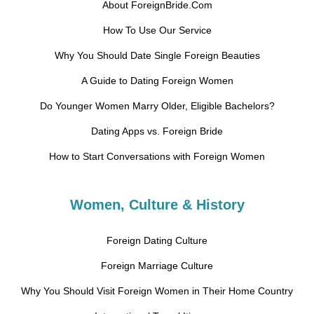
About ForeignBride.Com
How To Use Our Service
Why You Should Date Single Foreign Beauties
A Guide to Dating Foreign Women
Do Younger Women Marry Older, Eligible Bachelors?
Dating Apps vs. Foreign Bride
How to Start Conversations with Foreign Women
Women, Culture & History
Foreign Dating Culture
Foreign Marriage Culture
Why You Should Visit Foreign Women in Their Home Country