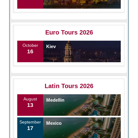
Euro Tours 2026
October
Kiev
16
Latin Tours 2026
August
Medellin
13
September
Mexico
17