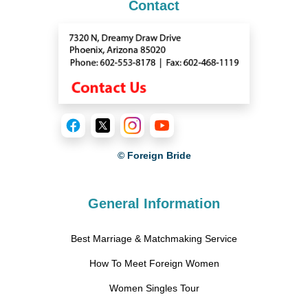
Contact
© Foreign Bride
General Information
Best Marriage & Matchmaking Service
How To Meet Foreign Women
Women Singles Tour