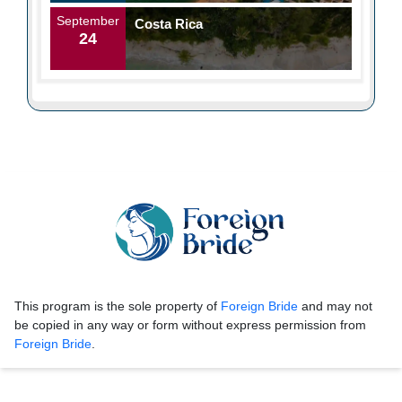
September
Costa Rica
24
This program is the sole property of
Foreign Bride
and may not
be copied in any way or form without express permission from
Foreign Bride
.