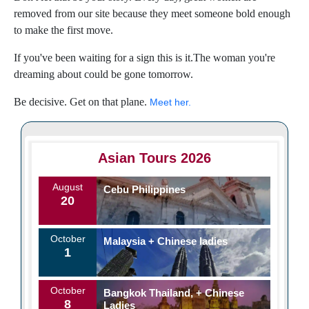
removed from our site because they meet someone bold enough
to make the first move.
If you've been waiting for a sign this is it.The woman you're
dreaming about could be gone tomorrow.
Be decisive. Get on that plane.
Meet her.
Asian Tours 2026
August
Cebu Philippines
20
October
Malaysia + Chinese ladies
1
October
Bangkok Thailand, + Chinese
8
Ladies