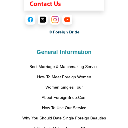
© Foreign Bride
General Information
Best Marriage & Matchmaking Service
How To Meet Foreign Women
Women Singles Tour
About ForeignBride.Com
How To Use Our Service
Why You Should Date Single Foreign Beauties