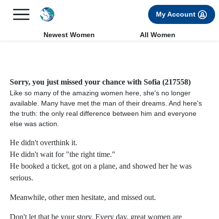
×
FREE International Dating Seminar in Los Angeles, CA.
My Account
RSVP Now! >>
Newest Women
All Women
Sorry, you just missed your chance with Sofia (217558)
Like so many of the amazing women here, she's no longer
available. Many have met the man of their dreams. And here's
the truth: the only real difference between him and everyone
else was action.
He didn't overthink it.
He didn't wait for "the right time."
He booked a ticket, got on a plane, and showed her he was
serious.
Meanwhile, other men hesitate, and missed out.
Don't let that be your story. Every day, great women are