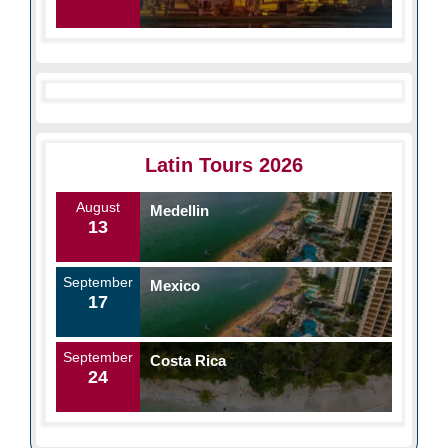
Latin Tours 2026
August
Medellin
13
September
Mexico
17
September
Costa Rica
24