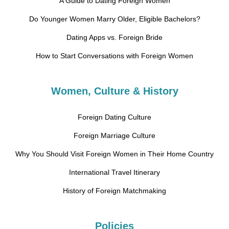
A Guide to Dating Foreign Women
Do Younger Women Marry Older, Eligible Bachelors?
Dating Apps vs. Foreign Bride
How to Start Conversations with Foreign Women
Women, Culture & History
Foreign Dating Culture
Foreign Marriage Culture
Why You Should Visit Foreign Women in Their Home Country
International Travel Itinerary
History of Foreign Matchmaking
Policies