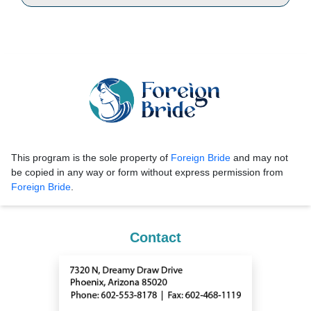
This program is the sole property of
Foreign Bride
and may not
be copied in any way or form without express permission from
Foreign Bride
.
Contact