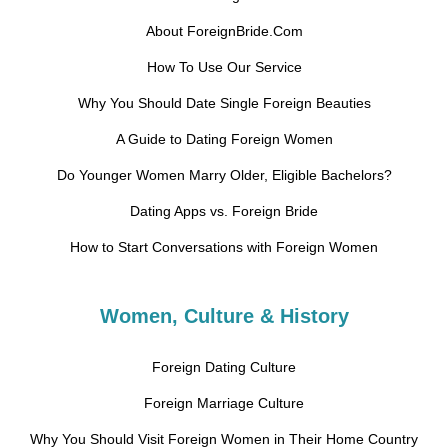
About ForeignBride.Com
How To Use Our Service
Why You Should Date Single Foreign Beauties
A Guide to Dating Foreign Women
Do Younger Women Marry Older, Eligible Bachelors?
Dating Apps vs. Foreign Bride
How to Start Conversations with Foreign Women
Women, Culture & History
Foreign Dating Culture
Foreign Marriage Culture
Why You Should Visit Foreign Women in Their Home Country