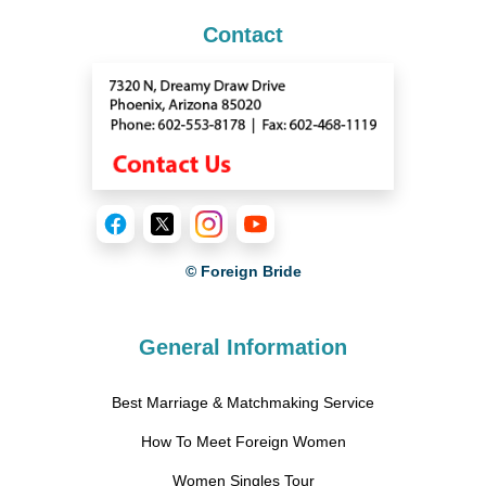
Contact
© Foreign Bride
General Information
Best Marriage & Matchmaking Service
How To Meet Foreign Women
Women Singles Tour