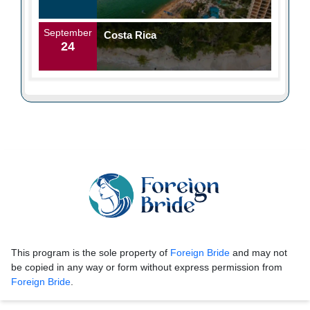
September
Costa Rica
24
This program is the sole property of
Foreign Bride
and may not
be copied in any way or form without express permission from
Foreign Bride
.