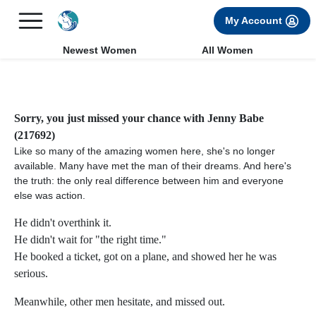
×
FREE International Dating Seminar in Los Angeles, CA.
My Account
RSVP Now! >>
Newest Women
All Women
Sorry, you just missed your chance with Jenny Babe
(217692)
Like so many of the amazing women here, she's no longer
available. Many have met the man of their dreams. And here's
the truth: the only real difference between him and everyone
else was action.
He didn't overthink it.
He didn't wait for "the right time."
He booked a ticket, got on a plane, and showed her he was
serious.
Meanwhile, other men hesitate, and missed out.