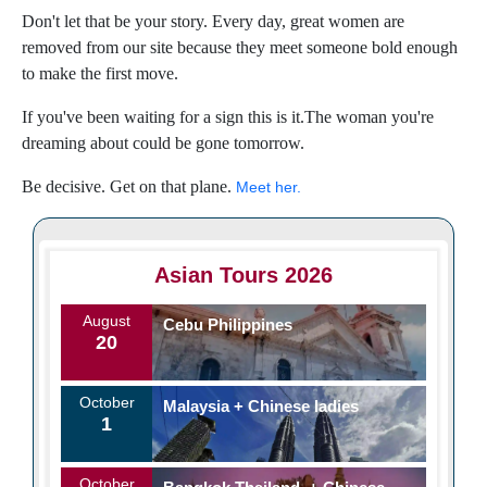
Don't let that be your story. Every day, great women are
removed from our site because they meet someone bold enough
to make the first move.
If you've been waiting for a sign this is it.The woman you're
dreaming about could be gone tomorrow.
Be decisive. Get on that plane.
Meet her.
Asian Tours 2026
August
Cebu Philippines
20
October
Malaysia + Chinese ladies
1
October