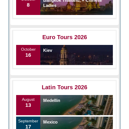
Bangkok Thailand, + Chinese
8
Ladies
Euro Tours 2026
October
Kiev
16
Latin Tours 2026
August
Medellin
13
September
Mexico
17