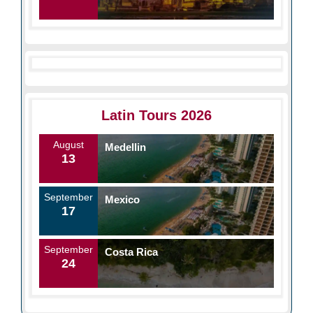
Latin Tours 2026
August
Medellin
13
September
Mexico
17
September
Costa Rica
24