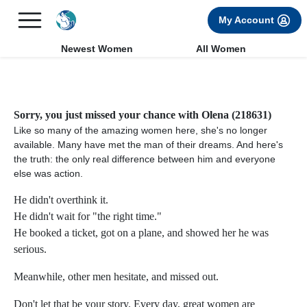
×
FREE International Dating Seminar in Los Angeles, CA.
My Account
RSVP Now! >>
Newest Women
All Women
Sorry, you just missed your chance with Olena (218631)
Like so many of the amazing women here, she's no longer
available. Many have met the man of their dreams. And here's
the truth: the only real difference between him and everyone
else was action.
He didn't overthink it.
He didn't wait for "the right time."
He booked a ticket, got on a plane, and showed her he was
serious.
Meanwhile, other men hesitate, and missed out.
Don't let that be your story. Every day, great women are