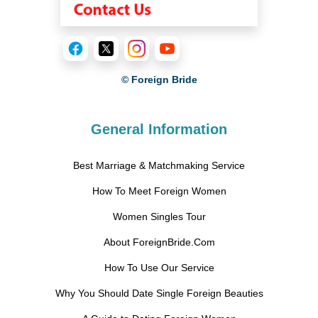
© Foreign Bride
General Information
Best Marriage & Matchmaking Service
How To Meet Foreign Women
Women Singles Tour
About ForeignBride.Com
How To Use Our Service
Why You Should Date Single Foreign Beauties