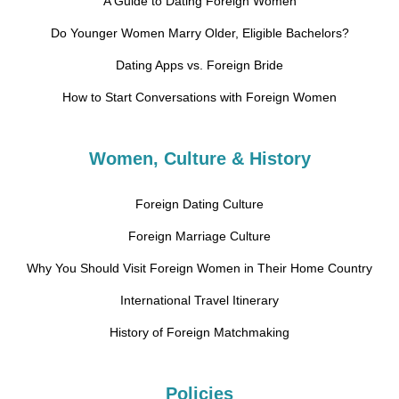
A Guide to Dating Foreign Women
Do Younger Women Marry Older, Eligible Bachelors?
Dating Apps vs. Foreign Bride
How to Start Conversations with Foreign Women
Women, Culture & History
Foreign Dating Culture
Foreign Marriage Culture
Why You Should Visit Foreign Women in Their Home Country
International Travel Itinerary
History of Foreign Matchmaking
Policies