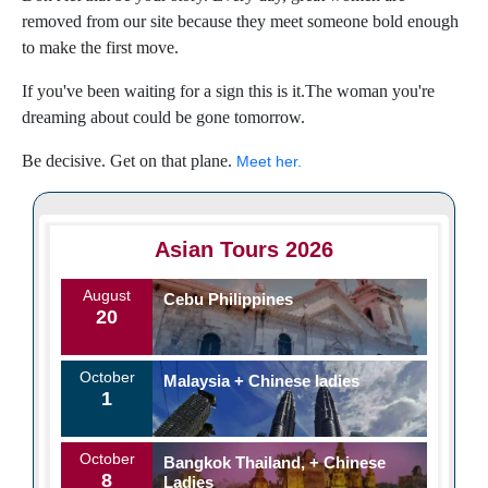
removed from our site because they meet someone bold enough
to make the first move.
If you've been waiting for a sign this is it.The woman you're
dreaming about could be gone tomorrow.
Be decisive. Get on that plane.
Meet her.
Asian Tours 2026
August
Cebu Philippines
20
October
Malaysia + Chinese ladies
1
October
Bangkok Thailand, + Chinese
8
Ladies