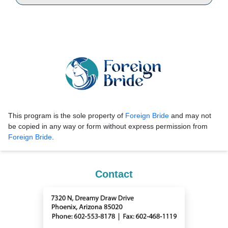
This program is the sole property of
Foreign Bride
and may not
be copied in any way or form without express permission from
Foreign Bride
.
Contact