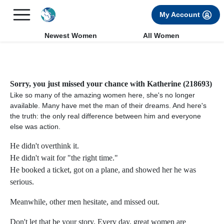
×
FREE International Dating Seminar in Los Angeles, CA.
My Account
RSVP Now! >>
Newest Women
All Women
Sorry, you just missed your chance with Katherine (218693)
Like so many of the amazing women here, she's no longer
available. Many have met the man of their dreams. And here's
the truth: the only real difference between him and everyone
else was action.
He didn't overthink it.
He didn't wait for "the right time."
He booked a ticket, got on a plane, and showed her he was
serious.
Meanwhile, other men hesitate, and missed out.
Don't let that be your story. Every day, great women are