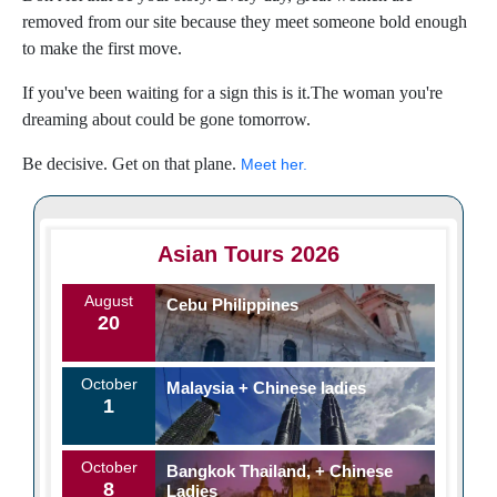
removed from our site because they meet someone bold enough
to make the first move.
If you've been waiting for a sign this is it.The woman you're
dreaming about could be gone tomorrow.
Be decisive. Get on that plane.
Meet her.
Asian Tours 2026
August
Cebu Philippines
20
October
Malaysia + Chinese ladies
1
October
Bangkok Thailand, + Chinese
8
Ladies