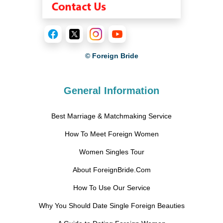
© Foreign Bride
General Information
Best Marriage & Matchmaking Service
How To Meet Foreign Women
Women Singles Tour
About ForeignBride.Com
How To Use Our Service
Why You Should Date Single Foreign Beauties