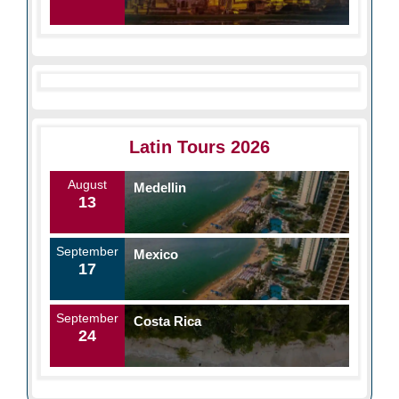
Latin Tours 2026
August
Medellin
13
September
Mexico
17
September
Costa Rica
24