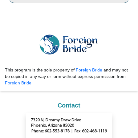
This program is the sole property of
Foreign Bride
and may not
be copied in any way or form without express permission from
Foreign Bride
.
Contact