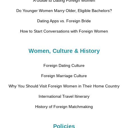
A Guide to Dating Foreign Women
Do Younger Women Marry Older, Eligible Bachelors?
Dating Apps vs. Foreign Bride
How to Start Conversations with Foreign Women
Women, Culture & History
Foreign Dating Culture
Foreign Marriage Culture
Why You Should Visit Foreign Women in Their Home Country
International Travel Itinerary
History of Foreign Matchmaking
Policies