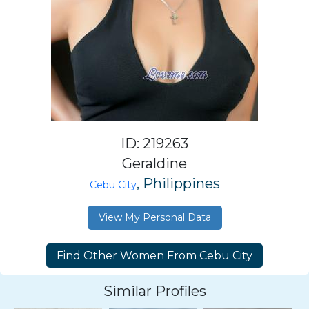
ID: 219263
Geraldine
, Philippines
Cebu City
View My Personal Data
Similar Profiles