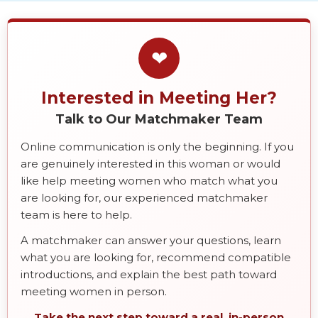
❤
Interested in Meeting Her?
Talk to Our Matchmaker Team
Online communication is only the beginning. If you
are genuinely interested in this woman or would
like help meeting women who match what you
are looking for, our experienced matchmaker
team is here to help.
A matchmaker can answer your questions, learn
what you are looking for, recommend compatible
introductions, and explain the best path toward
meeting women in person.
Take the next step toward a real, in-person