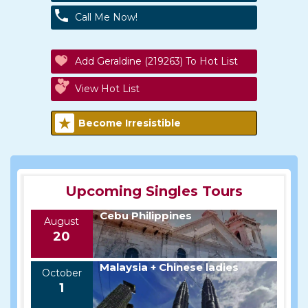
Call Me Now!
Add Geraldine (219263) To Hot List
View Hot List
Become Irresistible
Upcoming Singles Tours
Cebu Philippines
August
20
Malaysia + Chinese ladies
October
1