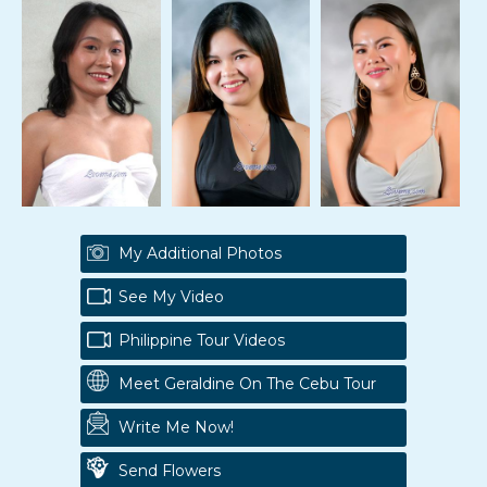
My Additional Photos
See My Video
Philippine Tour Videos
Meet Geraldine On The Cebu Tour
Write Me Now!
Send Flowers