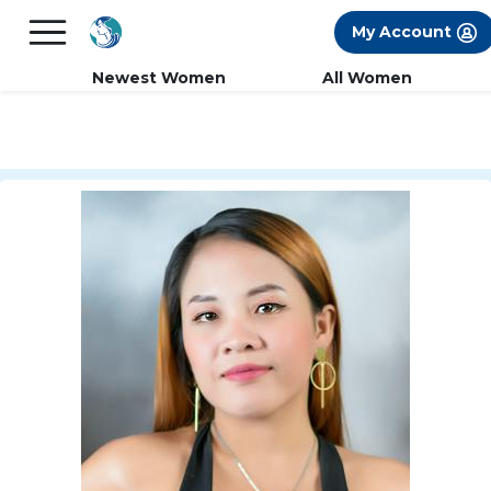
×
FREE International Dating Seminar in Los
My Account
Angeles, CA.
RSVP Now! >>
Newest Women
All Women