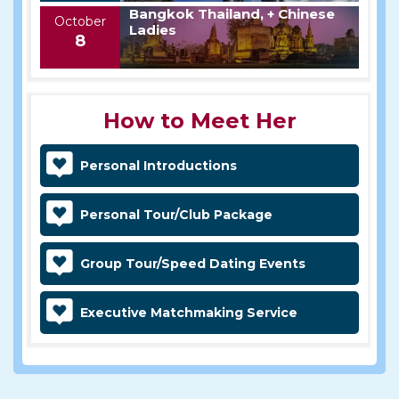
Bangkok Thailand, + Chinese
October
Ladies
8
How to Meet Her
Personal Introductions
Personal Tour/Club Package
Group Tour/Speed Dating Events
Executive Matchmaking Service