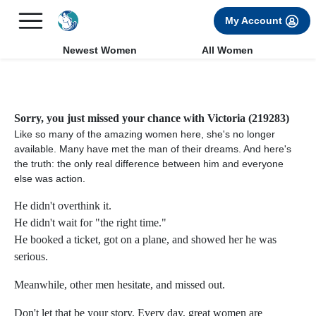
×
FREE International Dating Seminar in Los Angeles, CA.
My Account
RSVP Now! >>
Newest Women
All Women
Sorry, you just missed your chance with Victoria (219283)
Like so many of the amazing women here, she's no longer
available. Many have met the man of their dreams. And here's
the truth: the only real difference between him and everyone
else was action.
He didn't overthink it.
He didn't wait for "the right time."
He booked a ticket, got on a plane, and showed her he was
serious.
Meanwhile, other men hesitate, and missed out.
Don't let that be your story. Every day, great women are