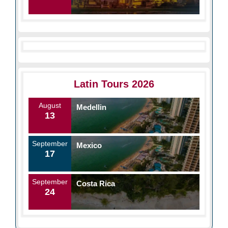
Latin Tours 2026
August
Medellin
13
September
Mexico
17
September
Costa Rica
24