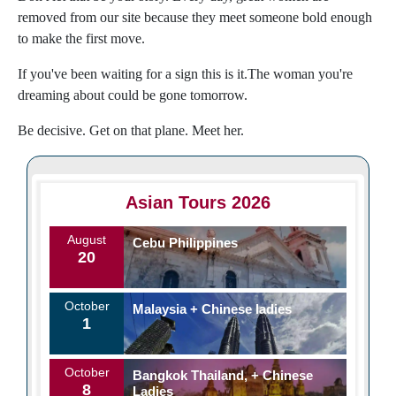
removed from our site because they meet someone bold enough
to make the first move.
If you've been waiting for a sign this is it.The woman you're
dreaming about could be gone tomorrow.
Be decisive. Get on that plane. Meet her.
Asian Tours 2026
August
Cebu Philippines
20
October
Malaysia + Chinese ladies
1
October
Bangkok Thailand, + Chinese
8
Ladies