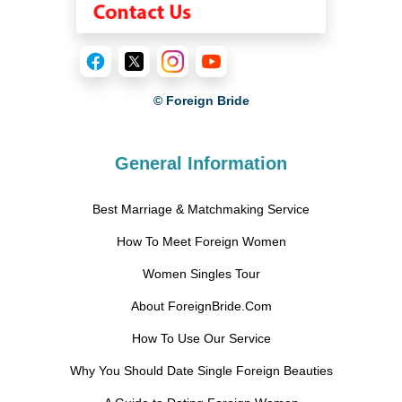
© Foreign Bride
General Information
Best Marriage & Matchmaking Service
How To Meet Foreign Women
Women Singles Tour
About ForeignBride.Com
How To Use Our Service
Why You Should Date Single Foreign Beauties