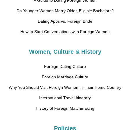
A Guide to Dating Foreign Women
Do Younger Women Marry Older, Eligible Bachelors?
Dating Apps vs. Foreign Bride
How to Start Conversations with Foreign Women
Women, Culture & History
Foreign Dating Culture
Foreign Marriage Culture
Why You Should Visit Foreign Women in Their Home Country
International Travel Itinerary
History of Foreign Matchmaking
Policies