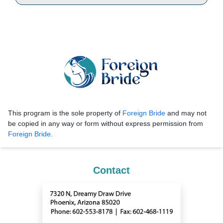
This program is the sole property of
Foreign Bride
and may not
be copied in any way or form without express permission from
Foreign Bride
.
Contact