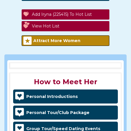
Add Iryna (225415) To Hot List
View Hot List
Attract More Women
How to Meet Her
Personal Introductions
Personal Tour/Club Package
Group Tour/Speed Dating Events