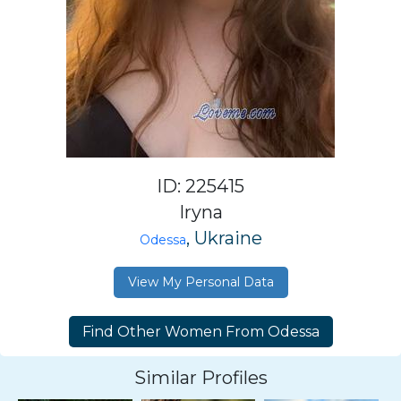
ID: 225415
Iryna
, Ukraine
Odessa
View My Personal Data
Similar Profiles