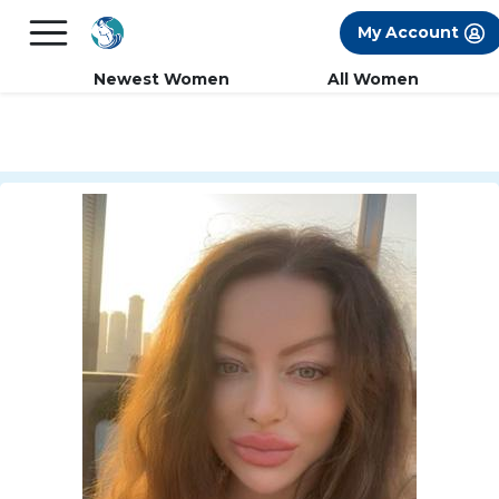
×
FREE International Dating Seminar in Los
My Account
Angeles, CA.
RSVP Now! >>
Newest Women
All Women