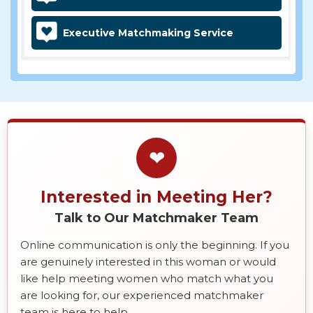
Executive Matchmaking Service
❤
Interested in Meeting Her?
Talk to Our Matchmaker Team
Online communication is only the beginning. If you
are genuinely interested in this woman or would
like help meeting women who match what you
are looking for, our experienced matchmaker
team is here to help.