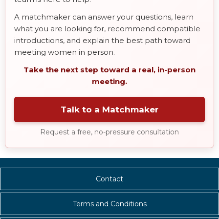
A matchmaker can answer your questions, learn
what you are looking for, recommend compatible
introductions, and explain the best path toward
meeting women in person.
Take the next step toward a real, in-person
meeting.
Talk to a Matchmaker
Request a free, no-pressure consultation
Contact
Terms and Conditions