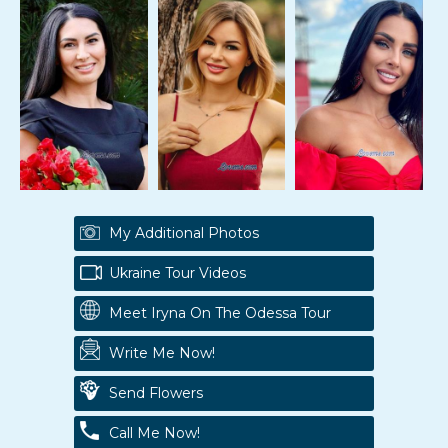
My Additional Photos
Ukraine Tour Videos
Meet Iryna On The Odessa Tour
Write Me Now!
Send Flowers
Call Me Now!