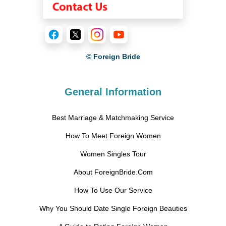
© Foreign Bride
General Information
Best Marriage & Matchmaking Service
How To Meet Foreign Women
Women Singles Tour
About ForeignBride.Com
How To Use Our Service
Why You Should Date Single Foreign Beauties