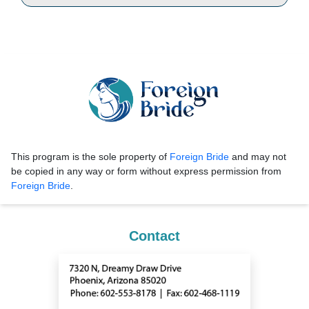
This program is the sole property of
Foreign Bride
and may not
be copied in any way or form without express permission from
Foreign Bride
.
Contact