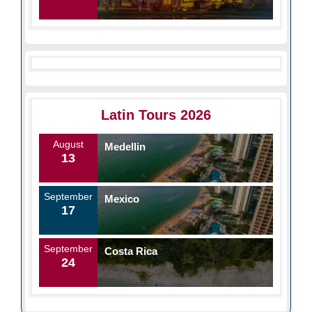
Latin Tours 2026
August
Medellin
13
September
Mexico
17
September
Costa Rica
24