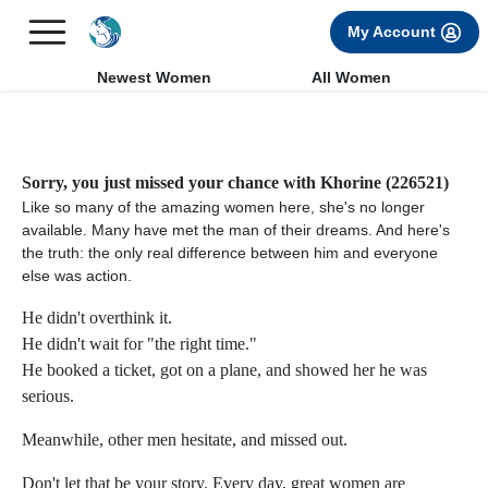
×
FREE International Dating Seminar in Los Angeles, CA.
My Account
RSVP Now! >>
Newest Women
All Women
Sorry, you just missed your chance with Khorine (226521)
Like so many of the amazing women here, she's no longer
available. Many have met the man of their dreams. And here's
the truth: the only real difference between him and everyone
else was action.
He didn't overthink it.
He didn't wait for "the right time."
He booked a ticket, got on a plane, and showed her he was
serious.
Meanwhile, other men hesitate, and missed out.
Don't let that be your story. Every day, great women are