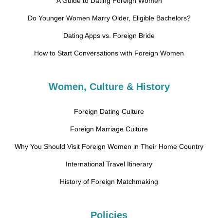
A Guide to Dating Foreign Women
Do Younger Women Marry Older, Eligible Bachelors?
Dating Apps vs. Foreign Bride
How to Start Conversations with Foreign Women
Women, Culture & History
Foreign Dating Culture
Foreign Marriage Culture
Why You Should Visit Foreign Women in Their Home Country
International Travel Itinerary
History of Foreign Matchmaking
Policies