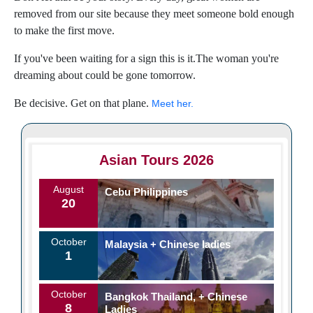
removed from our site because they meet someone bold enough
to make the first move.
If you've been waiting for a sign this is it.The woman you're
dreaming about could be gone tomorrow.
Be decisive. Get on that plane.
Meet her.
Asian Tours 2026
August
Cebu Philippines
20
October
Malaysia + Chinese ladies
1
October
Bangkok Thailand, + Chinese
8
Ladies