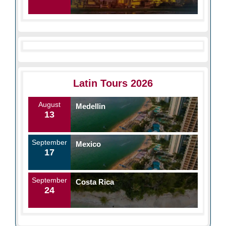
Latin Tours 2026
August
Medellin
13
September
Mexico
17
September
Costa Rica
24