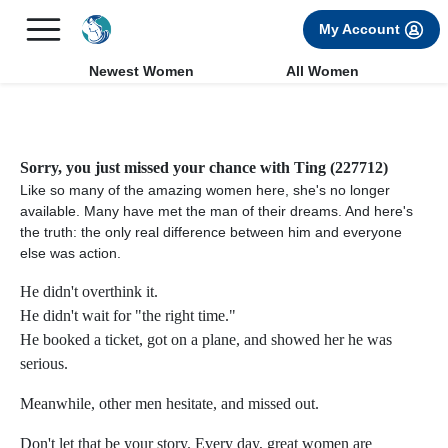
×
FREE International Dating Seminar in Los Angeles, CA.
My Account
RSVP Now! >>
Newest Women
All Women
Sorry, you just missed your chance with Ting (227712)
Like so many of the amazing women here, she's no longer
available. Many have met the man of their dreams. And here's
the truth: the only real difference between him and everyone
else was action.
He didn't overthink it.
He didn't wait for "the right time."
He booked a ticket, got on a plane, and showed her he was
serious.
Meanwhile, other men hesitate, and missed out.
Don't let that be your story. Every day, great women are