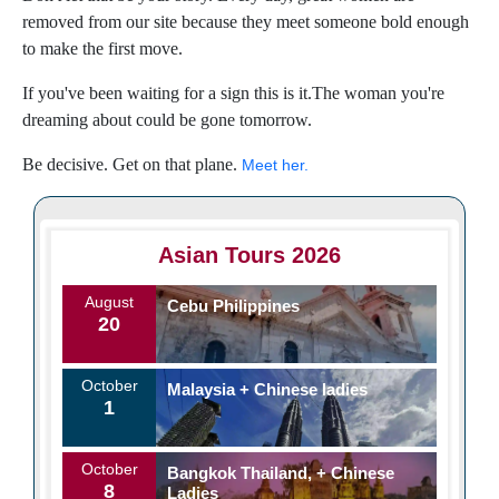
removed from our site because they meet someone bold enough
to make the first move.
If you've been waiting for a sign this is it.The woman you're
dreaming about could be gone tomorrow.
Be decisive. Get on that plane.
Meet her.
Asian Tours 2026
August
Cebu Philippines
20
October
Malaysia + Chinese ladies
1
October
Bangkok Thailand, + Chinese
8
Ladies