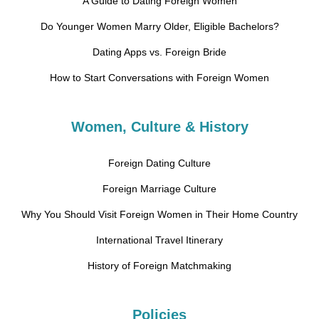
A Guide to Dating Foreign Women
Do Younger Women Marry Older, Eligible Bachelors?
Dating Apps vs. Foreign Bride
How to Start Conversations with Foreign Women
Women, Culture & History
Foreign Dating Culture
Foreign Marriage Culture
Why You Should Visit Foreign Women in Their Home Country
International Travel Itinerary
History of Foreign Matchmaking
Policies