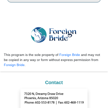
This program is the sole property of
Foreign Bride
and may not
be copied in any way or form without express permission from
Foreign Bride
.
Contact