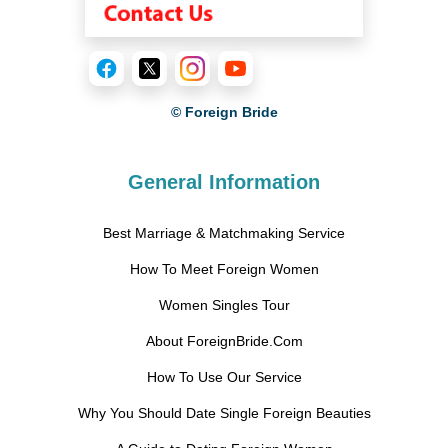
© Foreign Bride
General Information
Best Marriage & Matchmaking Service
How To Meet Foreign Women
Women Singles Tour
About ForeignBride.Com
How To Use Our Service
Why You Should Date Single Foreign Beauties