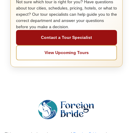
Not sure which tour is right for you? Have questions
about tour cities, schedules, pricing, hotels, or what to
expect? Our tour specialists can help guide you to the
correct department and answer your questions
before you make a decision.
Contact a Tour Specialist
View Upcoming Tours