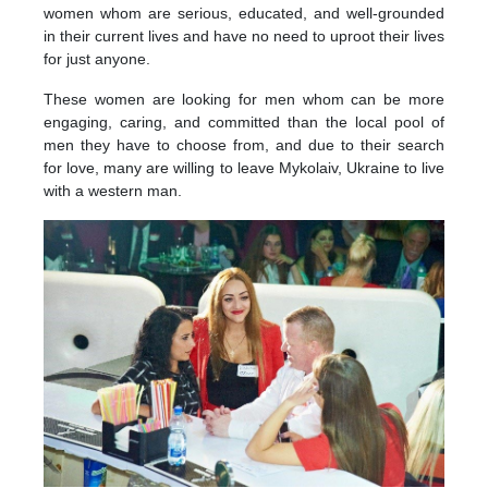
women whom are serious, educated, and well-grounded
in their current lives and have no need to uproot their lives
for just anyone.
These women are looking for men whom can be more
engaging, caring, and committed than the local pool of
men they have to choose from, and due to their search
for love, many are willing to leave Mykolaiv, Ukraine to live
with a western man.