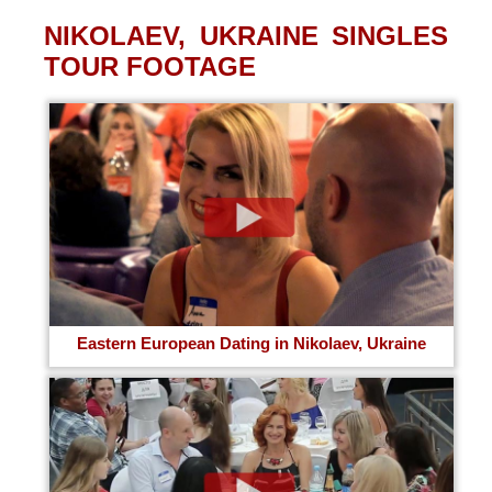
NIKOLAEV, UKRAINE SINGLES
TOUR FOOTAGE
Eastern European Dating in Nikolaev, Ukraine