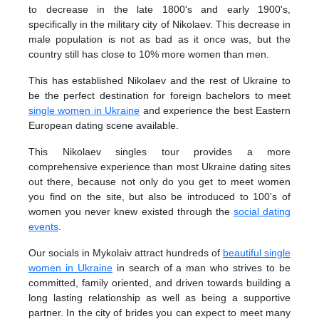
to decrease in the late 1800's and early 1900's,
specifically in the military city of Nikolaev. This decrease in
male population is not as bad as it once was, but the
country still has close to 10% more women than men.
This has established Nikolaev and the rest of Ukraine to
be the perfect destination for foreign bachelors to meet
single women in Ukraine
and experience the best Eastern
European dating scene available.
This Nikolaev singles tour provides a more
comprehensive experience than most Ukraine dating sites
out there, because not only do you get to meet women
you find on the site, but also be introduced to 100's of
women you never knew existed through the
social dating
events
.
Our socials in Mykolaiv attract hundreds of
beautiful single
women in Ukraine
in search of a man who strives to be
committed, family oriented, and driven towards building a
long lasting relationship as well as being a supportive
partner. In the city of brides you can expect to meet many