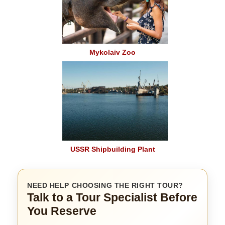
Mykolaiv Zoo
USSR Shipbuilding Plant
NEED HELP CHOOSING THE RIGHT TOUR?
Talk to a Tour Specialist Before
You Reserve