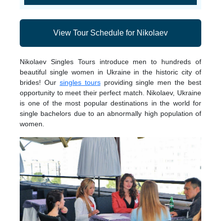
View Tour Schedule for Nikolaev
Nikolaev Singles Tours introduce men to hundreds of
beautiful single women in Ukraine in the historic city of
brides! Our
singles tours
providing single men the best
opportunity to meet their perfect match. Nikolaev, Ukraine
is one of the most popular destinations in the world for
single bachelors due to an abnormally high population of
women.