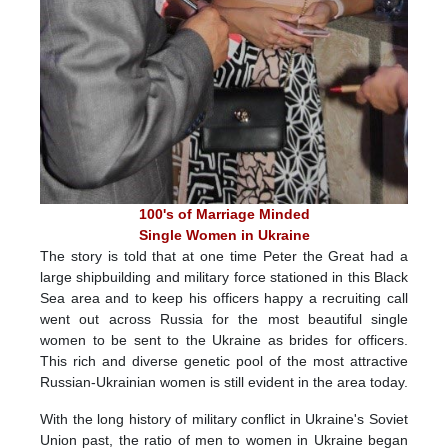
100's of Marriage Minded
Single Women in Ukraine
The story is told that at one time Peter the Great had a
large shipbuilding and military force stationed in this Black
Sea area and to keep his officers happy a recruiting call
went out across Russia for the most beautiful single
women to be sent to the Ukraine as brides for officers.
This rich and diverse genetic pool of the most attractive
Russian-Ukrainian women is still evident in the area today.
With the long history of military conflict in Ukraine's Soviet
Union past, the ratio of men to women in Ukraine began