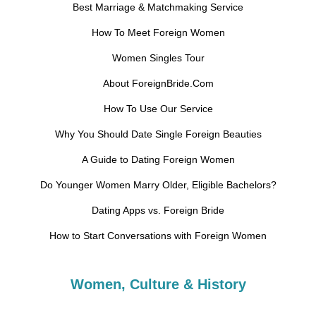
Best Marriage & Matchmaking Service
How To Meet Foreign Women
Women Singles Tour
About ForeignBride.Com
How To Use Our Service
Why You Should Date Single Foreign Beauties
A Guide to Dating Foreign Women
Do Younger Women Marry Older, Eligible Bachelors?
Dating Apps vs. Foreign Bride
How to Start Conversations with Foreign Women
Women, Culture & History