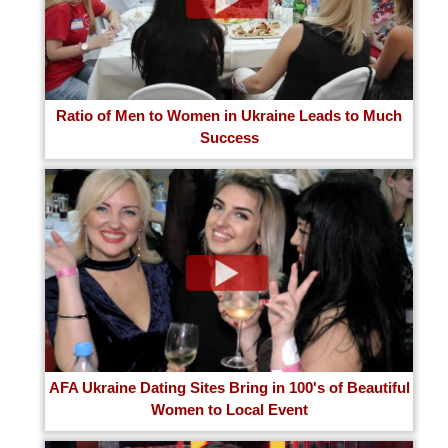
Ratio of Men to Women in Ukraine Leads to Much
Success
AFA Ukraine Dating Sites Bring in 100's of Beautiful
Women to Local Event