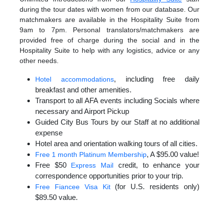
during the tour dates with women from our database. Our
matchmakers are available in the Hospitality Suite from
9am to 7pm. Personal translators/matchmakers are
provided free of charge during the social and in the
Hospitality Suite to help with any logistics, advice or any
other needs.
, including free daily
Hotel accommodations
breakfast and other amenities.
Transport to all AFA events including Socials where
necessary and Airport Pickup
Guided City Bus Tours by our Staff at no additional
expense
Hotel area and orientation walking tours of all cities.
, A $95.00 value!
Free 1 month Platinum Membership
Free $50
credit, to enhance your
Express Mail
correspondence opportunities prior to your trip.
(for U.S. residents only)
Free Fiancee Visa Kit
$89.50 value.