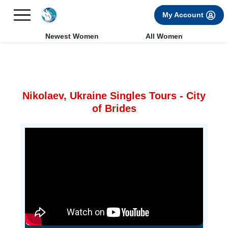
×
FREE International Dating Seminar in Los Angeles, CA.
My Account
RSVP Now! >>
Newest Women
All Women
Nikolaev, Ukraine Singles Tours - City
of Brides