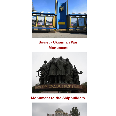
Soviet - Ukrainian War
Monument
Monument to the Shipbuilders