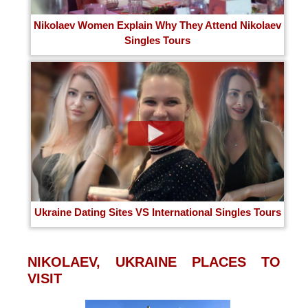
Nikolaev Women Explain Why They Attend Nikolaev
Singles Tours
Ukraine Dating Sites VS International Singles Tours
NIKOLAEV, UKRAINE PLACES TO
VISIT