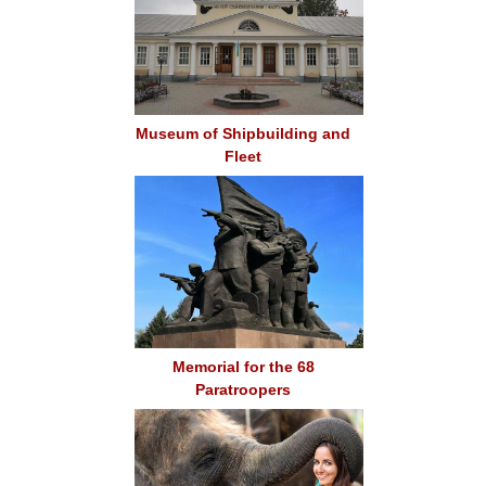
Museum of Shipbuilding and
Fleet
Memorial for the 68
Paratroopers