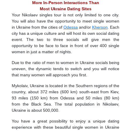
More In-Person Interactions Than
Most Ukraine Dating Sites
Your Nikolaev singles tour is not only limited to one city.
You will also have the opportunity to meet single women
in Ukraine from the cities of
Odessa
and/or
Kherson
. Each
city has a unique culture and will host its own social dating
event. The two to three socials will give men the
opportunity to be face to face in front of over 400 single
women in just a matter of nights.
Due to the ratio of men to women in Ukraine socials being
uneven, the dynamic tends to switch and you will notice
that many women will approach you first.
Mykolaiv, Ukraine is located in the Southern regions of the
country, about 372 miles (600 km) south-east from Kiev,
93 miles (150 km) from Odessa and 50 miles (80 km)
from the Black Sea. The total population in Nikolaev,
Ukraine is about 500,000.
You have a great possibility to enjoy a unique dating
experience with these beautiful single women in Ukraine