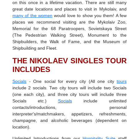
on this once in a lifetime vacation. There are still many
great date locations and places to visit in Mykolaiv, and
many of the women
would love to show you them! A few
places we recommend visiting are the Mykolaiv Zoo,
Memorial for the 68 Paratroopers, Sovietskaya Street
(The Pedestrian Walking Street), Monument to the
Shipbuilders, the Walk of Fame, and the Museum of
Shipbuilding and Fleet.
THE NIKOLAEV SINGLES TOUR
INCLUDES
Socials
- One social for every city (All one city
tours
include 2 socials. Two city tours will include two Socials
(one each city), and three city tours will include three
Socials etc.)
Socials
include unlimited
contacts/introductions, personal
interpreter's/matchmakers, appetizers, refreshments,
champagne, and alcoholic beverages (dependent on
location).
Unlimited Introductions from our
Hospitality Suite
staff