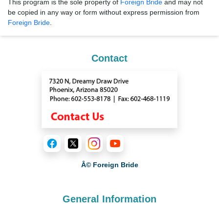
This program is the sole property of
Foreign Bride
and may not
be copied in any way or form without express permission from
Foreign Bride
.
Contact
Â© Foreign Bride
General Information