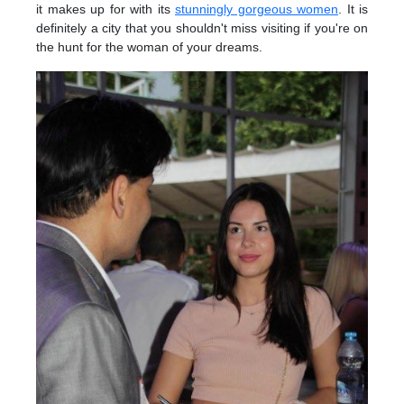
it makes up for with its
stunningly gorgeous women
. It is
definitely a city that you shouldn't miss visiting if you're on
the hunt for the woman of your dreams.