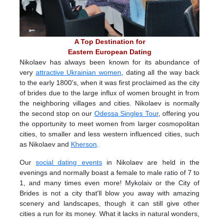
A Top Destination for
Eastern European Dating
Nikolaev has always been known for its abundance of
very
attractive Ukrainian women
, dating all the way back
to the early 1800's, when it was first proclaimed as the city
of brides due to the large influx of women brought in from
the neighboring villages and cities. Nikolaev is normally
the second stop on our
Odessa Singles Tour
, offering you
the opportunity to meet women from larger cosmopolitan
cities, to smaller and less western influenced cities, such
as Nikolaev and
Kherson
.
Our
social dating events
in Nikolaev are held in the
evenings and normally boast a female to male ratio of 7 to
1, and many times even more! Mykolaiv or the City of
Brides is not a city that'll blow you away with amazing
scenery and landscapes, though it can still give other
cities a run for its money. What it lacks in natural wonders,