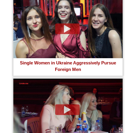
Single Women in Ukraine Aggressively Pursue
Foreign Men