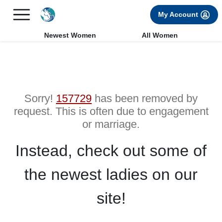
×
FREE International Dating Seminar in Los Angeles, CA.
My Account
RSVP Now! >>
Newest Women
All Women
Sorry!
157729
has been removed by
request. This is often due to engagement
or marriage.
Instead, check out some of
the newest ladies on our
site!