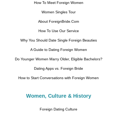
How To Meet Foreign Women
Women Singles Tour
About ForeignBride.Com
How To Use Our Service
Why You Should Date Single Foreign Beauties
A Guide to Dating Foreign Women
Do Younger Women Marry Older, Eligible Bachelors?
Dating Apps vs. Foreign Bride
How to Start Conversations with Foreign Women
Women, Culture & History
Foreign Dating Culture