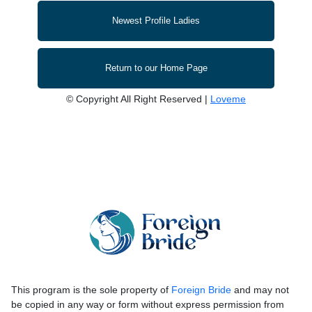
Newest Profile Ladies
Return to our Home Page
© Copyright All Right Reserved |
Loveme
This program is the sole property of
Foreign Bride
and may not
be copied in any way or form without express permission from