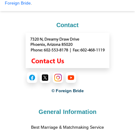
Foreign Bride
.
Contact
© Foreign Bride
General Information
Best Marriage & Matchmaking Service