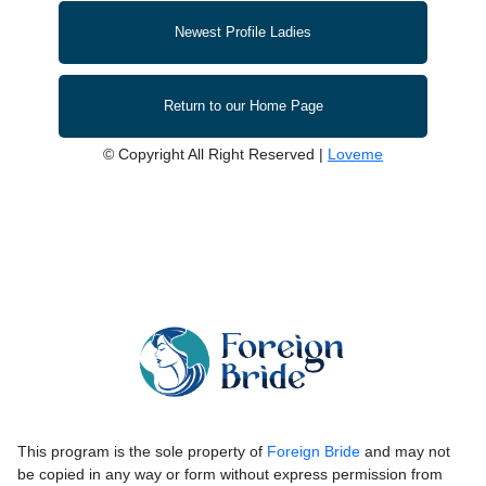
Newest Profile Ladies
Return to our Home Page
© Copyright All Right Reserved |
Loveme
This program is the sole property of
Foreign Bride
and may not
be copied in any way or form without express permission from