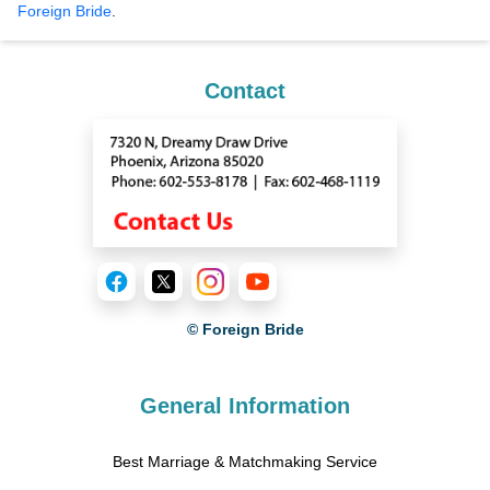
Foreign Bride
.
Contact
© Foreign Bride
General Information
Best Marriage & Matchmaking Service