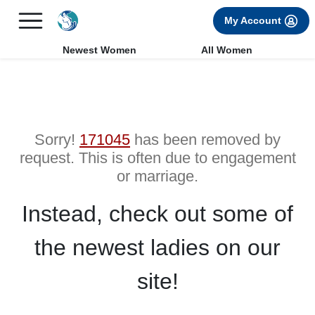
×
FREE International Dating Seminar in Los Angeles, CA.
My Account
RSVP Now! >>
Newest Women
All Women
Sorry!
171045
has been removed by
request. This is often due to engagement
or marriage.
Instead, check out some of
the newest ladies on our
site!