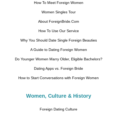
How To Meet Foreign Women
Women Singles Tour
About ForeignBride.Com
How To Use Our Service
Why You Should Date Single Foreign Beauties
A Guide to Dating Foreign Women
Do Younger Women Marry Older, Eligible Bachelors?
Dating Apps vs. Foreign Bride
How to Start Conversations with Foreign Women
Women, Culture & History
Foreign Dating Culture