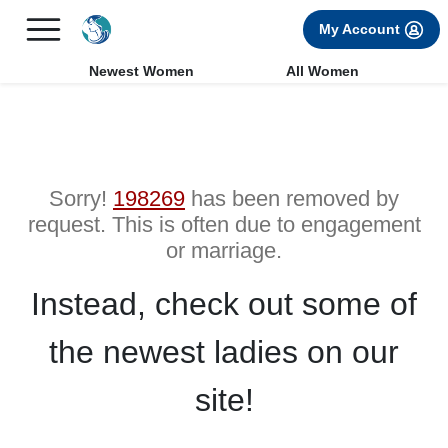
×
FREE International Dating Seminar in Los Angeles, CA.
My Account
RSVP Now! >>
Newest Women
All Women
Sorry!
198269
has been removed by
request. This is often due to engagement
or marriage.
Instead, check out some of
the newest ladies on our
site!