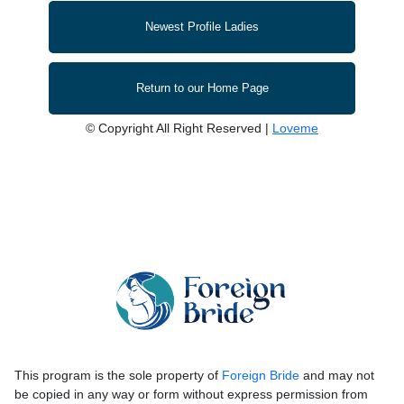
Newest Profile Ladies
Return to our Home Page
© Copyright All Right Reserved |
Loveme
This program is the sole property of
Foreign Bride
and may not
be copied in any way or form without express permission from