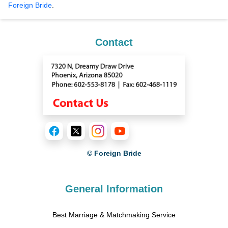
Foreign Bride
.
Contact
© Foreign Bride
General Information
Best Marriage & Matchmaking Service