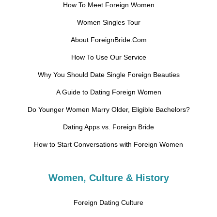
How To Meet Foreign Women
Women Singles Tour
About ForeignBride.Com
How To Use Our Service
Why You Should Date Single Foreign Beauties
A Guide to Dating Foreign Women
Do Younger Women Marry Older, Eligible Bachelors?
Dating Apps vs. Foreign Bride
How to Start Conversations with Foreign Women
Women, Culture & History
Foreign Dating Culture