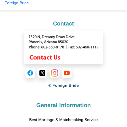
Foreign Bride
.
Contact
© Foreign Bride
General Information
Best Marriage & Matchmaking Service