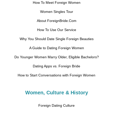
How To Meet Foreign Women
Women Singles Tour
About ForeignBride.Com
How To Use Our Service
Why You Should Date Single Foreign Beauties
A Guide to Dating Foreign Women
Do Younger Women Marry Older, Eligible Bachelors?
Dating Apps vs. Foreign Bride
How to Start Conversations with Foreign Women
Women, Culture & History
Foreign Dating Culture