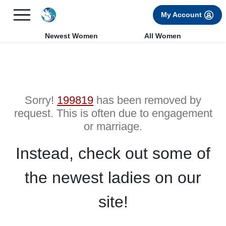
×
FREE International Dating Seminar in Los Angeles, CA.
My Account
RSVP Now! >>
Newest Women
All Women
Sorry!
199819
has been removed by
request. This is often due to engagement
or marriage.
Instead, check out some of
the newest ladies on our
site!