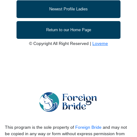
Newest Profile Ladies
Return to our Home Page
© Copyright All Right Reserved |
Loveme
This program is the sole property of
Foreign Bride
and may not
be copied in any way or form without express permission from