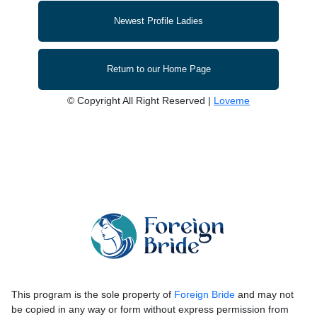
Newest Profile Ladies
Return to our Home Page
© Copyright All Right Reserved |
Loveme
This program is the sole property of
Foreign Bride
and may not
be copied in any way or form without express permission from