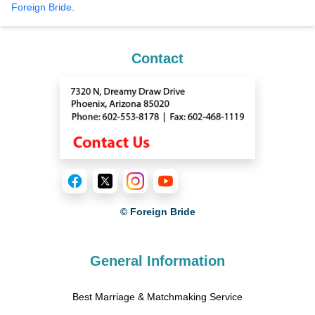
Foreign Bride
.
Contact
© Foreign Bride
General Information
Best Marriage & Matchmaking Service