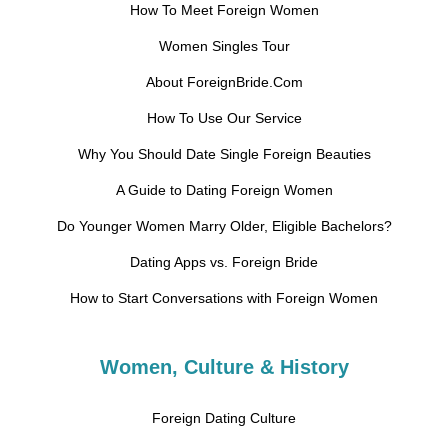
How To Meet Foreign Women
Women Singles Tour
About ForeignBride.Com
How To Use Our Service
Why You Should Date Single Foreign Beauties
A Guide to Dating Foreign Women
Do Younger Women Marry Older, Eligible Bachelors?
Dating Apps vs. Foreign Bride
How to Start Conversations with Foreign Women
Women, Culture & History
Foreign Dating Culture