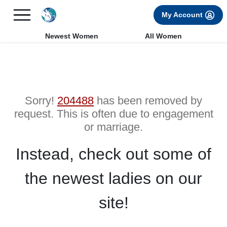
×
FREE International Dating Seminar in Los Angeles, CA.
My Account
RSVP Now! >>
Newest Women
All Women
Sorry!
204488
has been removed by
request. This is often due to engagement
or marriage.
Instead, check out some of
the newest ladies on our
site!