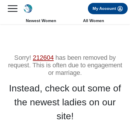
×
FREE International Dating Seminar in Los Angeles, CA.
My Account
RSVP Now! >>
Newest Women
All Women
Sorry!
212604
has been removed by
request. This is often due to engagement
or marriage.
Instead, check out some of
the newest ladies on our
site!