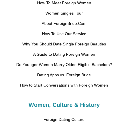
How To Meet Foreign Women
Women Singles Tour
About ForeignBride.Com
How To Use Our Service
Why You Should Date Single Foreign Beauties
A Guide to Dating Foreign Women
Do Younger Women Marry Older, Eligible Bachelors?
Dating Apps vs. Foreign Bride
How to Start Conversations with Foreign Women
Women, Culture & History
Foreign Dating Culture