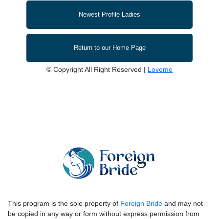
Newest Profile Ladies
Return to our Home Page
© Copyright All Right Reserved |
Loveme
This program is the sole property of
Foreign Bride
and may not
be copied in any way or form without express permission from