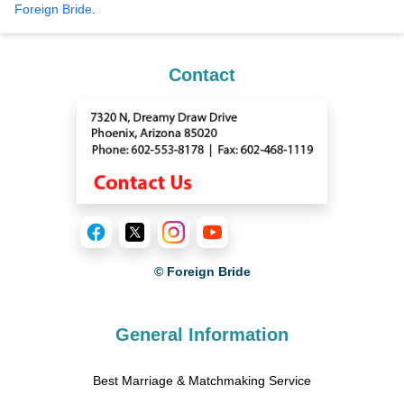
Foreign Bride
.
Contact
© Foreign Bride
General Information
Best Marriage & Matchmaking Service